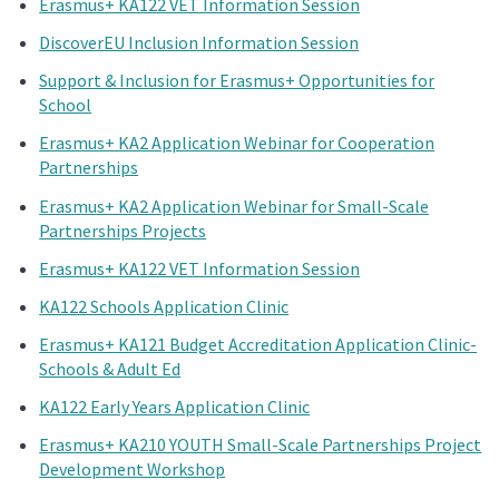
Erasmus+ KA122 VET Information Session
DiscoverEU Inclusion Information Session
Support & Inclusion for Erasmus+ Opportunities for
School
Erasmus+ KA2 Application Webinar for Cooperation
Partnerships
Erasmus+ KA2 Application Webinar for Small-Scale
Partnerships Projects
Erasmus+ KA122 VET Information Session
KA122 Schools Application Clinic
Erasmus+ KA121 Budget Accreditation Application Clinic-
Schools & Adult Ed
KA122 Early Years Application Clinic
Erasmus+ KA210 YOUTH Small-Scale Partnerships Project
Development Workshop