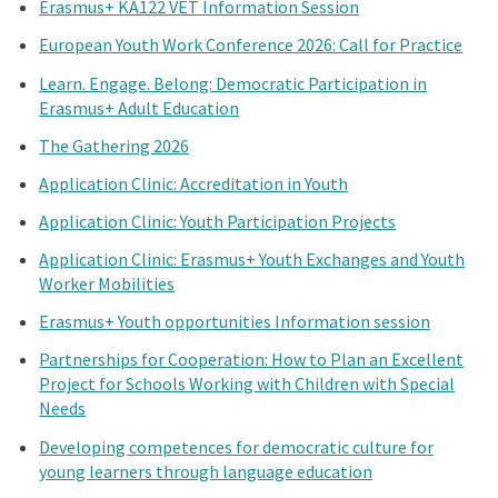
Erasmus+ KA122 VET Information Session
European Youth Work Conference 2026: Call for Practice
Learn. Engage. Belong: Democratic Participation in
Erasmus+ Adult Education
The Gathering 2026
Application Clinic: Accreditation in Youth
Application Clinic: Youth Participation Projects
Application Clinic: Erasmus+ Youth Exchanges and Youth
Worker Mobilities
Erasmus+ Youth opportunities Information session
Partnerships for Cooperation: How to Plan an Excellent
Project for Schools Working with Children with Special
Needs
Developing competences for democratic culture for
young learners through language education