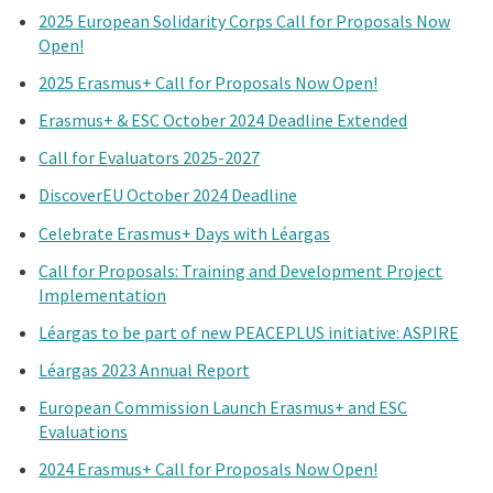
2025 European Solidarity Corps Call for Proposals Now
Open!
2025 Erasmus+ Call for Proposals Now Open!
Erasmus+ & ESC October 2024 Deadline Extended
Call for Evaluators 2025-2027
DiscoverEU October 2024 Deadline
Celebrate Erasmus+ Days with Léargas
Call for Proposals: Training and Development Project
Implementation
Léargas to be part of new PEACEPLUS initiative: ASPIRE
Léargas 2023 Annual Report
European Commission Launch Erasmus+ and ESC
Evaluations
2024 Erasmus+ Call for Proposals Now Open!