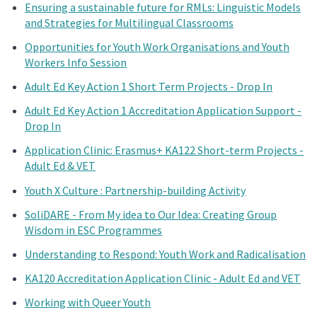
Ensuring a sustainable future for RMLs: Linguistic Models
and Strategies for Multilingual Classrooms
Opportunities for Youth Work Organisations and Youth
Workers Info Session
Adult Ed Key Action 1 Short Term Projects - Drop In
Adult Ed Key Action 1 Accreditation Application Support -
Drop In
Application Clinic: Erasmus+ KA122 Short-term Projects -
Adult Ed & VET
Youth X Culture : Partnership-building Activity
SoliDARE - From My idea to Our Idea: Creating Group
Wisdom in ESC Programmes
Understanding to Respond: Youth Work and Radicalisation
KA120 Accreditation Application Clinic - Adult Ed and VET
Working with Queer Youth