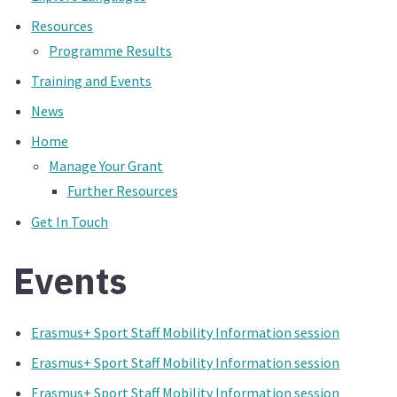
Resources
Programme Results
Training and Events
News
Home
Manage Your Grant
Further Resources
Get In Touch
Events
Erasmus+ Sport Staff Mobility Information session
Erasmus+ Sport Staff Mobility Information session
Erasmus+ Sport Staff Mobility Information session