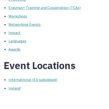
Erasmus+ Training and Cooperation (TCAs)
Workshops
Networking Events
Impact
Languages
Awards
Event Locations
International (EU subsidised)
Ireland