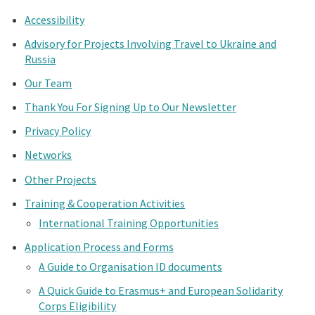
Accessibility
Advisory for Projects Involving Travel to Ukraine and
Russia
Our Team
Thank You For Signing Up to Our Newsletter
Privacy Policy
Networks
Other Projects
Training & Cooperation Activities
International Training Opportunities
Application Process and Forms
A Guide to Organisation ID documents
A Quick Guide to Erasmus+ and European Solidarity
Corps Eligibility