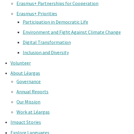
Erasmus+ Partnerships for Cooperation
Erasmus+ Priorities
Participation in Democratic Life
Environment and Fight Against Climate Change
Digital Transformation
Inclusion and Diversity
Volunteer
About Léargas
Governance
Annual Reports
Our Mission
Work at Léargas
Impact Stories
Explore Languages