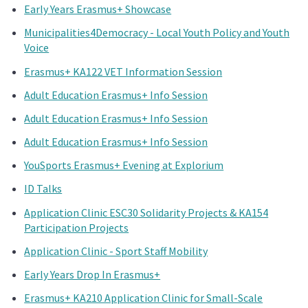
Early Years Erasmus+ Showcase
Municipalities4Democracy - Local Youth Policy and Youth
Voice
Erasmus+ KA122 VET Information Session
Adult Education Erasmus+ Info Session
Adult Education Erasmus+ Info Session
Adult Education Erasmus+ Info Session
YouSports Erasmus+ Evening at Explorium
ID Talks
Application Clinic ESC30 Solidarity Projects & KA154
Participation Projects
Application Clinic - Sport Staff Mobility
Early Years Drop In Erasmus+
Erasmus+ KA210 Application Clinic for Small-Scale