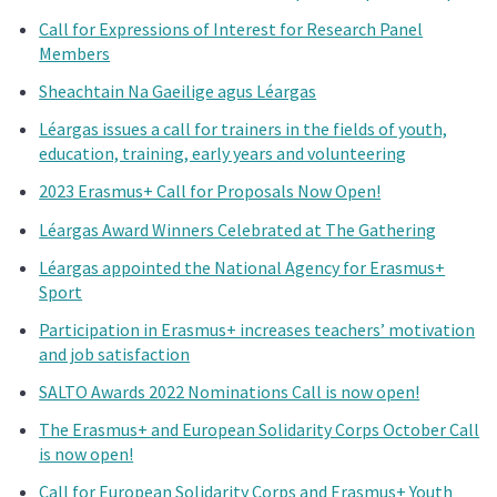
Call for Expressions of Interest for Research Panel
Members
Sheachtain Na Gaeilige agus Léargas
Léargas issues a call for trainers in the fields of youth,
education, training, early years and volunteering
2023 Erasmus+ Call for Proposals Now Open!
Léargas Award Winners Celebrated at The Gathering
Léargas appointed the National Agency for Erasmus+
Sport
Participation in Erasmus+ increases teachers’ motivation
and job satisfaction
SALTO Awards 2022 Nominations Call is now open!
The Erasmus+ and European Solidarity Corps October Call
is now open!
Call for European Solidarity Corps and Erasmus+ Youth