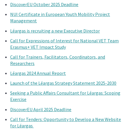
DiscoverEU October 2025 Deadline
NUI Certificate in European Youth Mobility Project
Management
Léargas is recruiting a new Executive Director
Call for Expressions of Interest for National VET Team
Erasmus+ VET Impact Study
Call for Trainers, Facilitators, Coordinators, and
Researchers
Léargas 2024 Annual Report
Launch of the Léargas Strategy Statement 2025-2030
Seeking a Public Affairs Consultant for Léargas: Scoping
Exercise
DiscoverEU April 2025 Deadline
Call for Tenders: Opportunity to Develop a New Website
for Léargas