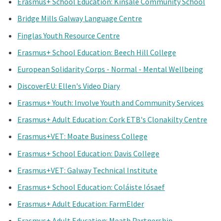
Erasmus+ School Education: Kinsale Community School
Bridge Mills Galway Language Centre
Finglas Youth Resource Centre
Erasmus+ School Education: Beech Hill College
European Solidarity Corps - Normal - Mental Wellbeing
DiscoverEU: Ellen's Video Diary
Erasmus+ Youth: Involve Youth and Community Services
Erasmus+ Adult Education: Cork ETB's Clonakilty Centre
Erasmus+VET: Moate Business College
Erasmus+ School Education: Davis College
Erasmus+VET: Galway Technical Institute
Erasmus+ School Education: Coláiste Iósaef
Erasmus+ Adult Education: FarmElder
Erasmus+ Adult Education: Meath Partnership