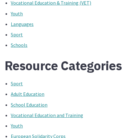
Vocational Education & Training (VET)
Youth
Languages
Sport
Schools
Resource Categories
Sport
Adult Education
School Education
Vocational Education and Training
Youth
European Solidarity Corps