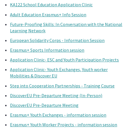
KA122 School Education Application Clinic
Adult Education Erasmus+ Info Session
Future-Proofing Skills: In Conversation with the National
Learning Network
European Solidarity Corps - Information Session
Erasmus+ Sports Information session
Application Clinic- ESC and Youth Participation Projects
Application Clinic- Youth Exchanges, Youth worker
Mobilities & Discover EU
Step into Cooperation Partnerships - Training Course
DiscoverEU Pre-Departure Meeting (In-Person)
DiscoverEU Pre-Departure Meeting
Erasmus+ Youth Exchanges - information session
Erasmus+ Youth Worker Projects - information session