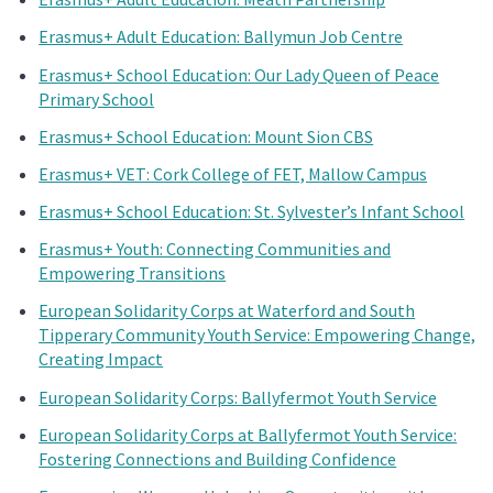
Erasmus+ Adult Education: Ballymun Job Centre
Erasmus+ School Education: Our Lady Queen of Peace
Primary School
Erasmus+ School Education: Mount Sion CBS
Erasmus+ VET: Cork College of FET, Mallow Campus
Erasmus+ School Education: St. Sylvester’s Infant School
Erasmus+ Youth: Connecting Communities and
Empowering Transitions
European Solidarity Corps at Waterford and South
Tipperary Community Youth Service: Empowering Change,
Creating Impact
European Solidarity Corps: Ballyfermot Youth Service
European Solidarity Corps at Ballyfermot Youth Service:
Fostering Connections and Building Confidence