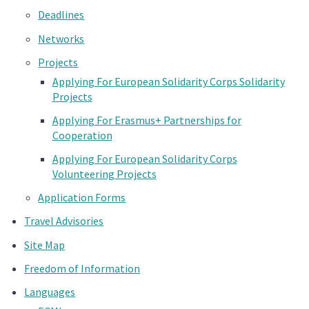
Deadlines
Networks
Projects
Applying For European Solidarity Corps Solidarity
Projects
Applying For Erasmus+ Partnerships for
Cooperation
Applying For European Solidarity Corps
Volunteering Projects
Application Forms
Travel Advisories
Site Map
Freedom of Information
Languages