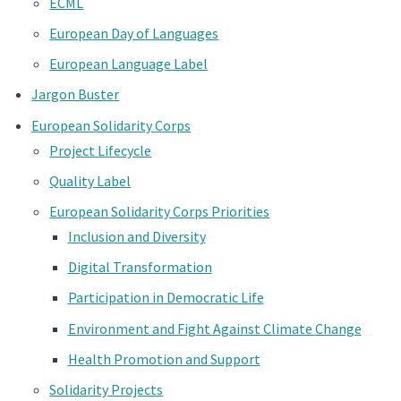
ECML
European Day of Languages
European Language Label
Jargon Buster
European Solidarity Corps
Project Lifecycle
Quality Label
European Solidarity Corps Priorities
Inclusion and Diversity
Digital Transformation
Participation in Democratic Life
Environment and Fight Against Climate Change
Health Promotion and Support
Solidarity Projects