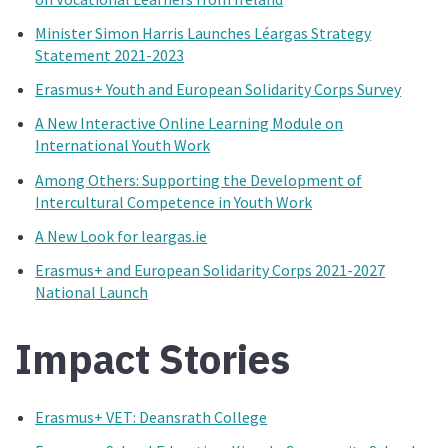
Minister Simon Harris Launches Léargas Strategy
Statement 2021-2023
Erasmus+ Youth and European Solidarity Corps Survey
A New Interactive Online Learning Module on
International Youth Work
Among Others: Supporting the Development of
Intercultural Competence in Youth Work
A New Look for leargas.ie
Erasmus+ and European Solidarity Corps 2021-2027
National Launch
Impact Stories
Erasmus+ VET: Deansrath College