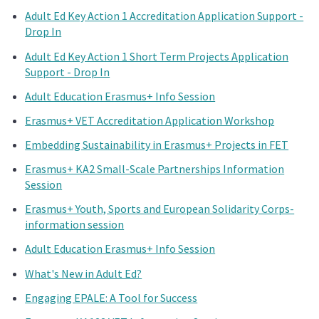
Adult Ed Key Action 1 Accreditation Application Support -
Drop In
Adult Ed Key Action 1 Short Term Projects Application
Support - Drop In
Adult Education Erasmus+ Info Session
Erasmus+ VET Accreditation Application Workshop
Embedding Sustainability in Erasmus+ Projects in FET
Erasmus+ KA2 Small-Scale Partnerships Information
Session
Erasmus+ Youth, Sports and European Solidarity Corps-
information session
Adult Education Erasmus+ Info Session
What's New in Adult Ed?
Engaging EPALE: A Tool for Success