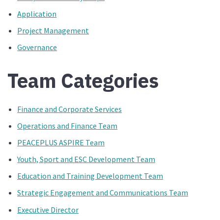
Application
Project Management
Governance
Team Categories
Finance and Corporate Services
Operations and Finance Team
PEACEPLUS ASPIRE Team
Youth, Sport and ESC Development Team
Education and Training Development Team
Strategic Engagement and Communications Team
Executive Director