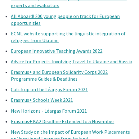
experts and evaluators
All Aboard! 200 young people on track for European
opportunities
ECML website supporting the linguistic integration of
refugees from Ukraine
European Innovative Teaching Awards 2022
Advice for Projects Involving Travel to Ukraine and Russia
Erasmus+ and European Solidarity Corps 2022
Programme Guides & Deadlines
Catch up on the Léargas Forum 2021
Erasmus+ Schools Week 2021
New Horizons - Léargas Forum 2021
Erasmus+ KA2 Deadline Extended to 5 November
New Study on the Impact of European Work Placements
on Vocational Learners from Ireland