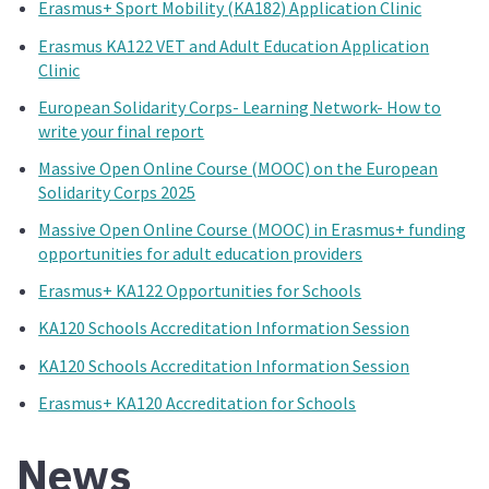
Erasmus+ Sport Mobility (KA182) Application Clinic
Erasmus KA122 VET and Adult Education Application
Clinic
European Solidarity Corps- Learning Network- How to
write your final report
Massive Open Online Course (MOOC) on the European
Solidarity Corps 2025
Massive Open Online Course (MOOC) in Erasmus+ funding
opportunities for adult education providers
Erasmus+ KA122 Opportunities for Schools
KA120 Schools Accreditation Information Session
KA120 Schools Accreditation Information Session
Erasmus+ KA120 Accreditation for Schools
News