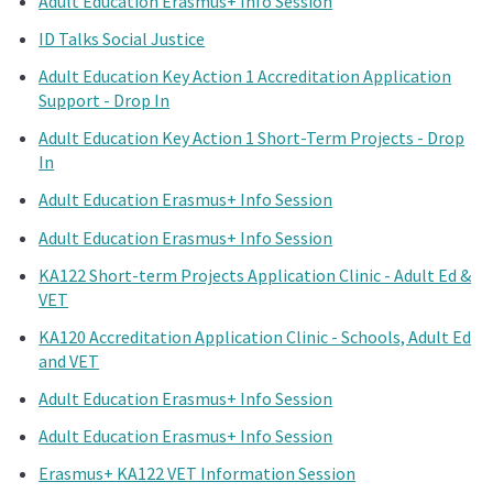
Adult Education Erasmus+ Info Session
ID Talks Social Justice
Adult Education Key Action 1 Accreditation Application
Support - Drop In
Adult Education Key Action 1 Short-Term Projects - Drop
In
Adult Education Erasmus+ Info Session
Adult Education Erasmus+ Info Session
KA122 Short-term Projects Application Clinic - Adult Ed &
VET
KA120 Accreditation Application Clinic - Schools, Adult Ed
and VET
Adult Education Erasmus+ Info Session
Adult Education Erasmus+ Info Session
Erasmus+ KA122 VET Information Session