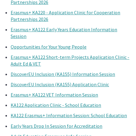
Partnerships 2026
Erasmus+ KA220 - Application Clinic for Cooperation
Partnerships 2026
Erasmus+ KA122 Early Years Education Information
Session
Opportunities for Your Young People
Erasmus+ KA122 Short-term Projects Application Clinic -
Adult Ed & VET
DiscoverEU Inclusion (KA155) Information Session
DiscoverEU Inclusion (KA155) Application Clinic
Erasmus+ KA122 VET Information Session
KA122 Application Clinic - School Education
KA122 Erasmus+ Information Session: School Education
Early Years Drop In Session for Accreditation