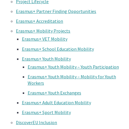
Project Lifecycle
Erasmus+ Partner Finding Opportunities
Erasmus+ Accreditation
Erasmus+ Mobility Projects
Erasmus+ VET Mobility
Erasmus+ School Education Mobility
Erasmus+ Youth Mobility
Erasmus+ Youth Mobility – Youth Participation
Erasmus+ Youth Mobility – Mobility for Youth
Workers
Erasmus+ Youth Exchanges
Erasmus+ Adult Education Mobility
Erasmus+ Sport Mobility
DiscoverEU Inclusion