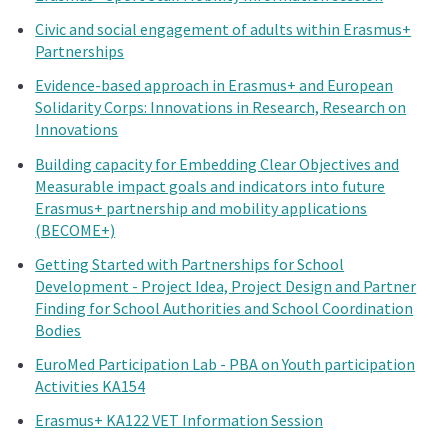
Civic and social engagement of adults within Erasmus+
Partnerships
Evidence-based approach in Erasmus+ and European
Solidarity Corps: Innovations in Research, Research on
Innovations
Building capacity for Embedding Clear Objectives and
Measurable impact goals and indicators into future
Erasmus+ partnership and mobility applications
(BECOME+)
Getting Started with Partnerships for School
Development - Project Idea, Project Design and Partner
Finding for School Authorities and School Coordination
Bodies
EuroMed Participation Lab - PBA on Youth participation
Activities KA154
Erasmus+ KA122 VET Information Session