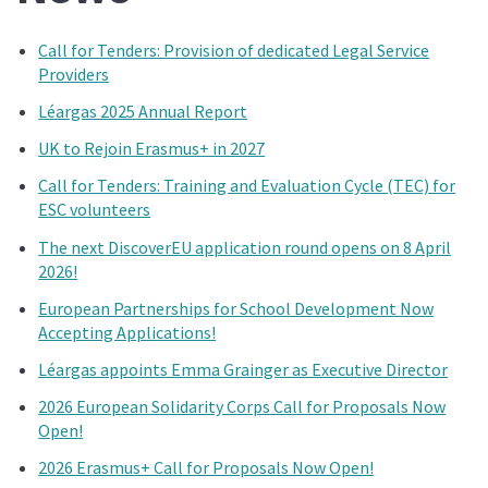
Call for Tenders: Provision of dedicated Legal Service
Providers
Léargas 2025 Annual Report
UK to Rejoin Erasmus+ in 2027
Call for Tenders: Training and Evaluation Cycle (TEC) for
ESC volunteers
The next DiscoverEU application round opens on 8 April
2026!
European Partnerships for School Development Now
Accepting Applications!
Léargas appoints Emma Grainger as Executive Director
2026 European Solidarity Corps Call for Proposals Now
Open!
2026 Erasmus+ Call for Proposals Now Open!