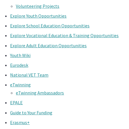
Volunteering Projects
Explore Youth Opportunities
Explore School Education Opportunities
Explore Vocational Education & Training Opportunities
Explore Adult Education Opportunities
Youth Wiki
Eurodesk
National VET Team
eTwinning
eTwinning Ambassadors
EPALE
Guide to Your Funding
Erasmus+