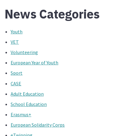
News Categories
Youth
VET
Volunteering
European Year of Youth
Sport
CASE
Adult Education
School Education
Erasmus+
European Solidarity Corps
eTwinning