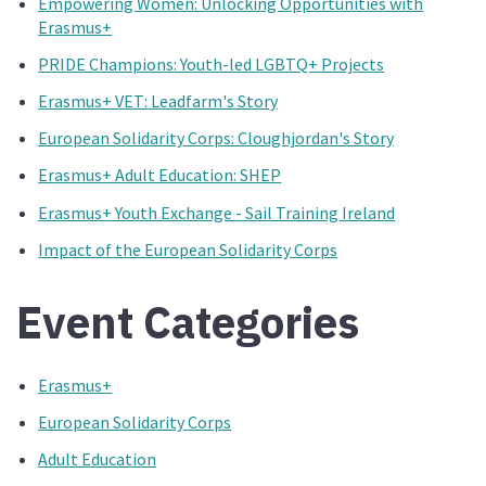
Empowering Women: Unlocking Opportunities with
Erasmus+
PRIDE Champions: Youth-led LGBTQ+ Projects
Erasmus+ VET: Leadfarm's Story
European Solidarity Corps: Cloughjordan's Story
Erasmus+ Adult Education: SHEP
Erasmus+ Youth Exchange - Sail Training Ireland
Impact of the European Solidarity Corps
Event Categories
Erasmus+
European Solidarity Corps
Adult Education