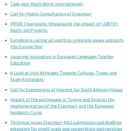
Take your Youth Work International!
Call for Public Consultation of Erasmus+
PRIDE Champions: Showcasing the impact of LGBTQ+
Youth-led Projects
Eurodesk is calling all youth to celebrate peace and unity
this Europe Day!
Inspiring Innovation in European Language Teacher
Education
A Look at Irish Attitudes Towards Cultural, Travel and
Study Exchanges
Call for Expressions of Interest for Youth Advisory Group
Impact of the earthquake in Türkiye and Syria on the
implementation of the Erasmus+ and the European
Solidarity Corps
Technical issues Erasmus+ KA2 submission and deadline
extension for small-scale and cooperation partnerships