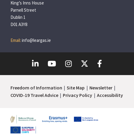
King’s Inns House
Parnell Street
Dublin 1
D01 A3Y8
Email:
info@leargas.ie
Freedom of Information
Site Map
Newsletter
COVID-19 Travel Advice
Privacy Policy
Accessibility