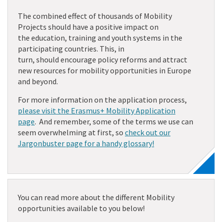
The combined effect of thousands of Mobility
Projects
should have
a positive impact
on
the
education,
training
and youth
systems in the
participating countries
. This, in
turn,
should
encourage
policy reforms and attract
new resources for mobility opportunities in Europe
and beyond.
For more information on the application process,
please visit the Erasmus+ Mobility Application
page
. And remember, some of the terms we use can
seem overwhelming at first, so
check out our
Jargonbuster page for a handy glossary!
You can read more about the different Mobility
opportunities available to you below!