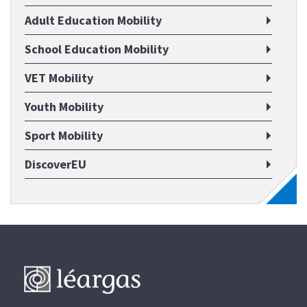
Adult Education Mobility
School Education Mobility
VET Mobility
Youth Mobility
Sport Mobility
DiscoverEU