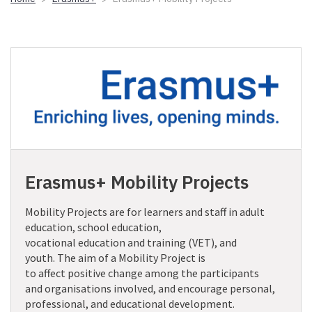
Erasmus+ Mobility Projects
Mobility
P
rojects are for learners and staff in
adult
education, school education
,
vocational
education
and training (VET), and
youth
.
The aim of a Mobility Project is
to
affect
positive
change
among
the participants
and organisations involved
, and encourage personal,
professional
,
and educational development.