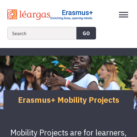
Skip
to
content
GO
Erasmus+ Mobility Projects
Mobility Projects are for learners,