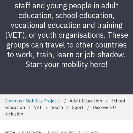
staff and young people in adult
education, school education,
vocational education and training
(VET), or youth organisations. These
groups can travel to other countries
to work, train, learn or job-shadow.
Start your mobility here!
Erasmus+ Mobility Projects
Adult Education
School
Education
VET
Youth
Sport
DiscoverEU
Inclusion
Home
Erasmus+
Erasmus+ Mobility Projects