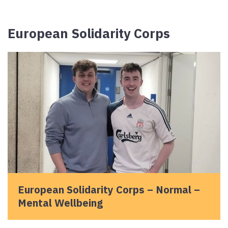
European Solidarity Corps
European Solidarity Corps – Normal –
Mental Wellbeing