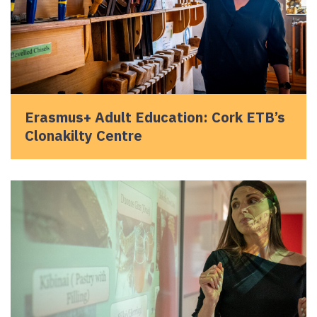
Erasmus+ Adult Education: Cork ETB’s
Clonakilty Centre