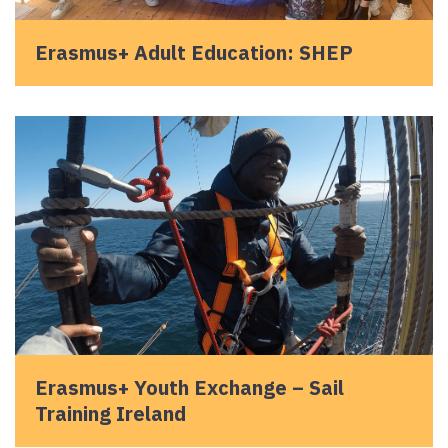
Erasmus+ Adult Education: SHEP
Erasmus+ Youth Exchange – Sail
Training Ireland