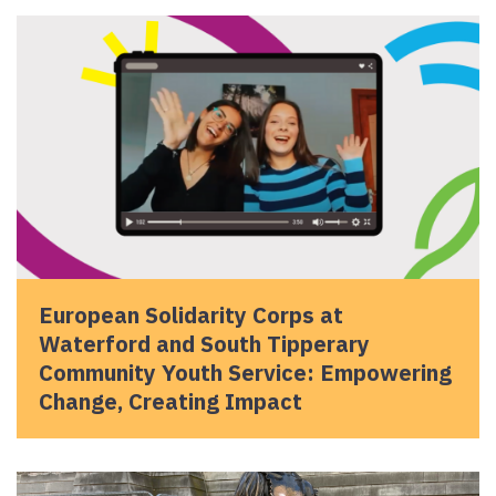
European Solidarity Corps at
Waterford and South Tipperary
Community Youth Service: Empowering
Change, Creating Impact