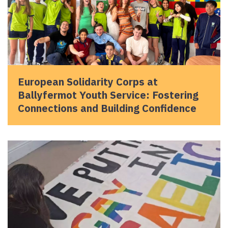
European Solidarity Corps at
Ballyfermot Youth Service: Fostering
Connections and Building Confidence