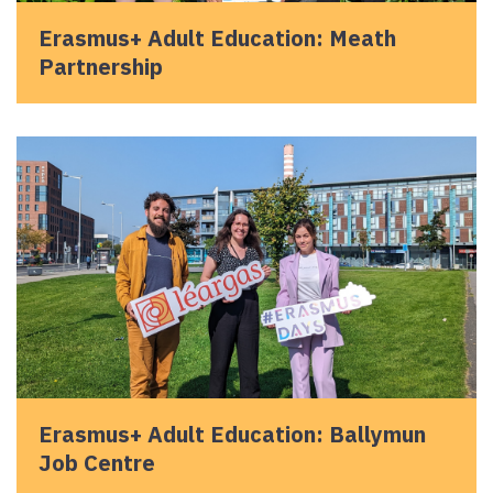
Erasmus+ Adult Education: Meath
Partnership
Erasmus+ Adult Education: Ballymun
Job Centre