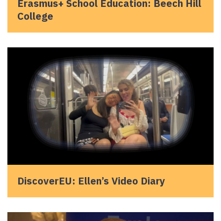
Erasmus+ School Education: Beech Hill
College
DiscoverEU: Ellen’s Video Diary