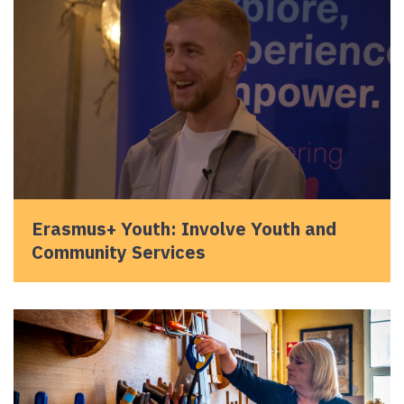
Erasmus+ Youth: Involve Youth and
Community Services