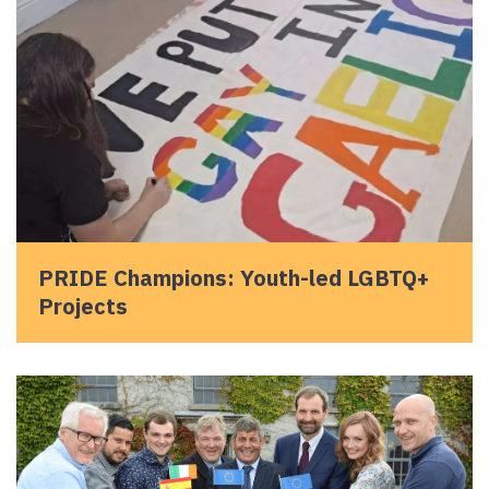
PRIDE Champions: Youth-led LGBTQ+
Projects