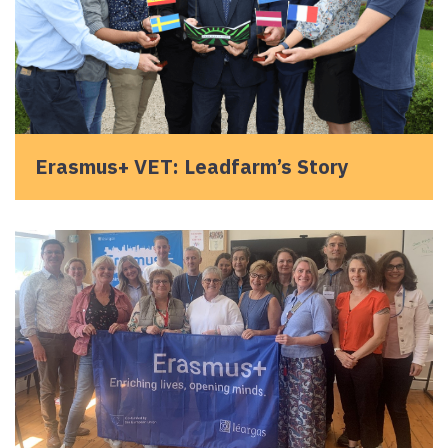
Erasmus+ VET: Leadfarm’s Story