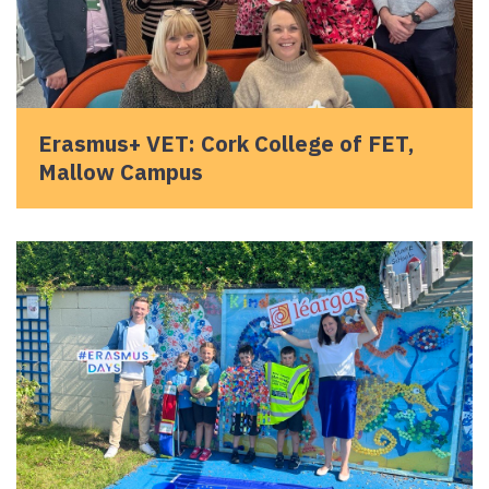
Erasmus+ VET: Cork College of FET,
Mallow Campus