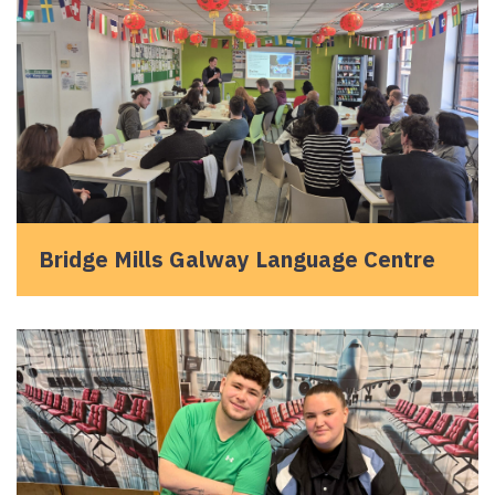
Bridge Mills Galway Language Centre