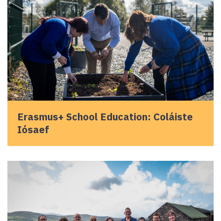
Erasmus+ School Education: Coláiste
Iósaef