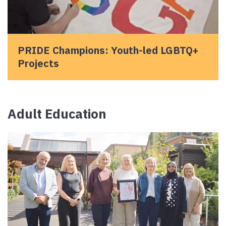
PRIDE Champions: Youth-led LGBTQ+
Projects
Adult Education