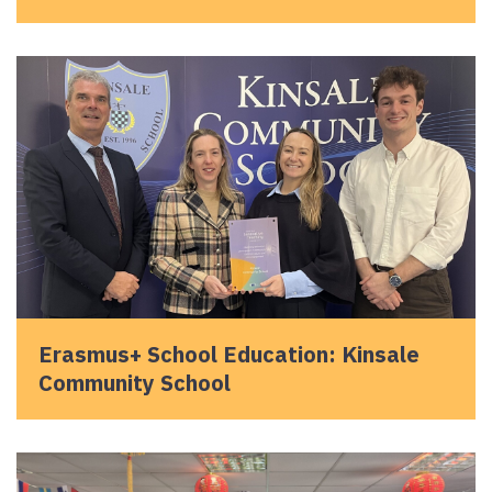
Erasmus+ School Education: Kinsale
Community School