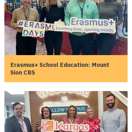
Erasmus+ School Education: Mount
Sion CBS