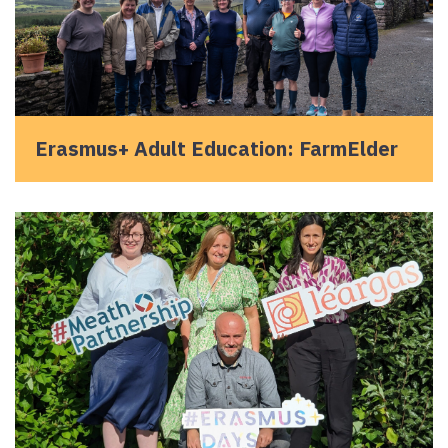
Erasmus+ Adult Education: FarmElder