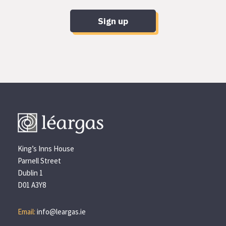
Sign up
King’s Inns House
Parnell Street
Dublin 1
D01 A3Y8
Email:
info@leargas.ie