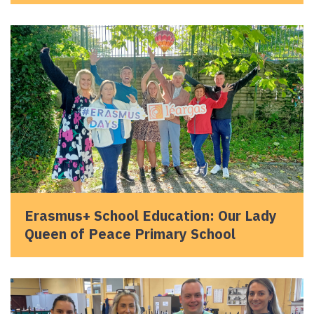
Erasmus+ School Education: Our Lady
Queen of Peace Primary School