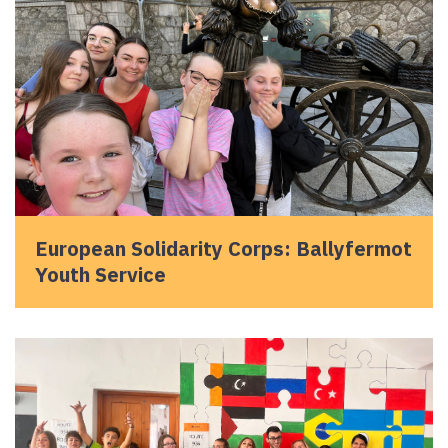
European Solidarity Corps: Ballyfermot
Youth Service