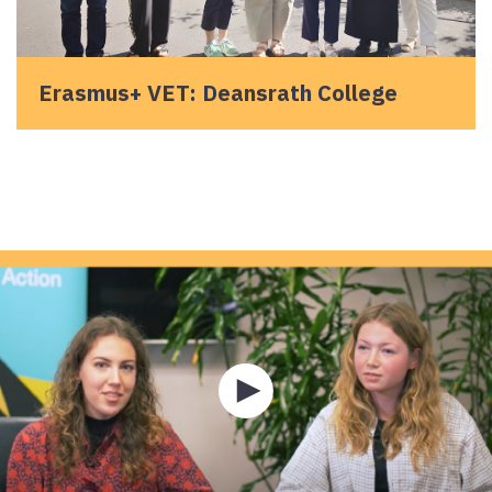
Erasmus+ VET: Deansrath College
Play
video
about
Hear
how