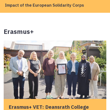
Impact of the European Solidarity Corps
Erasmus+
Erasmus+ VET: Deansrath College