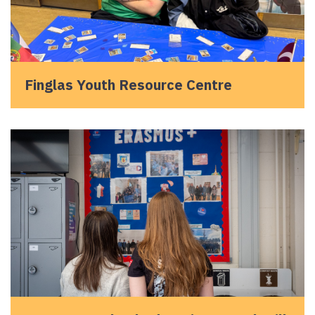
Finglas Youth Resource Centre