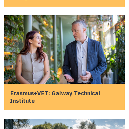
Erasmus+VET: Galway Technical
Institute