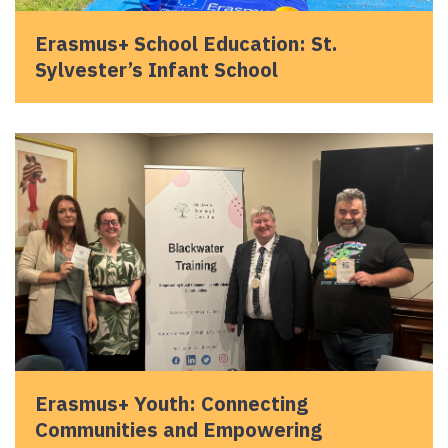
Erasmus+ School Education: St.
Sylvester’s Infant School
Erasmus+ Youth: Connecting
Communities and Empowering