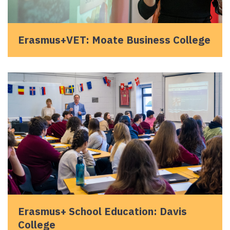
Erasmus+VET: Moate Business College
Erasmus+ School Education: Davis
College