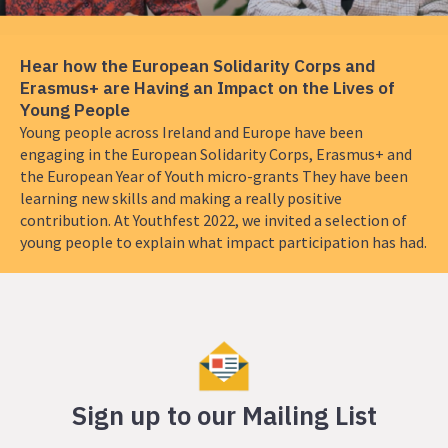
the
European
Solidarity
Hear how the European Solidarity Corps and
Corps
Erasmus+ are Having an Impact on the Lives of
and
Young People
Erasmus+
Young people across Ireland and Europe have been
are
engaging in the European Solidarity Corps, Erasmus+ and
Having
the European Year of Youth micro-grants They have been
an
learning new skills and making a really positive
Impact
contribution. At Youthfest 2022, we invited a selection of
on
young people to explain what impact participation has had.
the
Lives
of
Young
People
Sign up to our Mailing List