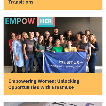
Transitions
Empowering Women: Unlocking
Opportunities with Erasmus+