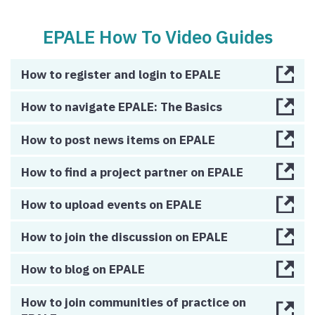
EPALE How To Video Guides
How to register and login to EPALE
How to navigate EPALE: The Basics
How to post news items on EPALE
How to find a project partner on EPALE
How to upload events on EPALE
How to join the discussion on EPALE
How to blog on EPALE
How to join communities of practice on