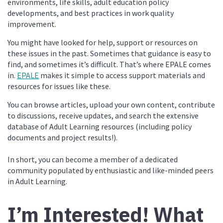
environments, life skills, adult education policy
developments, and best practices in work quality
improvement.
You might have looked for help, support or resources on
these issues in the past. Sometimes that guidance is easy to
find, and sometimes it’s difficult. That’s where EPALE comes
in.
EPALE
makes it simple to access support materials and
resources for issues like these.
You can browse articles, upload your own content, contribute
to discussions, receive updates, and search the extensive
database of Adult Learning resources (including policy
documents and project results!).
In short, you can become a member of a dedicated
community populated by enthusiastic and like-minded peers
in Adult Learning.
I’m Interested! What