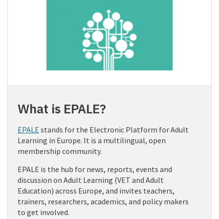
What is EPALE?
EPALE
stands for the Electronic Platform for Adult
Learning in Europe. It is a multilingual, open
membership community.
EPALE is the hub for news, reports, events and
discussion on Adult Learning (VET and Adult
Education) across Europe, and invites teachers,
trainers, researchers, academics, and policy makers
to get involved.