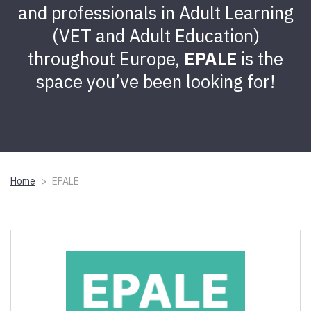
and professionals in Adult Learning
(VET and Adult Education)
throughout Europe,
EPALE
is the
space you’ve been looking for!
Home
EPALE