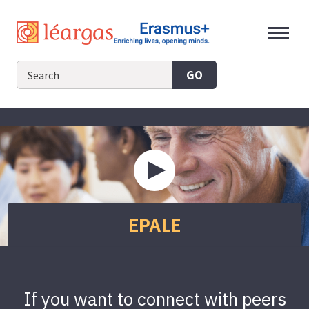
Skip
to
content
GO
Play
video
about
EPALE
EPALE
If you want to connect with peers