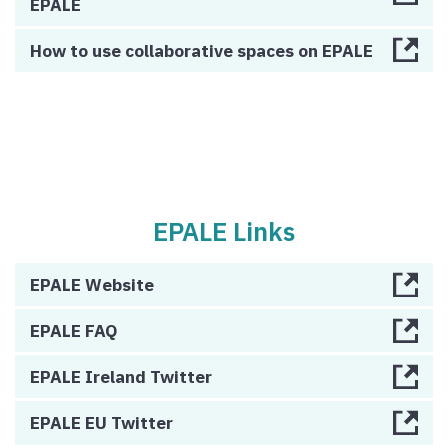
EPALE
How to use collaborative spaces on EPALE
EPALE Links
EPALE Website
EPALE FAQ
EPALE Ireland Twitter
EPALE EU Twitter