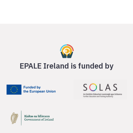
EPALE Ireland is funded by