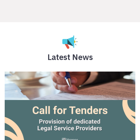
Latest News