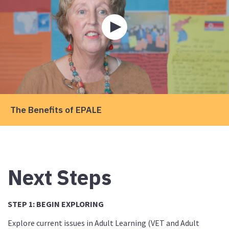
Play
video
about
The
Benefits
of
EPALE
The Benefits of EPALE
Next Steps
STEP 1: BEGIN EXPLORING
Explore current issues in Adult Learning (VET and Adult