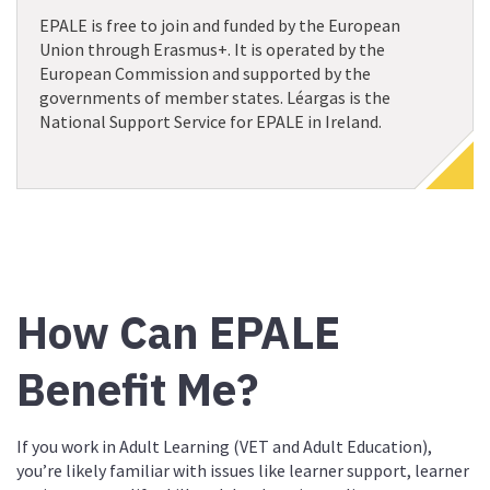
EPALE is free to join and funded by the European
Union through Erasmus+. It is operated by the
European Commission and supported by the
governments of member states. Léargas is the
National Support Service for EPALE in Ireland.
How Can EPALE
Benefit Me?
If you work in Adult Learning (VET and Adult Education),
you’re likely familiar with issues like learner support, learner