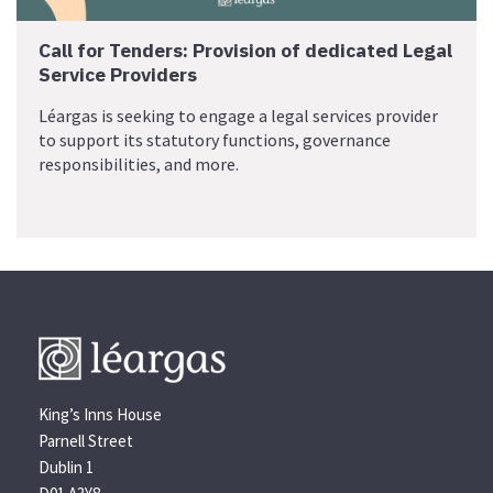
Call for Tenders: Provision of dedicated Legal
Service Providers
Léargas is seeking to engage a legal services provider
to support its statutory functions, governance
responsibilities, and more.
King’s Inns House
Parnell Street
Dublin 1