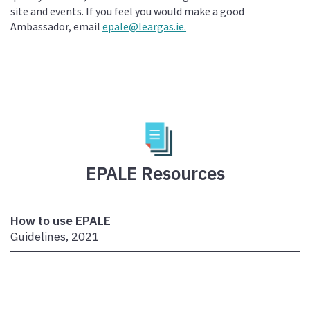
site and events. If you feel you would make a good
Ambassador, email
epale@leargas.ie.
EPALE Resources
How to use EPALE
Guidelines, 2021