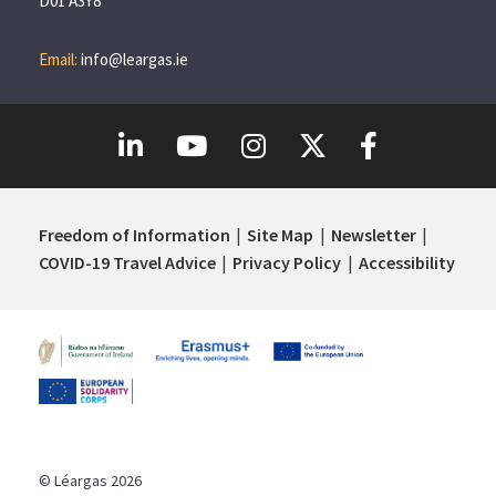
D01 A3Y8
Email:
info@leargas.ie
Freedom of Information
Site Map
Newsletter
COVID-19 Travel Advice
Privacy Policy
Accessibility
© Léargas 2026