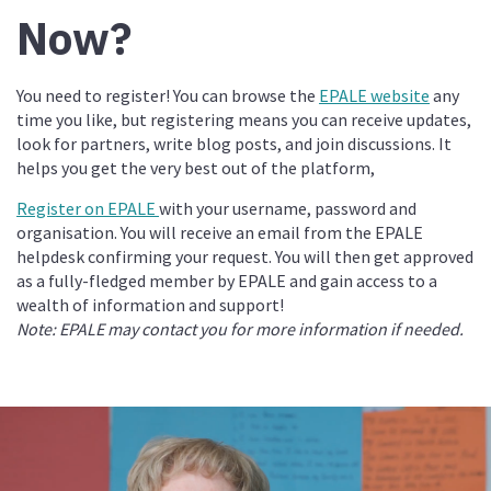
Now?
You need to register! You can browse the
EPALE website
any
time you like, but registering means you can receive updates,
look for partners, write blog posts, and join discussions. It
helps you get the very best out of the platform,
Register on EPALE
with your username, password and
organisation. You will receive an email from the EPALE
helpdesk confirming your request. You will then get approved
as a fully-fledged member by EPALE and gain access to a
wealth of information and support!
Note: EPALE may contact you for more information if needed.