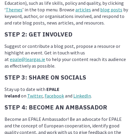
Education), such as life skills, policy and quality, by clicking
‘
Themes
’ in the top menu. Browse
articles
and
blog posts
by
keyword, author, or organisations involved, and respond to
and rate blog posts, news articles, and resources.
STEP 2: GET INVOLVED
Suggest or contribute a blog post, propose a resource or
highlight an event. Get in touch with us
at
epale@leargas.ie
to help your content reach its audience
as effectively as possible.
STEP 3: SHARE ON SOCIALS
Stay up to date with
EPALE
Ireland
on
Twitter
,
Facebook
and
LinkedIn
.
STEP 4: BECOME AN AMBASSADOR
Become an EPALE Ambassador! Be an advocate for EPALE
and the concept of European cooperation, identify good
quality content, and work with us to give feedback on the