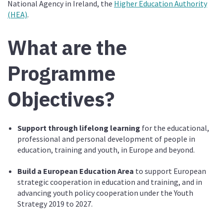
National Agency in Ireland, the
Higher Education Authority
(HEA)
.
What are the
Programme
Objectives?
Support through lifelong learning
for the educational,
professional and personal development of people in
education, training and youth, in Europe and beyond.
Build a European Education Area
to support European
strategic cooperation in education and training, and in
advancing youth policy cooperation under the Youth
Strategy 2019 to 2027.