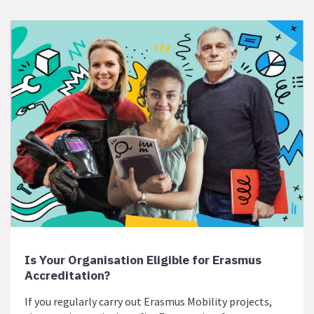
Is Your Organisation Eligible for Erasmus
Accreditation?
If you regularly carry out Erasmus Mobility projects,