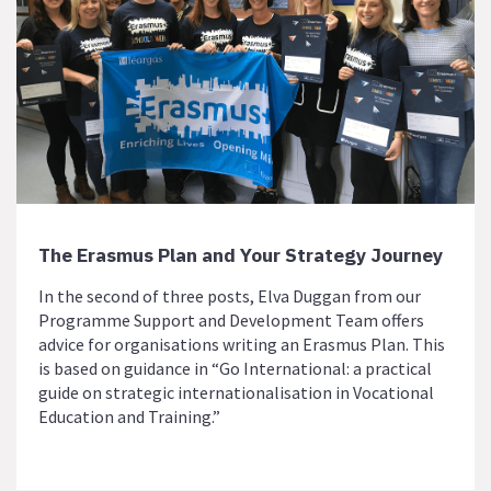
The Erasmus Plan and Your Strategy Journey
In the second of three posts, Elva Duggan from our
Programme Support and Development Team offers
advice for organisations writing an Erasmus Plan. This
is based on guidance in “Go International: a practical
guide on strategic internationalisation in Vocational
Education and Training.”