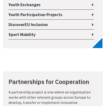
Youth Exchanges
Youth Participation Projects
DiscoverEU Inclusion
Sport Mobility
Partnerships for Cooperation
A partnership project is one where an organisation
works with other relevant groups across Europe to
develop, transfer or implement innovative