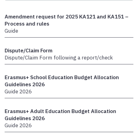
Amendment request for 2025 KA121 and KA151 –
Process and rules
Guide
Dispute/Claim Form
Dispute/Claim Form following a report/check
Erasmus+ School Education Budget Allocation
Guidelines 2026
Guide 2026
Erasmus+ Adult Education Budget Allocation
Guidelines 2026
Guide 2026