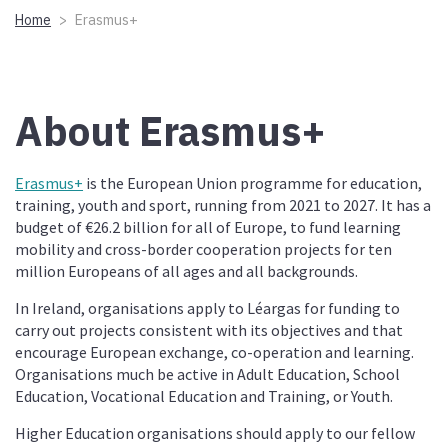
Home
Erasmus+
About Erasmus+
Erasmus+
is the European Union programme for education,
training, youth and sport, running from 2021 to 2027. It has a
budget of €26.2 billion for all of Europe, to fund learning
mobility and cross-border cooperation projects for ten
million Europeans of all ages and all backgrounds.
In Ireland, organisations apply to Léargas for funding to
carry out projects consistent with its objectives and that
encourage European exchange, co-operation and learning.
Organisations much be active in Adult Education, School
Education, Vocational Education and Training, or Youth.
Higher Education organisations should apply to our fellow