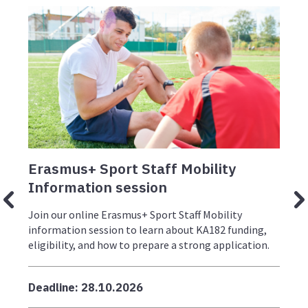
Erasmus+ Sport Staff Mobility
E
Information session
I
Join our online Erasmus+ Sport Staff Mobility
J
information session to learn about KA182 funding,
i
eligibility, and how to prepare a strong application.
e
g
Deadline: 28.10.2026
D