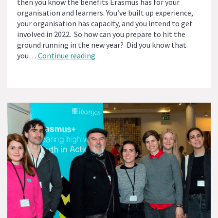
then you know the benefits Erasmus has for your
organisation and learners. You’ve built up experience,
your organisation has capacity, and you intend to get
involved in 2022. So how can you prepare to hit the
ground running in the new year? Did you know that
Is
you…
Continue reading
Your
Organisation
Eligible
for
Erasmus
Accreditation?