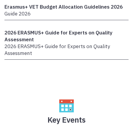
Erasmus+ VET Budget Allocation Guidelines 2026
Guide 2026
2026 ERASMUS+ Guide for Experts on Quality
Assessment
2026 ERASMUS+ Guide for Experts on Quality
Assessment
Key Events