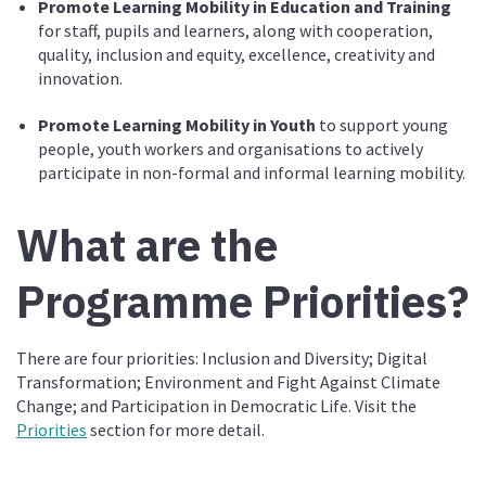
Promote Learning Mobility in Education and Training
for staff, pupils and learners, along with cooperation,
quality, inclusion and equity, excellence, creativity and
innovation.
Promote Learning Mobility in Youth
to support young
people, youth workers and organisations to actively
participate in non-formal and informal learning mobility.
What are the
Programme Priorities?
There are four priorities: Inclusion and Diversity; Digital
Transformation; Environment and Fight Against Climate
Change; and Participation in Democratic Life. Visit the
Priorities
section for more detail.