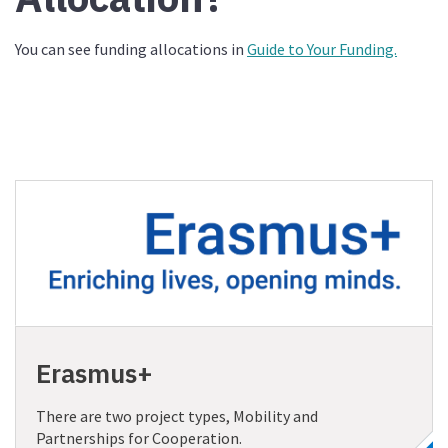
You can see funding allocations in
Guide to Your Funding.
Erasmus+
There are two project types, Mobility and
Partnerships for Cooperation.