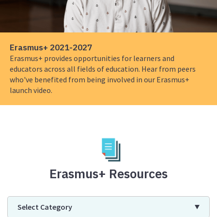
2021-
2027
Erasmus+ 2021-2027
Erasmus+ provides opportunities for learners and
educators across all fields of education. Hear from peers
who've benefited from being involved in our Erasmus+
launch video.
Erasmus+ Resources
Select Category