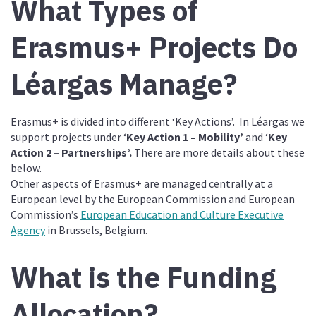
What Types of
Erasmus+ Projects Do
Léargas Manage?
Erasmus+ is divided into different ‘Key Actions’. In Léargas we
support projects under ‘
Key Action 1 – Mobility’
and ‘
Key
Action 2 – Partnerships’.
There are more details about these
below.
Other aspects of Erasmus+ are managed centrally at a
European level by the European Commission and European
Commission’s
European Education and Culture Executive
Agency
in Brussels, Belgium.
What is the Funding
Allocation?