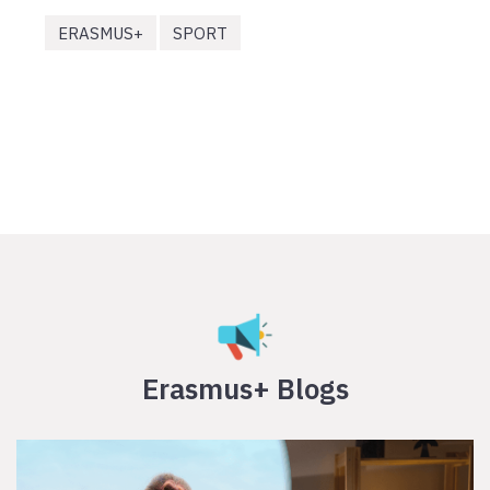
ERASMUS+
SPORT
Erasmus+ Blogs