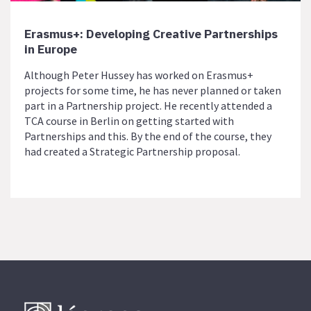
Erasmus+: Developing Creative Partnerships
in Europe
Although Peter Hussey has worked on Erasmus+
projects for some time, he has never planned or taken
part in a Partnership project. He recently attended a
TCA course in Berlin on getting started with
Partnerships and this. By the end of the course, they
had created a Strategic Partnership proposal.