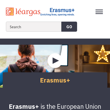
Skip
to
content
GO
Play
video
about
Erasmus+
Erasmus+
Erasmus+
is the European Union