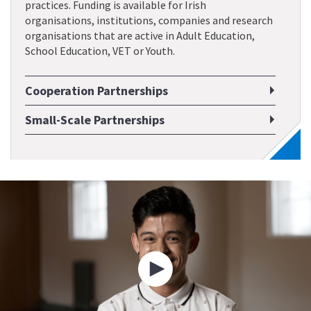
practices. Funding is available for Irish
organisations, institutions, companies and research
organisations that are active in Adult Education,
School Education, VET or Youth.
Cooperation Partnerships
Small-Scale Partnerships
Play
video
about
Erasmus+