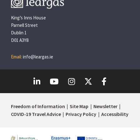
King’s Inns House
Parnell Street
Dublin 1
D01 A3Y8
Email:
info@leargas.ie
Freedom of Information
Site Map
Newsletter
COVID-19 Travel Advice
Privacy Policy
Accessibility