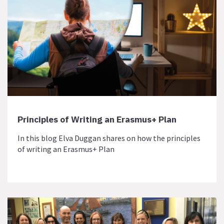
Principles of Writing an Erasmus+ Plan
In this blog Elva Duggan shares on how the principles
of writing an Erasmus+ Plan