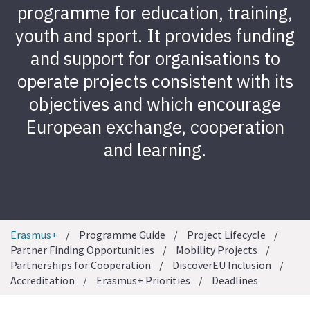
programme for education, training,
youth and sport. It provides funding
and support for organisations to
operate projects consistent with its
objectives and which encourage
European exchange, cooperation
and learning.
Erasmus+
Programme Guide
Project Lifecycle
Partner Finding Opportunities
Mobility Projects
Partnerships for Cooperation
DiscoverEU Inclusion
Accreditation
Erasmus+ Priorities
Deadlines