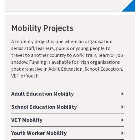
Mobility Projects
A mobility project is one where an organisation
sends staff, learners, pupils or young people to
travel to another country to work, train, learn or job
shadow. Funding is available for Irish organisations
that are active in Adult Education, School Education,
VET or Youth.
Adult Education Mobility
School Education Mobility
VET Mobility
Youth Worker Mobility