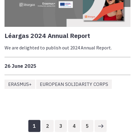
Léargas 2024 Annual Report
We are delighted to publish out 2024 Annual Report.
26 June 2025
ERASMUS+
EUROPEAN SOLIDARITY CORPS
1
2
3
4
5