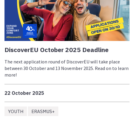
DiscoverEU October 2025 Deadline
The next application round of DiscoverEU will take place
between 30 October and 13 November 2025. Read on to learn
more!
22 October 2025
YOUTH
ERASMUS+