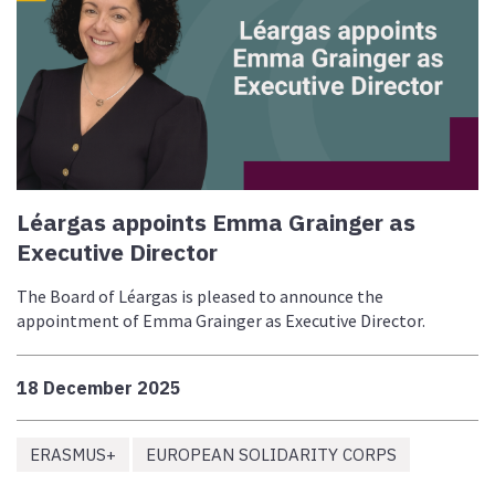
Léargas appoints Emma Grainger as
Executive Director
The Board of Léargas is pleased to announce the
appointment of Emma Grainger as Executive Director.
18 December 2025
ERASMUS+
EUROPEAN SOLIDARITY CORPS