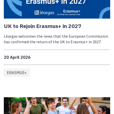
UK to Rejoin Erasmus+ in 2027
Léargas welcomes the news that the European Commission
has confirmed the return of the UK to Erasmus+ in 2027.
20 April 2026
ERASMUS+