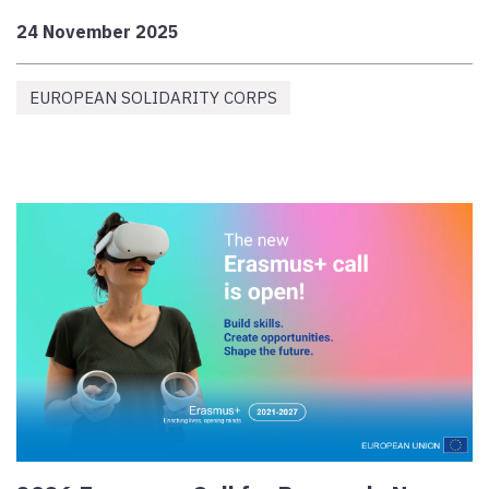
24 November 2025
EUROPEAN SOLIDARITY CORPS