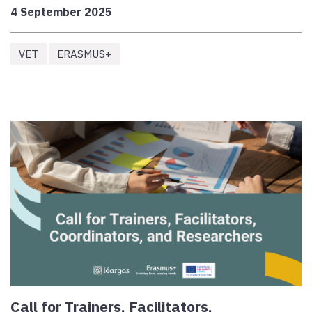
4 September 2025
VET
ERASMUS+
Call for Trainers, Facilitators,