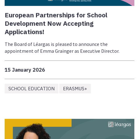
European Partnerships for School
Development Now Accepting
Applications!
The Board of Léargas is pleased to announce the
appointment of Emma Grainger as Executive Director.
15 January 2026
SCHOOL EDUCATION
ERASMUS+