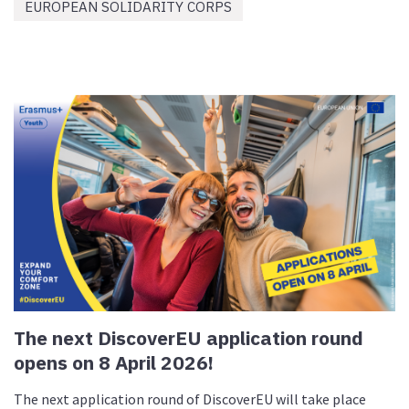
EUROPEAN SOLIDARITY CORPS
The next DiscoverEU application round
opens on 8 April 2026!
The next application round of DiscoverEU will take place