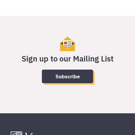
Sign up to our Mailing List
Subscribe