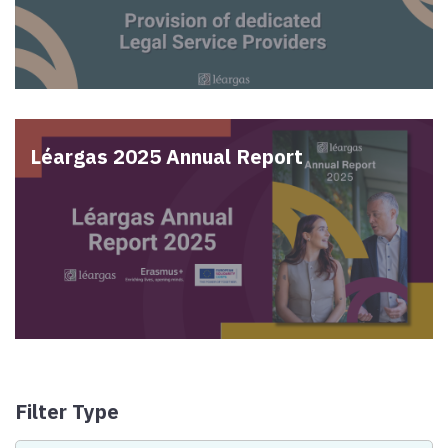
Léargas 2025 Annual Report
Filter Type