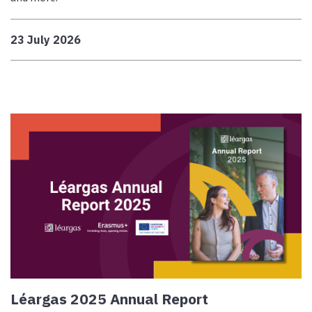
23 July 2026
Léargas 2025 Annual Report