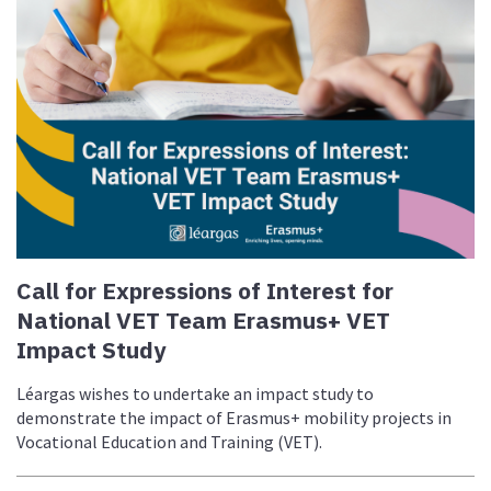
Call for Expressions of Interest for
National VET Team Erasmus+ VET
Impact Study
Léargas wishes to undertake an impact study to
demonstrate the impact of Erasmus+ mobility projects in
Vocational Education and Training (VET).