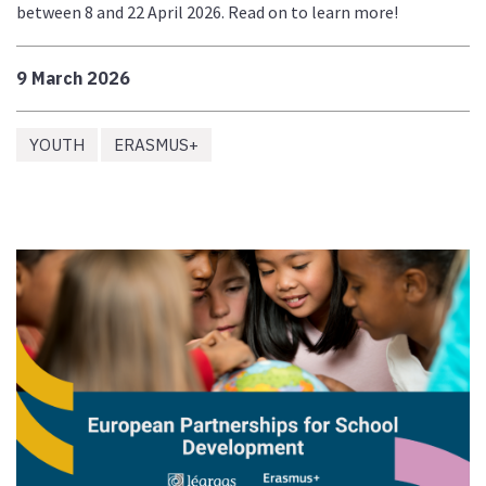
between 8 and 22 April 2026. Read on to learn more!
9 March 2026
YOUTH
ERASMUS+