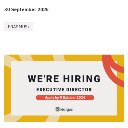
30 September 2025
ERASMUS+