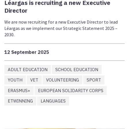
Léargas is recruiting a new Executive
Director
We are now recruiting for a new Executive Director to lead
Léargas as we implement our Strategic Statement 2025 –
2030.
12 September 2025
ADULT EDUCATION
SCHOOL EDUCATION
YOUTH
VET
VOLUNTEERING
SPORT
ERASMUS+
EUROPEAN SOLIDARITY CORPS
ETWINNING
LANGUAGES