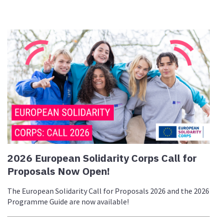
2026 European Solidarity Corps Call for
Proposals Now Open!
The European Solidarity Call for Proposals 2026 and the 2026
Programme Guide are now available!