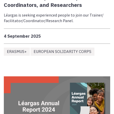
Coordinators, and Researchers
Léargas is seeking experienced people to join our Trainer/
Facilitator/Coordinator/Research Panel.
4 September 2025
ERASMUS+
EUROPEAN SOLIDARITY CORPS