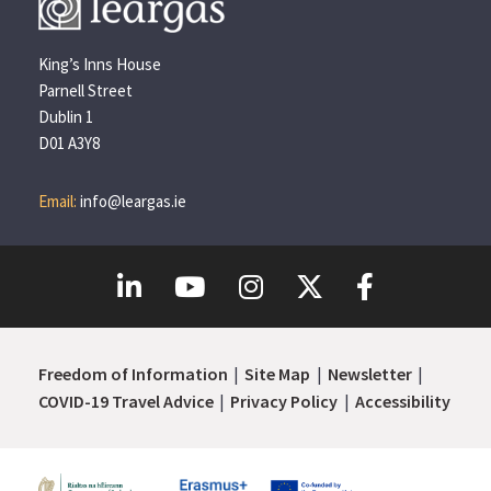
King’s Inns House
Parnell Street
Dublin 1
D01 A3Y8
Email:
info@leargas.ie
Freedom of Information
Site Map
Newsletter
COVID-19 Travel Advice
Privacy Policy
Accessibility