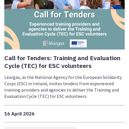
Call for Tenders: Training and Evaluation
Cycle (TEC) for ESC volunteers
Léargas, as the National Agency for the European Solidarity
Corps (ESC) in Ireland, invites tenders from experienced
training providers and agencies to deliver the Training and
Evaluation Cycle (TEC) for ESC volunteers.
16 April 2026