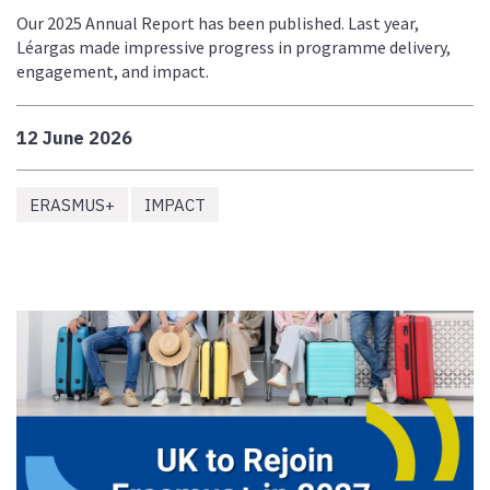
Our 2025 Annual Report has been published. Last year,
Léargas made impressive progress in programme delivery,
engagement, and impact.
12 June 2026
ERASMUS+
IMPACT