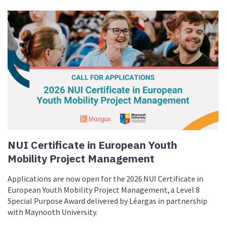
NUI Certificate in European Youth
Mobility Project Management
Applications are now open for the 2026 NUI Certificate in
European Youth Mobility Project Management, a Level 8
Special Purpose Award delivered by Léargas in partnership
with Maynooth University.