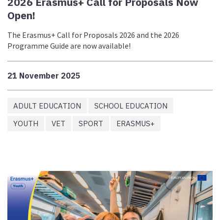
2026 Erasmus+ Call for Proposals Now
Open!
The Erasmus+ Call for Proposals 2026 and the 2026
Programme Guide are now available!
21 November 2025
ADULT EDUCATION
SCHOOL EDUCATION
YOUTH
VET
SPORT
ERASMUS+