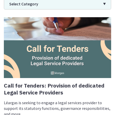
Select Category
Call for Tenders: Provision of dedicated
Legal Service Providers
Léargas is seeking to engage a legal services provider to
support its statutory functions, governance responsibilities,
and more.