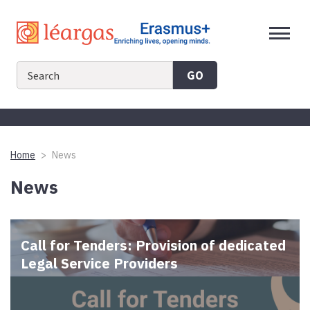
Skip
to
content
GO
Home
News
News
Call for Tenders: Provision of dedicated
Legal Service Providers