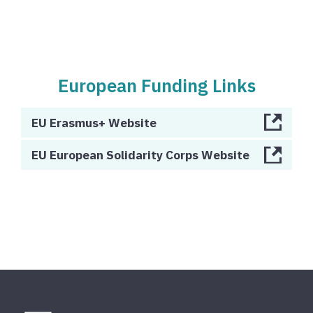
European Funding Links
EU Erasmus+ Website
EU European Solidarity Corps Website