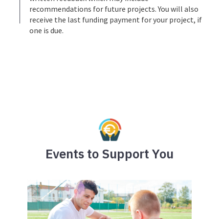
recommendations for future projects. You will also
receive the last funding payment for your project, if
one is due.
Events to Support You