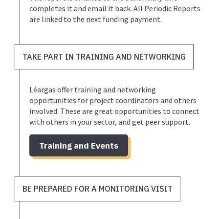
completes it and email it back. All Periodic Reports
are linked to the next funding payment.
TAKE PART IN TRAINING AND NETWORKING
Léargas offer training and networking
opportunities for project coordinators and others
involved. These are great opportunities to connect
with others in your sector, and get peer support.
Training and Events
BE PREPARED FOR A MONITORING VISIT