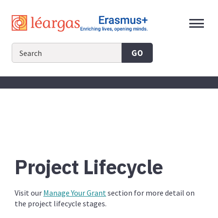
Skip
to
content
GO
Project Lifecycle
Visit our
Manage Your Grant
section for more detail on
the project lifecycle stages.