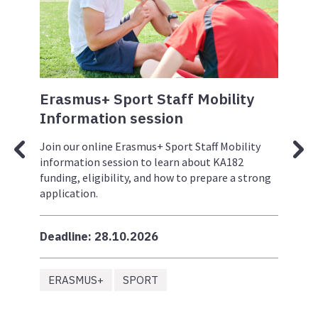
ng
Erasmus+ Sport Staff Mobility
Er
le
Information session
In
to
Join our online Erasmus+ Sport Staff Mobility
Joi
and
information session to learn about KA182
inf
+)
funding, eligibility, and how to prepare a strong
fun
application.
app
ll
Deadline: 28.10.2026
Dea
ERASMUS+
SPORT
S