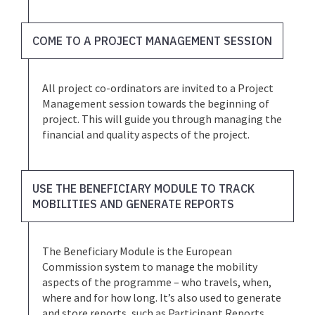
COME TO A PROJECT MANAGEMENT SESSION
All project co-ordinators are invited to a Project
Management session towards the beginning of
project. This will guide you through managing the
financial and quality aspects of the project.
USE THE BENEFICIARY MODULE TO TRACK
MOBILITIES AND GENERATE REPORTS
The Beneficiary Module is the European
Commission system to manage the mobility
aspects of the programme – who travels, when,
where and for how long. It’s also used to generate
and store reports, such as Participant Reports,