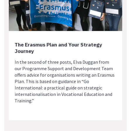
The Erasmus Plan and Your Strategy
Journey
In the second of three posts, Elva Duggan from
our Programme Support and Development Team
offers advice for organisations writing an Erasmus
Plan. This is based on guidance in “Go
International: a practical guide on strategic
internationalisation in Vocational Education and
Training.”