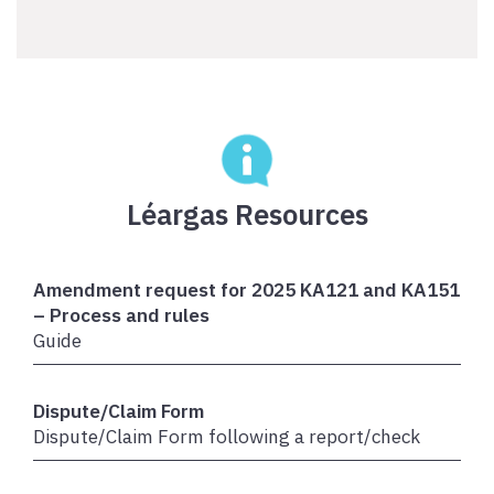
Léargas Resources
Amendment request for 2025 KA121 and KA151
– Process and rules
Guide
Dispute/Claim Form
Dispute/Claim Form following a report/check