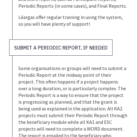
Periodic Reports (in some cases), and Final Reports.
Léargas offer regular training in using the system,
so you will have plenty of support!
SUBMIT A PERIODIC REPORT, IF NEEDED
Some organisations or groups will need to submit a
Periodic Report at the midway point of their
project. This often happens if a project happens
over a long duration, or is particularly complex. The
Periodic Report is a way to ensure that the project
is progressing as planned, and that the grant is
being used as explained in the application. All KA2
projects must submit their Periodic Report through
the beneficiary module while all KA1 and ESC
projects will need to complete a WORD document.
The report is emailed to the beneficiary who