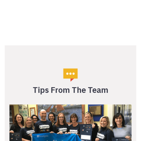
Tips From The Team