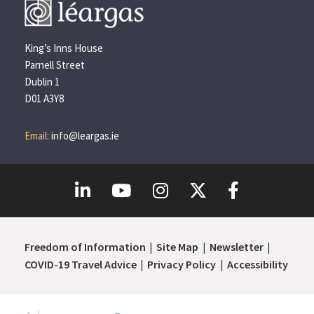
King’s Inns House
Parnell Street
Dublin 1
D01 A3Y8
Email:
info@leargas.ie
Freedom of Information
Site Map
Newsletter
COVID-19 Travel Advice
Privacy Policy
Accessibility