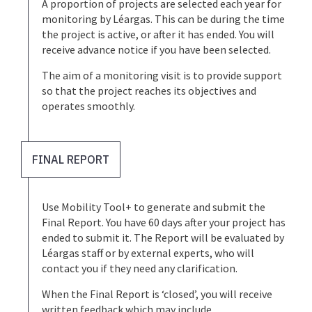
A proportion of projects are selected each year for
monitoring by Léargas. This can be during the time
the project is active, or after it has ended. You will
receive advance notice if you have been selected.
The aim of a monitoring visit is to provide support
so that the project reaches its objectives and
operates smoothly.
FINAL REPORT
Use Mobility Tool+ to generate and submit the
Final Report. You have 60 days after your project has
ended to submit it. The Report will be evaluated by
Léargas staff or by external experts, who will
contact you if they need any clarification.
When the Final Report is ‘closed’, you will receive
written feedback which may include