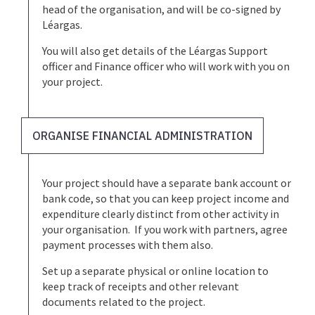
head of the organisation, and will be co-signed by
Léargas.
You will also get details of the Léargas Support
officer and Finance officer who will work with you on
your project.
ORGANISE FINANCIAL ADMINISTRATION
Your project should have a separate bank account or
bank code, so that you can keep project income and
expenditure clearly distinct from other activity in
your organisation. If you work with partners, agree
payment processes with them also.
Set up a separate physical or online location to
keep track of receipts and other relevant
documents related to the project.