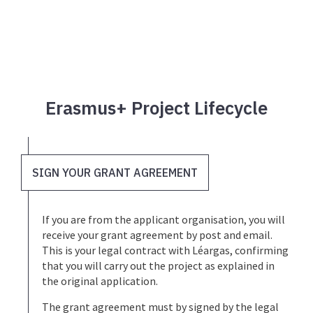
Erasmus+ Project Lifecycle
SIGN YOUR GRANT AGREEMENT
If you are from the applicant organisation, you will
receive your grant agreement by post and email.
This is your legal contract with Léargas, confirming
that you will carry out the project as explained in
the original application.
The grant agreement must by signed by the legal