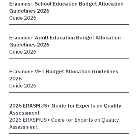
Erasmus+ School Education Budget Allocation
Guidelines 2026
Guide 2026
Erasmus+ Adult Education Budget Allocation
Guidelines 2026
Guide 2026
Erasmus+ VET Budget Allocation Guidelines
2026
Guide 2026
2026 ERASMUS+ Guide for Experts on Quality
Assessment
2026 ERASMUS+ Guide for Experts on Quality
Assessment