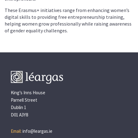
These Erasmus+ initiatives range from enhancing women’s
digital skills to providing free entrepreneurship training,
helping women grow professionally while raising awareness
of gender equality challenges.
King’s Inns House
Parnell Street
Dublin 1
D01 A3Y8
Email:
info@leargas.ie