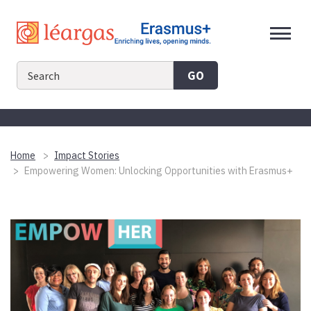
Skip
to
content
GO
Home
Impact Stories
Empowering Women: Unlocking Opportunities with Erasmus+