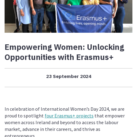
Empowering Women: Unlocking
Opportunities with Erasmus+
23 September 2024
In celebration of International Women’s Day 2024, we are
proud to spotlight
four Erasmus+ projects
that empower
women across Ireland and beyond to access the labour
market, advance in their careers, and thrive as
entrepreneurs.