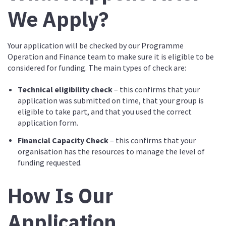
We Apply?
Your application will be checked by our Programme
Operation and Finance team to make sure it is eligible to be
considered for funding. The main types of check are:
Technical eligibility check
– this confirms that your
application was submitted on time, that your group is
eligible to take part, and that you used the correct
application form.
Financial Capacity Check
– this confirms that your
organisation has the resources to manage the level of
funding requested.
How Is Our
Application