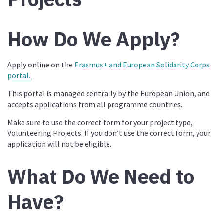
How Do We Apply?
Apply online on the
Erasmus+ and European Solidarity Corps
portal.
This portal is managed centrally by the European Union, and
accepts applications from all programme countries.
Make sure to use the correct form for your project type,
Volunteering Projects. If you don’t use the correct form, your
application will not be eligible.
What Do We Need to
Have?