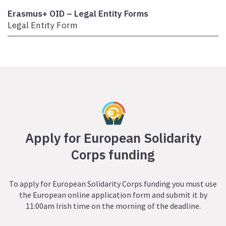
Erasmus+ OID – Legal Entity Forms
Legal Entity Form
Apply for European Solidarity
Corps funding
To apply for European Solidarity Corps funding you must use
the European online application form and submit it by
11:00am Irish time on the morning of the deadline.