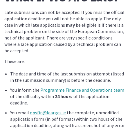
Late submissions can not be accepted. If you miss the official
application deadline you will not be able to apply. The only
case in which late applications
may
be eligible is if there is a
technical problem on the side of the European Commission,
not of the applicant. There are very specific conditions
where a late application caused by a technical problem can
be accepted.
These are:
The date and time of the last submission attempt (listed
in the submission summary) is before the deadline.
You inform the
Programme Finance and Operations team
of the difficulty within
24 hours
of the application
deadline.
You email
opsfin@leargas.ie
the complete, unmodified
application form (in pdf format) within two hours of the
application deadline, along with a screenshot of any error