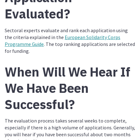
Evaluated?
Sectoral experts evaluate and rank each application using
the criteria explained in the
European Solidarity Corps
Programme Guide
. The top ranking applications are selected
for funding.
When Will We Hear If
We Have Been
Successful?
The evaluation process takes several weeks to complete,
especially if there is a high volume of applications. Generally,
you will hear if you have been successful about two months