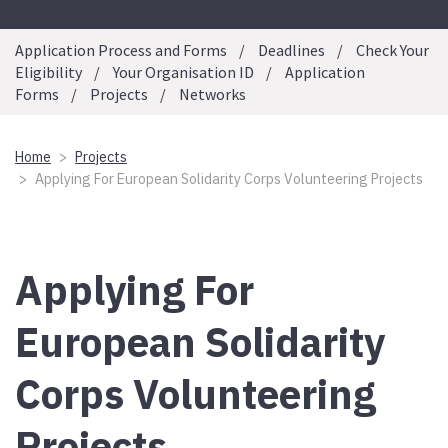
Application Process and Forms
Deadlines
Check Your
Eligibility
Your Organisation ID
Application
Forms
Projects
Networks
Home
Projects
Applying For European Solidarity Corps Volunteering Projects
Applying For
European Solidarity
Corps Volunteering
Projects