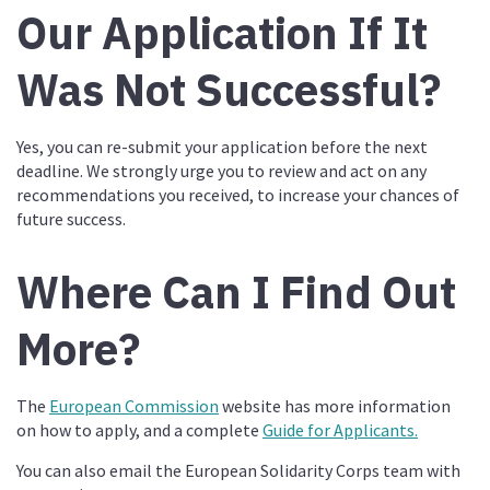
Our Application If It
Was Not Successful?
Yes, you can re-submit your application before the next
deadline. We strongly urge you to review and act on any
recommendations you received, to increase your chances of
future success.
Where Can I Find Out
More?
The
European Commission
website has more information
on how to apply, and a complete
Guide for Applicants.
You can also email the European Solidarity Corps team with