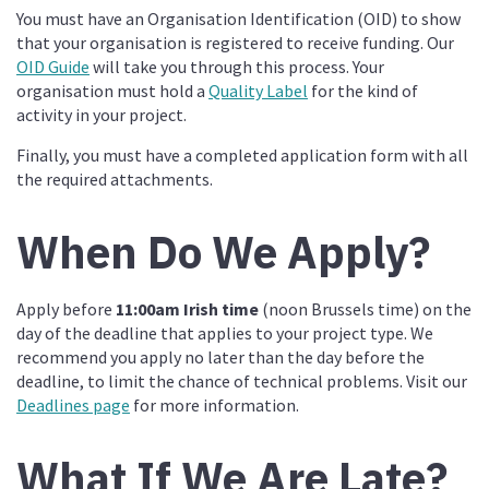
You must have an Organisation Identification (OID) to show
that your organisation is registered to receive funding. Our
OID Guide
will take you through this process. Your
organisation must hold a
Quality Label
for the kind of
activity in your project.
Finally, you must have a completed application form with all
the required attachments.
When Do We Apply?
Apply before
11:00am Irish time
(noon Brussels time) on the
day of the deadline that applies to your project type. We
recommend you apply no later than the day before the
deadline, to limit the chance of technical problems. Visit our
Deadlines page
for more information.
What If We Are Late?