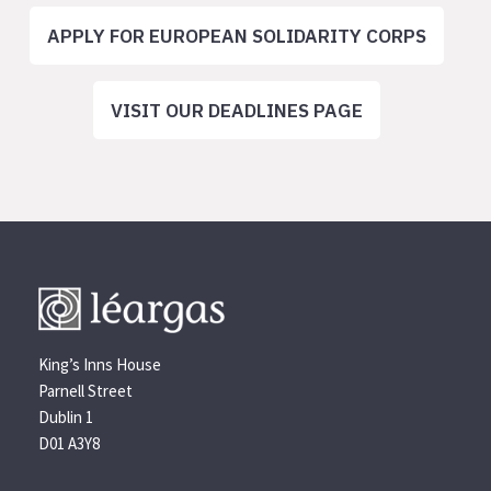
APPLY FOR EUROPEAN SOLIDARITY CORPS
VISIT OUR DEADLINES PAGE
King’s Inns House
Parnell Street
Dublin 1
D01 A3Y8