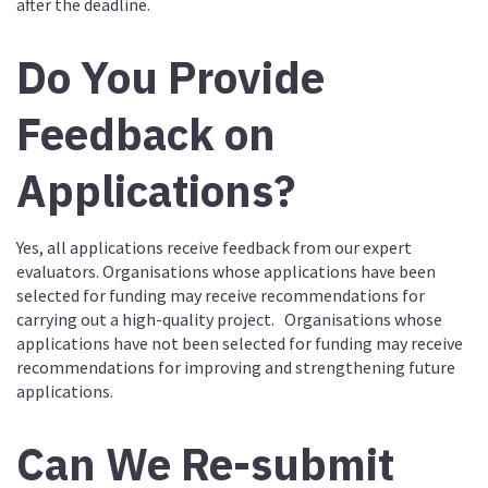
after the deadline.
Do You Provide
Feedback on
Applications?
Yes, all applications receive feedback from our expert
evaluators. Organisations whose applications have been
selected for funding may receive recommendations for
carrying out a high-quality project. Organisations whose
applications have not been selected for funding may receive
recommendations for improving and strengthening future
applications.
Can We Re-submit