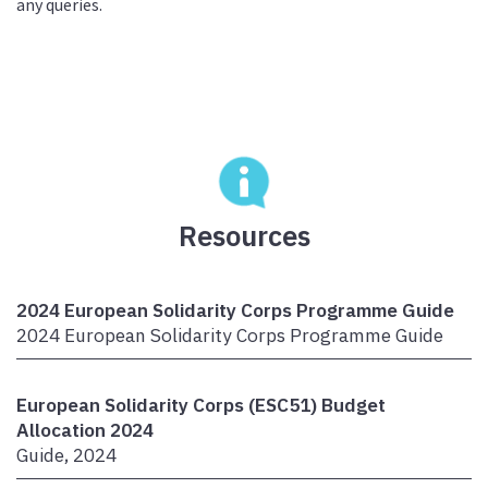
any queries.
Resources
2024 European Solidarity Corps Programme Guide
2024 European Solidarity Corps Programme Guide
European Solidarity Corps (ESC51) Budget
Allocation 2024
Guide, 2024