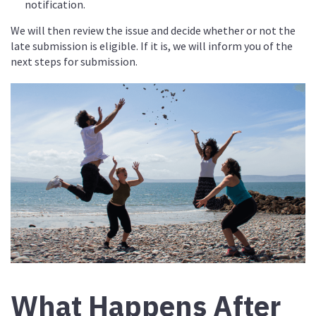
notification.
We will then review the issue and decide whether or not the
late submission is eligible. If it is, we will inform you of the
next steps for submission.
What Happens After