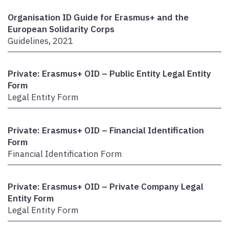
Organisation ID Guide for Erasmus+ and the
European Solidarity Corps
Guidelines, 2021
Private: Erasmus+ OID – Public Entity Legal Entity
Form
Legal Entity Form
Private: Erasmus+ OID – Financial Identification
Form
Financial Identification Form
Private: Erasmus+ OID – Private Company Legal
Entity Form
Legal Entity Form