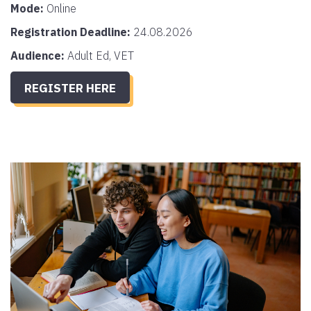
Mode:
Online
Registration Deadline:
24.08.2026
Audience:
Adult Ed, VET
REGISTER HERE