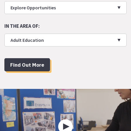
Explore Opportunities
IN THE AREA OF:
Adult Education
Find Out More
Play
video