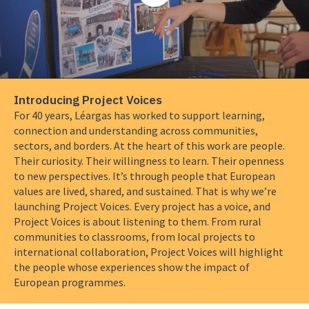
about
Introducing
Project
Voices
Introducing Project Voices
For 40 years, Léargas has worked to support learning,
connection and understanding across communities,
sectors, and borders. At the heart of this work are people.
Their curiosity. Their willingness to learn. Their openness
to new perspectives. It’s through people that European
values are lived, shared, and sustained. That is why we’re
launching Project Voices. Every project has a voice, and
Project Voices is about listening to them. From rural
communities to classrooms, from local projects to
international collaboration, Project Voices will highlight
the people whose experiences show the impact of
European programmes.