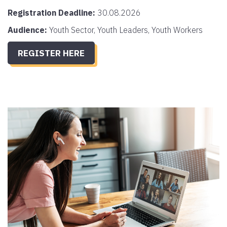
Registration Deadline:
30.08.2026
Audience:
Youth Sector, Youth Leaders, Youth Workers
REGISTER HERE