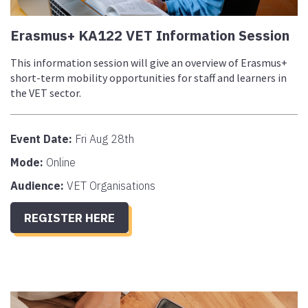
Erasmus+ KA122 VET Information Session
This information session will give an overview of Erasmus+
short-term mobility opportunities for staff and learners in
the VET sector.
Event Date:
Fri Aug 28th
Mode:
Online
Audience:
VET Organisations
REGISTER HERE