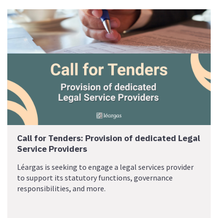
Call for Tenders: Provision of dedicated Legal
Service Providers
Léargas is seeking to engage a legal services provider
to support its statutory functions, governance
responsibilities, and more.