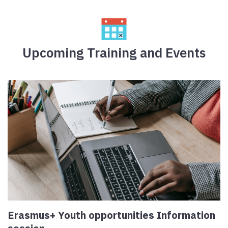
Upcoming Training and Events
Erasmus+ Youth opportunities Information