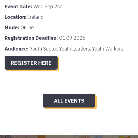
Event Date:
Wed Sep 2nd
Location:
Ireland
Mode:
Online
Registration Deadline:
01.09.2026
Audience:
Youth Sector, Youth Leaders, Youth Workers
REGISTER HERE
ALL EVENTS