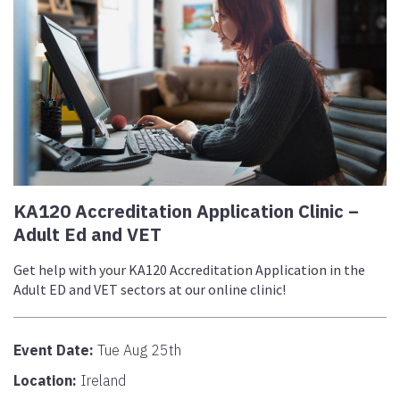
KA120 Accreditation Application Clinic –
Adult Ed and VET
Get help with your KA120 Accreditation Application in the
Adult ED and VET sectors at our online clinic!
Event Date:
Tue Aug 25th
Location:
Ireland