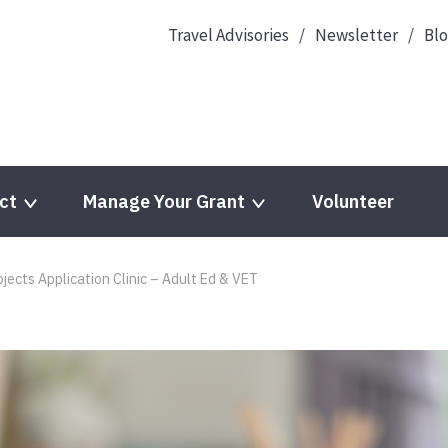
Travel Advisories
Newsletter
Bl
ct
Manage Your Grant
Volunteer
jects Application Clinic – Adult Ed & VET