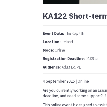
KA122 Short-term 
Event Date:
Thu Sep 4th
Location:
Ireland
Mode:
Online
Registration Deadline:
04.09.25
Audience:
Adult Ed, VET
4 September 2025
| Online
Are you currently working on an Eras
deadline, and need some support? If yo
This online event is designed to assis