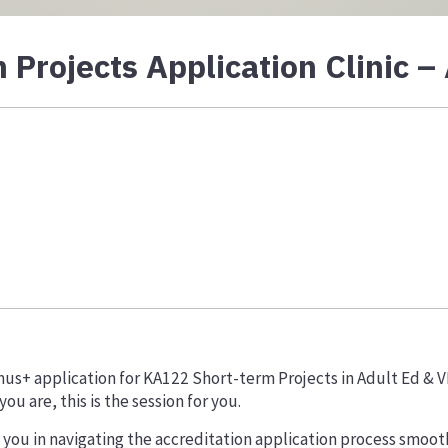
Projects Application Clinic –
mus+ application for KA122 Short-term Projects in Adult Ed & 
u are, this is the session for you.
t you in navigating the accreditation application process smooth