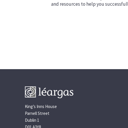
and resources to help you successful
King’s Inns House
Parnell Street
Dublin 1
D01 A3Y8