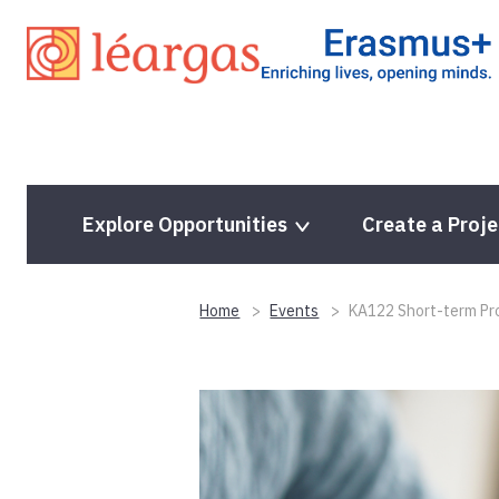
Skip
to
content
Explore Opportunities
Create a Proje
Home
Events
KA122 Short-term Pro