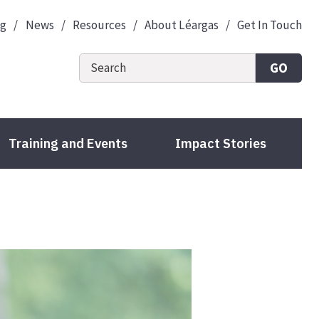
og
News
Resources
About Léargas
Get In Touch
GO
Training and Events
Impact Stories