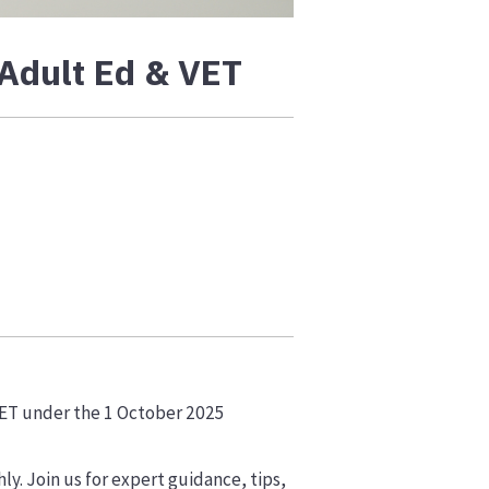
 Adult Ed & VET
VET under the 1 October 2025
ly. Join us for expert guidance, tips,