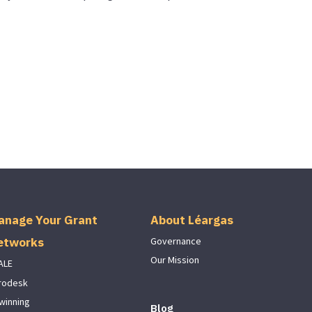
anage Your Grant
About Léargas
etworks
Governance
Our Mission
ALE
rodesk
winning
Blog