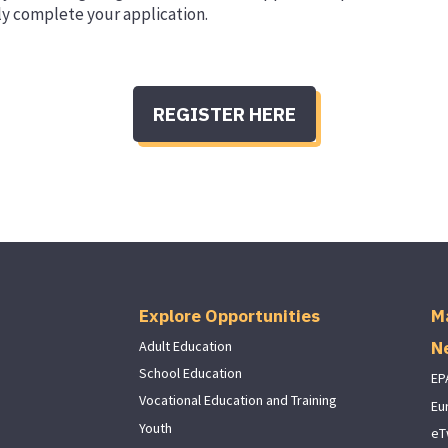
ly complete your application.
REGISTER HERE
Explore Opportunities
M
N
Adult Education
School Education
EP
Vocational Education and Training
Eu
Youth
eT