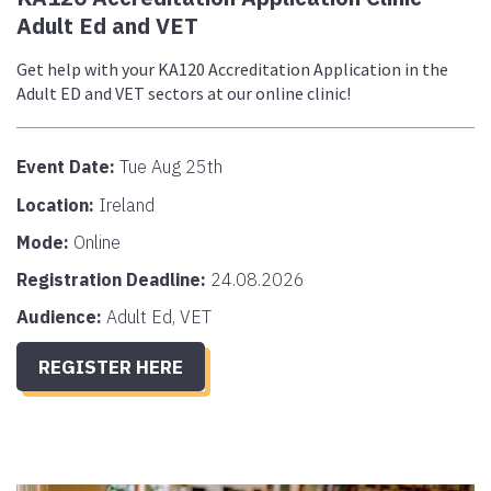
Adult Ed and VET
Get help with your KA120 Accreditation Application in the
Adult ED and VET sectors at our online clinic!
Event Date:
Tue Aug 25th
Location:
Ireland
Mode:
Online
Registration Deadline:
24.08.2026
Audience:
Adult Ed, VET
REGISTER HERE