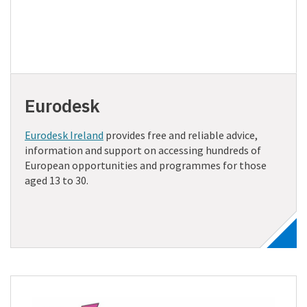
Eurodesk
Eurodesk Ireland
provides free and reliable advice,
information and support on accessing hundreds of
European opportunities and programmes for those
aged 13 to 30.