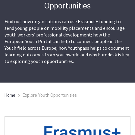
Opportunities
Find out how organisations can use Erasmus+ funding to
send young people on mobility placements and encourage
youth workers’ professional development; how the
European Youth Portal can help to connect people in the
Youth field across Europe; how Youthpass helps to document
learning outcomes from youthwork; and why Eurodesk is key
to exploring youth opportunities.
Home
Explore Youth Opportunities