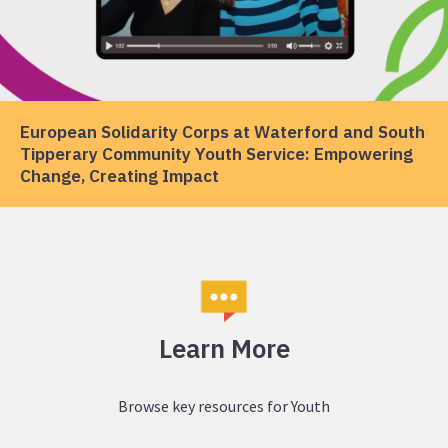
European Solidarity Corps at Waterford and South
Tipperary Community Youth Service: Empowering
Change, Creating Impact
Learn More
Browse key resources for Youth