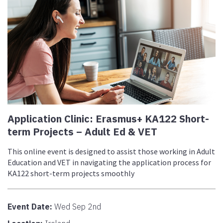
Application Clinic: Erasmus+ KA122 Short-
term Projects – Adult Ed & VET
This online event is designed to assist those working in Adult
Education and VET in navigating the application process for
KA122 short-term projects smoothly
Event Date:
Wed Sep 2nd