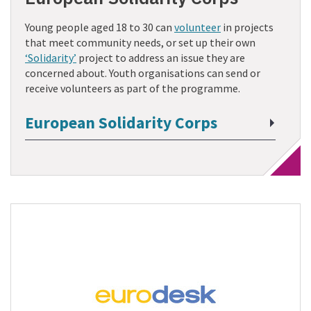
Young people aged 18 to 30 can
volunteer
in projects
that meet community needs, or set up their own
‘Solidarity’
project to address an issue they are
concerned about. Youth organisations can send or
receive volunteers as part of the programme.
European Solidarity Corps