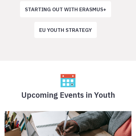
STARTING OUT WITH ERASMUS+
EU YOUTH STRATEGY
Upcoming Events in Youth