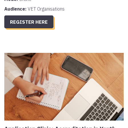
Audience:
VET Organisations
REGISTER HERE