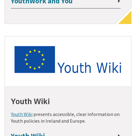
YouthWork and You
Youth Wiki
Youth Wiki
presents accessible, clear information on
Youth policies in Ireland and Europe.
Youth Wiki