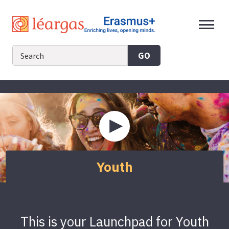
Skip
to
content
GO
Play
video
about
Youth
Youth
This is your Launchpad for Youth