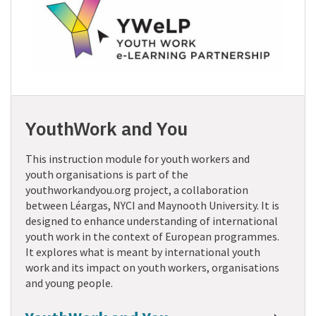
YouthWork and You
This instruction module for youth workers and
youth organisations is part of the
youthworkandyou.org project, a collaboration
between Léargas, NYCI and Maynooth University. It is
designed to enhance understanding of international
youth work in the context of European programmes.
It explores what is meant by international youth
work and its impact on youth workers, organisations
and young people.