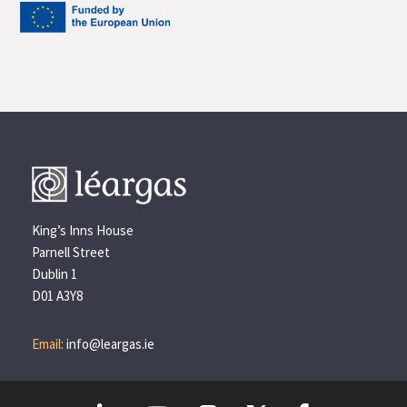
King’s Inns House
Parnell Street
Dublin 1
D01 A3Y8
Email:
info@leargas.ie