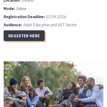
Location:
Ireland
Mode:
Online
Registration Deadline:
02.09.2026
Audience:
Adult Education and VET Sector
REGISTER HERE