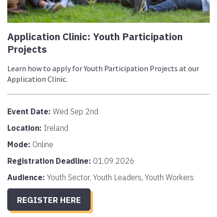
Application Clinic: Youth Participation
Projects
Learn how to apply for Youth Participation Projects at our
Application Clinic.
Event Date:
Wed Sep 2nd
Location:
Ireland
Mode:
Online
Registration Deadline:
01.09.2026
Audience:
Youth Sector, Youth Leaders, Youth Workers
REGISTER HERE