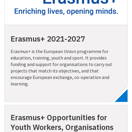
Erasmus+ 2021-2027
Erasmus+ is the European Union programme for
education, training, youth and sport. It provides
funding and support for organisations to carry out
projects that match its objectives, and that
encourage European exchange, co-operation and
learning.
Erasmus+ Opportunities for
Youth Workers, Organisations