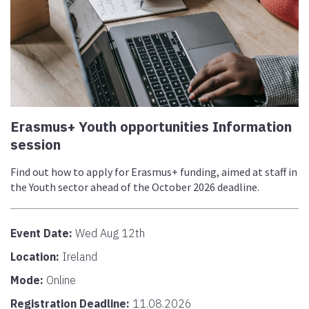
Erasmus+ Youth opportunities Information
session
Find out how to apply for Erasmus+ funding, aimed at staff in
the Youth sector ahead of the October 2026 deadline.
Event Date:
Wed Aug 12th
Location:
Ireland
Mode:
Online
Registration Deadline:
11.08.2026