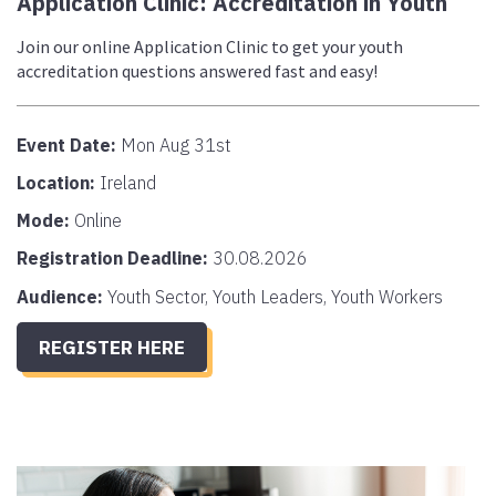
Application Clinic: Accreditation in Youth
Join our online Application Clinic to get your youth
accreditation questions answered fast and easy!
Event Date:
Mon Aug 31st
Location:
Ireland
Mode:
Online
Registration Deadline:
30.08.2026
Audience:
Youth Sector, Youth Leaders, Youth Workers
REGISTER HERE