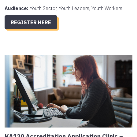
Audience:
Youth Sector, Youth Leaders, Youth Workers
REGISTER HERE
KA120 Accreditation Application Clinic –