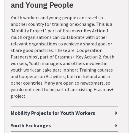
and Young People
Youth workers and young people can travel to
another country for training or exchange. This is a
'Mobility Project', part of Erasmus+ Key Action 1.
Youth organisations can collaborate with other
relevant organisations to achieve a shared goal or
share good practices. These are 'Cooperation
Partnerships', part of Erasmus+ Key Action 2. Youth
workers, Youth managers and others involved in
youth work can take part in short Training courses
and Cooperation Activities, both in Ireland and in
other countries. Many are open to newcomers, so
you do not need to be part of an existing Erasmus+
project.
Mobility Projects for Youth Workers
Youth Exchanges