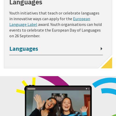
Languages
Youth initiatives that teach or celebrate languages
in innovative ways can apply for the
European
Language Label
award. Youth organisations can hold
events to celebrate the European Day of Languages
on 26 September.
Languages