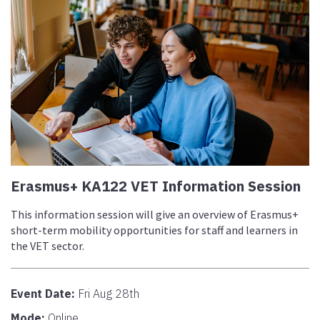
Erasmus+ KA122 VET Information Session
This information session will give an overview of Erasmus+
short-term mobility opportunities for staff and learners in
the VET sector.
Event Date:
Fri Aug 28th
Mode:
Online