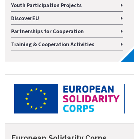
Youth Participation Projects
DiscoverEU
Partnerships for Cooperation
Training & Cooperation Activities
European Solidarity Corps