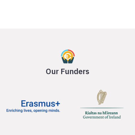
Our Funders