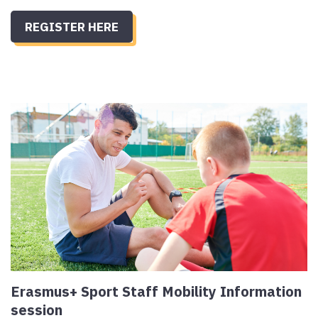
REGISTER HERE
Erasmus+ Sport Staff Mobility Information
session