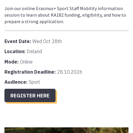
Join our online Erasmus+ Sport Staff Mobility information
session to learn about KA182 funding, eligibility, and how to
prepare a strong application.
Event Date:
Wed Oct 28th
Location:
Ireland
Mode:
Online
Registration Deadline:
28.10.2026
Audience:
Sport
REGISTER HERE