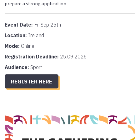
prepare a strong application.
Event Date:
Fri Sep 25th
Location:
Ireland
Mode:
Online
Registration Deadline:
25.09.2026
Audience:
Sport
REGISTER HERE