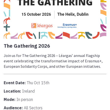
The Gathering 2026
Join us for The Gathering 2026 – Léargas’ annual flagship
event celebrating the transformative impact of Erasmus+,
European Solidarity Corps, and other European initiatives.
Event Date:
Thu Oct 15th
Location:
Ireland
Mode:
In person
Audience:
All Sectors