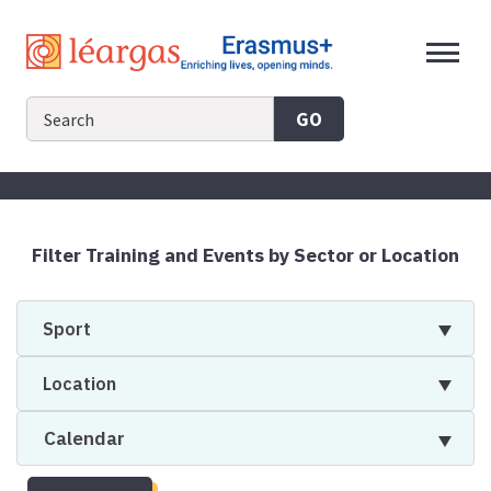
Skip
to
content
GO
Filter Training and Events by Sector or Location
Sport
Location
Calendar