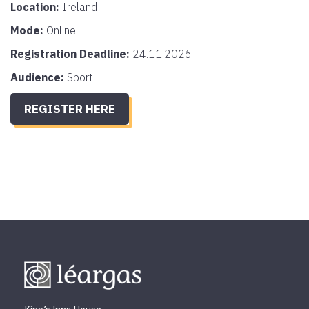
Location:
Ireland
Mode:
Online
Registration Deadline:
24.11.2026
Audience:
Sport
REGISTER HERE