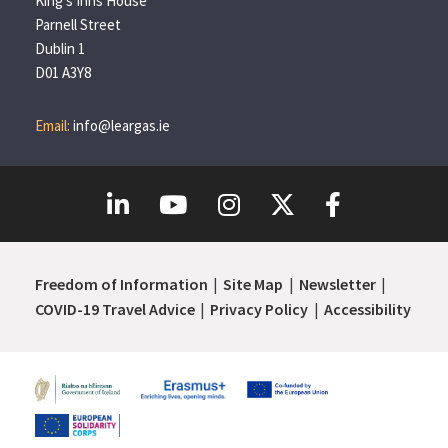
King’s Inns House
Parnell Street
Dublin 1
D01 A3Y8
Email:
info@leargas.ie
Freedom of Information
Site Map
Newsletter
COVID-19 Travel Advice
Privacy Policy
Accessibility