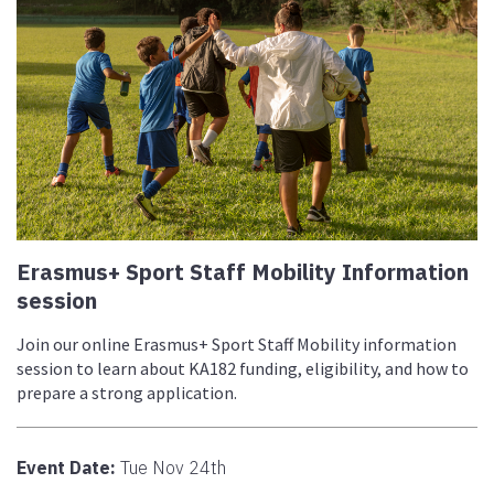
Erasmus+ Sport Staff Mobility Information
session
Join our online Erasmus+ Sport Staff Mobility information
session to learn about KA182 funding, eligibility, and how to
prepare a strong application.
Event Date:
Tue Nov 24th