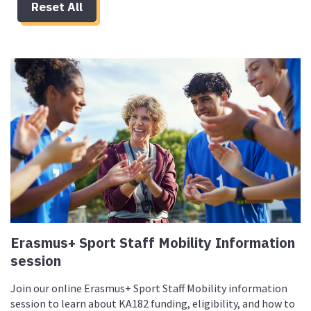
Reset All
Erasmus+ Sport Staff Mobility Information
session
Join our online Erasmus+ Sport Staff Mobility information
session to learn about KA182 funding, eligibility, and how to