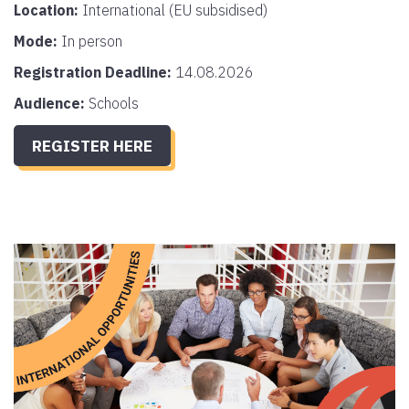
Location:
International (EU subsidised)
Mode:
In person
Registration Deadline:
14.08.2026
Audience:
Schools
REGISTER HERE