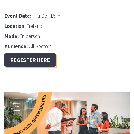
Event Date:
Thu Oct 15th
Location:
Ireland
Mode:
In person
Audience:
All Sectors
REGISTER HERE