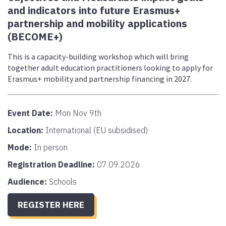
and indicators into future Erasmus+
partnership and mobility applications
(BECOME+)
This is a capacity-building workshop which will bring
together adult education practitioners looking to apply for
Erasmus+ mobility and partnership financing in 2027.
Event Date:
Mon Nov 9th
Location:
International (EU subsidised)
Mode:
In person
Registration Deadline:
07.09.2026
Audience:
Schools
REGISTER HERE