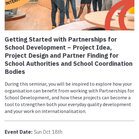
Getting Started with Partnerships for
School Development – Project Idea,
Project Design and Partner Finding for
School Authorities and School Coordination
Bodies
During this seminar, you will be inspired to explore how your
organisation can benefit from working with Partnerships for
School Development, and how these projects can become a
tool to strengthen both your everyday quality development
and your work on internationalisation.
Event Date:
Sun Oct 18th