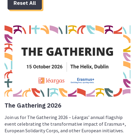
Reset All
The Gathering 2026
Join us for The Gathering 2026 – Léargas’ annual flagship
event celebrating the transformative impact of Erasmus+,
European Solidarity Corps, and other European initiatives.