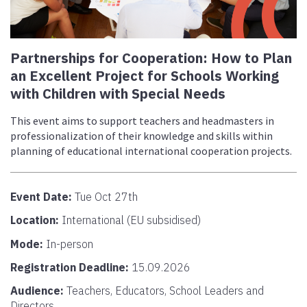
Partnerships for Cooperation: How to Plan
an Excellent Project for Schools Working
with Children with Special Needs
This event aims to support teachers and headmasters in
professionalization of their knowledge and skills within
planning of educational international cooperation projects.
Event Date:
Tue Oct 27th
Location:
International (EU subsidised)
Mode:
In-person
Registration Deadline:
15.09.2026
Audience:
Teachers, Educators, School Leaders and
Directors