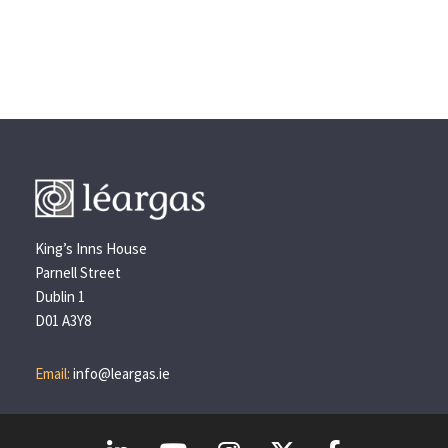
King’s Inns House
Parnell Street
Dublin 1
D01 A3Y8
Email:
info@leargas.ie