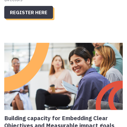
REGISTER HERE
Building capacity for Embedding Clear
Objectives and Measurable impact goals