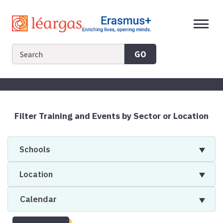
Skip
to
content
GO
Filter Training and Events by Sector or Location
Schools
Location
Calendar