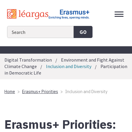
Skip
to
content
GO
Digital Transformation
Environment and Fight Against
Climate Change
Inclusion and Diversity
Participation
in Democratic Life
Home
Erasmus+ Priorities
Inclusion and Diversity
Erasmus+ Priorities: