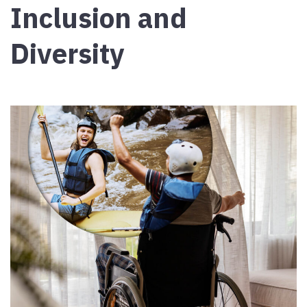
Inclusion and
Diversity