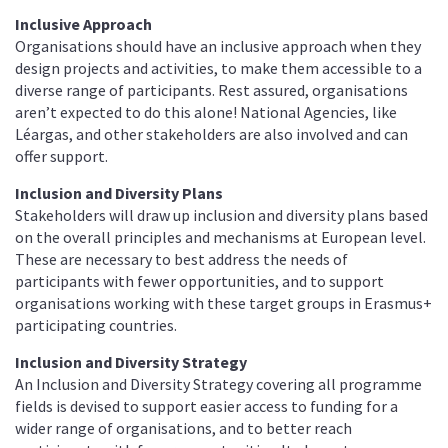
Inclusive Approach
Organisations should have an inclusive approach when they
design projects and activities, to make them accessible to a
diverse range of participants. Rest assured, organisations
aren’t expected to do this alone! National Agencies, like
Léargas, and other stakeholders are also involved and can
offer support.
Inclusion and Diversity Plans
Stakeholders will draw up inclusion and diversity plans based
on the overall principles and mechanisms at European level.
These are necessary to best address the needs of
participants with fewer opportunities, and to support
organisations working with these target groups in Erasmus+
participating countries.
Inclusion and Diversity Strategy
An Inclusion and Diversity Strategy covering all programme
fields is devised to support easier access to funding for a
wider range of organisations, and to better reach