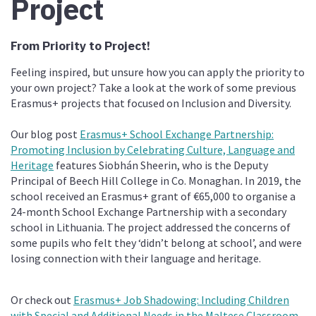
Project
From Priority to Project!
Feeling inspired, but unsure how you can apply the priority to
your own project? Take a look at the work of some previous
Erasmus+ projects that focused on Inclusion and Diversity.
Our blog post
Erasmus+ School Exchange Partnership:
Promoting Inclusion by Celebrating Culture, Language and
Heritage
features
Siobhán Sheerin, who is the Deputy
Principal of Beech Hill College in Co. Monaghan
.
In 2019, the
school received an Erasmus+ grant of €65,000 to organise a
24-month School Exchange Partnership with a secondary
school in Lithuania. The project addressed the concerns of
some pupils who felt they
‘didn’t belong at school’, and were
losing connection with their language and heritage.
Or check out
Erasmus+ Job Shadowing: Including Children
with Special and Additional Needs in the Maltese Classroom
.