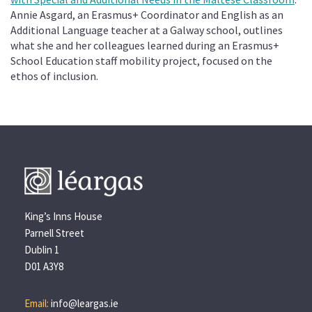
Annie Asgard, an Erasmus+ Coordinator and English as an
Additional Language teacher at a Galway school, outlines
what she and her colleagues learned during an
Erasmus+
School Education staff mobility project, focused on the
ethos of inclusion.
King’s Inns House
Parnell Street
Dublin 1
D01 A3Y8
Email:
info@leargas.ie