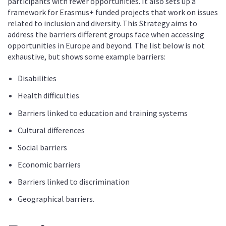
participants with fewer opportunities. It also sets up a
framework for Erasmus+ funded projects that work on issues
related to inclusion and diversity. This Strategy aims to
address the barriers different groups face when accessing
opportunities in Europe and beyond. The list below is not
exhaustive, but shows some example barriers:
Disabilities
Health difficulties
Barriers linked to education and training systems
Cultural differences
Social barriers
Economic barriers
Barriers linked to discrimination
Geographical barriers.