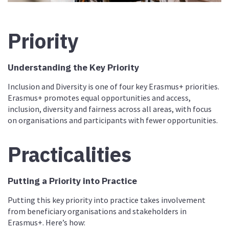
Priority
Understanding the Key Priority
Inclusion and Diversity is one of four key Erasmus+ priorities.
Erasmus+ promotes equal opportunities and access,
inclusion, diversity and fairness across all areas, with focus
on organisations and participants with fewer opportunities.
Practicalities
Putting a Priority into Practice
Putting this key priority into practice takes involvement
from beneficiary organisations and stakeholders in
Erasmus+. Here’s how: