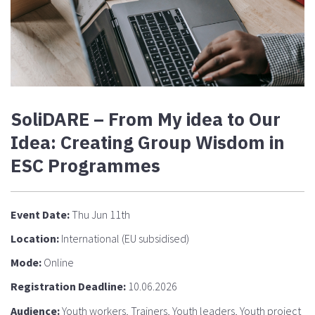
SoliDARE – From My idea to Our
Idea: Creating Group Wisdom in
ESC Programmes
Event Date:
Thu Jun 11th
Location:
International (EU subsidised)
Mode:
Online
Registration Deadline:
10.06.2026
Audience:
Youth workers, Trainers, Youth leaders, Youth project