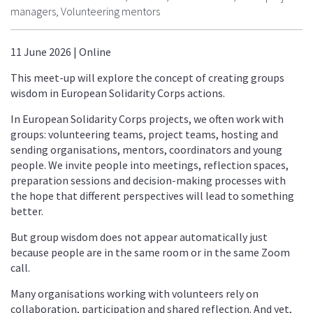
managers, Volunteering mentors
11 June 2026 | Online
This meet-up will explore the concept of creating groups
wisdom in European Solidarity Corps actions.
In European Solidarity Corps projects, we often work with
groups: volunteering teams, project teams, hosting and
sending organisations, mentors, coordinators and young
people. We invite people into meetings, reflection spaces,
preparation sessions and decision-making processes with
the hope that different perspectives will lead to something
better.
But group wisdom does not appear automatically just
because people are in the same room or in the same Zoom
call.
Many organisations working with volunteers rely on
collaboration, participation and shared reflection. And yet,