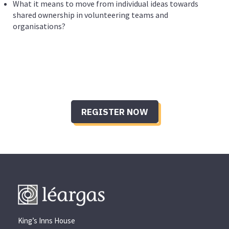
What it means to move from individual ideas towards
shared ownership in volunteering teams and
organisations?
REGISTER NOW
King’s Inns House