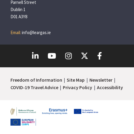
Parnell Street
Dublin 1
D01 A3Y8
Email:
info@leargas.ie
Freedom of Information
Site Map
Newsletter
COVID-19 Travel Advice
Privacy Policy
Accessibility