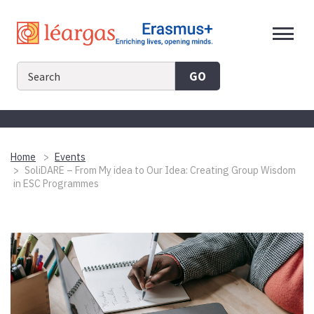
Skip
to
content
GO
Home
Events
SoliDARE – From My idea to Our Idea: Creating Group Wisdom
in ESC Programmes