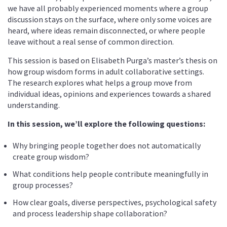
we have all probably experienced moments where a group
discussion stays on the surface, where only some voices are
heard, where ideas remain disconnected, or where people
leave without a real sense of common direction.
This session is based on Elisabeth Purga’s master’s thesis on
how group wisdom forms in adult collaborative settings.
The research explores what helps a group move from
individual ideas, opinions and experiences towards a shared
understanding.
In this session, we’ll explore the following questions:
Why bringing people together does not automatically
create group wisdom?
What conditions help people contribute meaningfully in
group processes?
How clear goals, diverse perspectives, psychological safety
and process leadership shape collaboration?