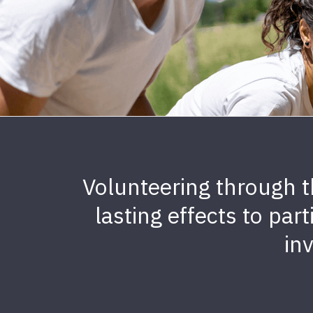
Volunteering through t
lasting effects to par
in