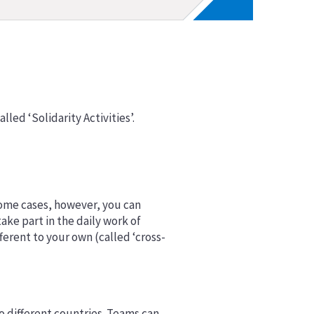
alled ‘Solidarity Activities’.
n some cases, however, you can
ke part in the daily work of
ferent to your own (called ‘cross-
wo different countries. Teams can