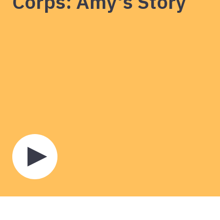
Corps: Amy's Story
Play
video
about
European
Solidarity
Corps:
Amy's
Story