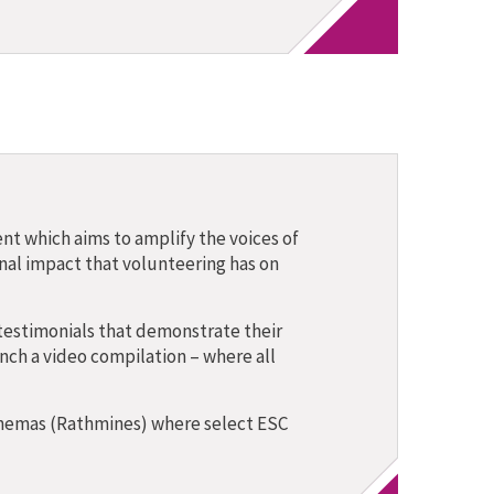
nt which aims to amplify the voices of
nal impact that volunteering has on
testimonials that demonstrate their
nch a video compilation – where all
Cinemas (Rathmines) where select ESC