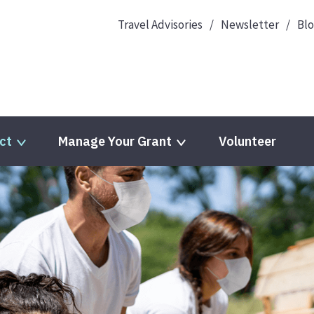
Travel Advisories
Newsletter
Bl
ct
Manage Your Grant
Volunteer