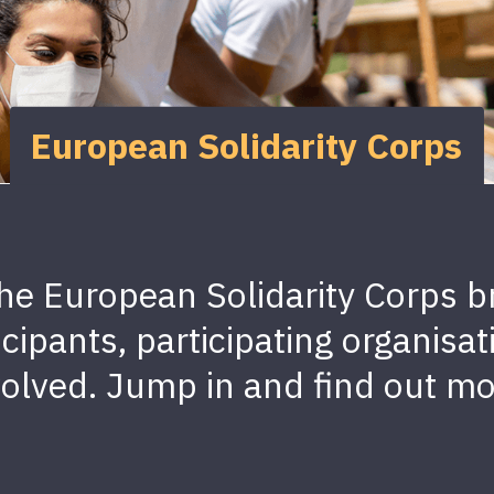
European Solidarity Corps
he European Solidarity Corps br
ticipants, participating organi
volved. Jump in and find out mo