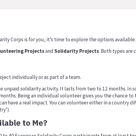
ity Corps is for you, it’s time to explore the options available.
lunteering Projects
and
Solidarity Projects
. Both types are c
s
ject individually or as part of a team.
me unpaid solidarity activity. It lasts from two to 12 months. I
nths. Being an individual volunteer gives you the chance to ta
an have a real impact. You can volunteer either in a country dif
ry’).
ilable to Me?
10 to 40 European Solidarity Corps participants from at least t