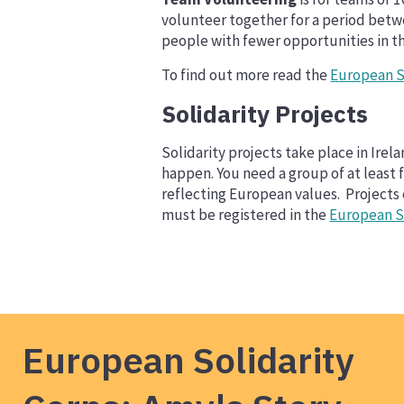
volunteer together for a period betw
people with fewer opportunities in t
To find out more read the
European S
Solidarity Projects
Solidarity projects take place in Ir
happen. You need a group of at least 
reflecting European values. Projects
must be registered in the
European So
European Solidarity