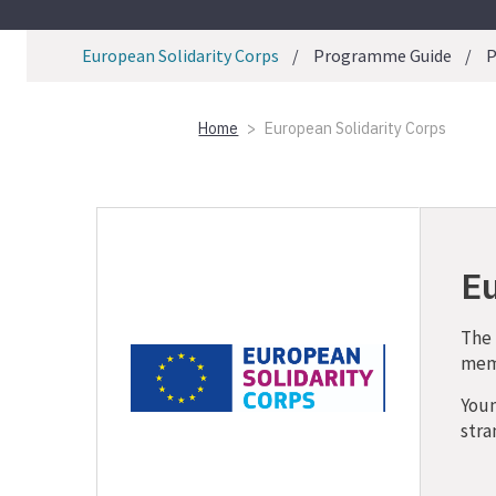
European Solidarity Corps
Programme Guide
P
Home
European Solidarity Corps
Eu
The 
memb
Youn
stra