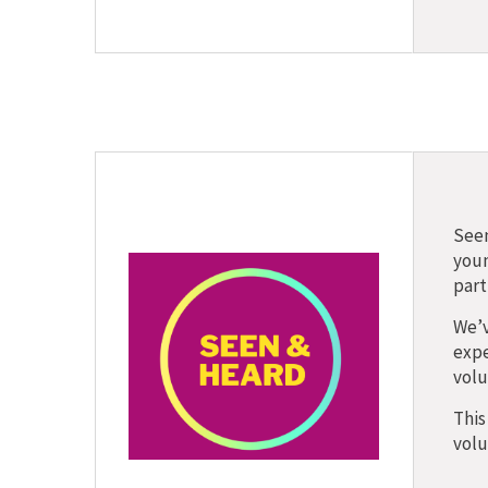
Seen
youn
part
We’v
expe
volu
This
volu