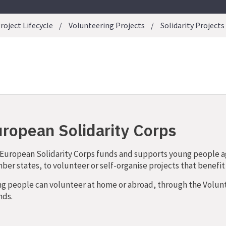
roject Lifecycle
Volunteering Projects
Solidarity Projects
ropean Solidarity Corps
European Solidarity Corps funds and supports young people 
er states, to volunteer or self-organise projects that benefi
g people can volunteer at home or abroad, through the Volunte
nds.