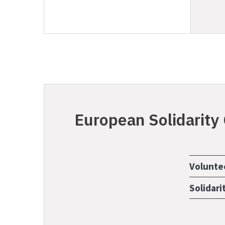
European Solidarity
Volunte
Solidari