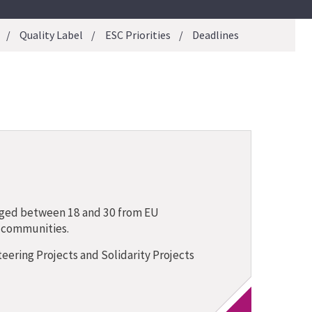
Quality Label
ESC Priorities
Deadlines
aged between 18 and 30 from EU
t communities.
ering Projects and Solidarity Projects