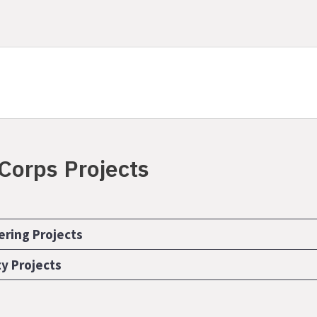
 Corps Projects
ering Projects
ty Projects