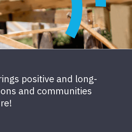
ings positive and long-
sations and communities
re!