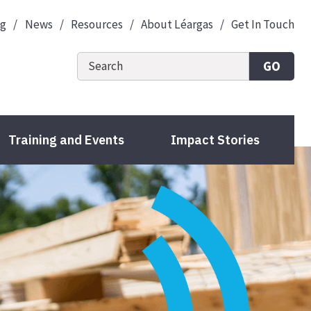
og
News
Resources
About Léargas
Get In Touch
GO
Training and Events
Impact Stories