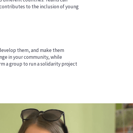
ontributes to the inclusion of young
s, develop them, and make them
lenge in your community, while
m a group to run a solidarity project