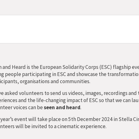
 and Heard is the European Solidarity Corps (ESC) flagship eve
g people participating in ESC and showcase the transformatio
icipants, organisations and communities.
e asked volunteers to send us videos, images, recordings and 
riences and the life-changing impact of ESC so that we can lau
nteer voices can be
seen and heard
.
 year’s event will take place on 5th December 2024 in Stella 
nteers will be invited to a cinematic experience.