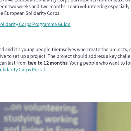
een two weeks and two months. Team volunteering especially c
he European Solidarity Corps.
olidarity Corps Programme Guide
.
eland and it’s young people themselves who create the project
five to set up a project. The project should address a key chal
 can last from
two to 12 months
. Young people who want to for
lidarity Corps Portal
.