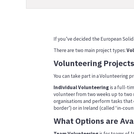
If you’ve decided the European Solidar
There are two main project types:
Vo
Volunteering Project
You can take part in a Volunteering pro
Individual Volunteering
is a full-ti
volunteer from two weeks up to two mo
organisations and perform tasks that c
border’) or in Ireland (called ‘in-count
What Options are Ava
Team Volunteering
is for teams of 