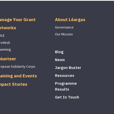
anage Your Grant
About Léargas
etworks
Governance
Our Mission
ALE
rodesk
winning
Blog
olunteer
News
ropean Solidarity Corps
Jargon Buster
aining and Events
Resources
Programme
mpact Stories
Results
Get In Touch