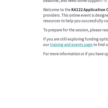
deadline, and need some support? If yo
Welcome to the
KA122 Application C
providers. This online event is design
resources to help you successfully c
To prepare for the session, please re
If you are still exploring funding opt
our
training and events page
to find 
For more information or if you have sp