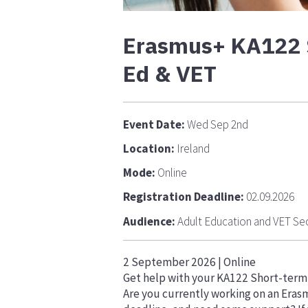
Erasmus+ KA122 Sh
Ed & VET
Event Date:
Wed Sep 2nd
Location:
Ireland
Mode:
Online
Registration Deadline:
02.09.2026
Audience:
Adult Education and VET Se
2 September 2026 | Online
Get help with your KA122 Short-term P
Are you currently working on an Eras