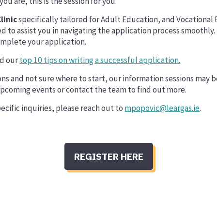
u are, this is the session for you.
linic
specifically tailored for Adult Education, and Vocational
ed to assist you in navigating the application process smoothly.
omplete your application.
ad our
top 10 tips on writing a successful application.
ions and not sure where to start, our information sessions may b
upcoming events or contact the team to find out more.
ecific inquiries, please reach out to
mpopovic@leargas.ie
.
REGISTER HERE