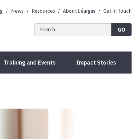
og
News
Resources
About Léargas
Get In Touch
GO
Training and Events
Impact Stories