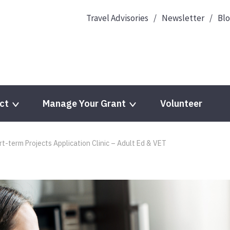
Travel Advisories
Newsletter
Bl
ct
Manage Your Grant
Volunteer
-term Projects Application Clinic – Adult Ed & VET