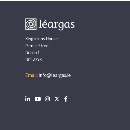
King’s Inns House
Parnell Street
Dublin 1
D01 A3Y8
Email:
info@leargas.ie
Social
Social
Social
Social
Social