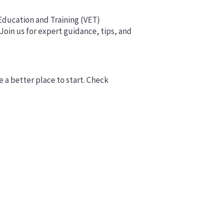
 Education and Training (VET)
 Join us for expert guidance, tips, and
e a better place to start. Check