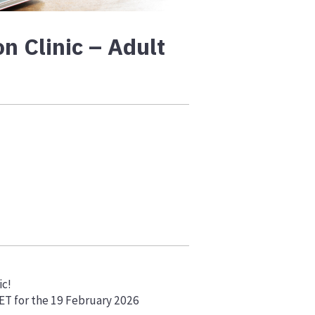
n Clinic – Adult
ic!
VET for the 19 February 2026