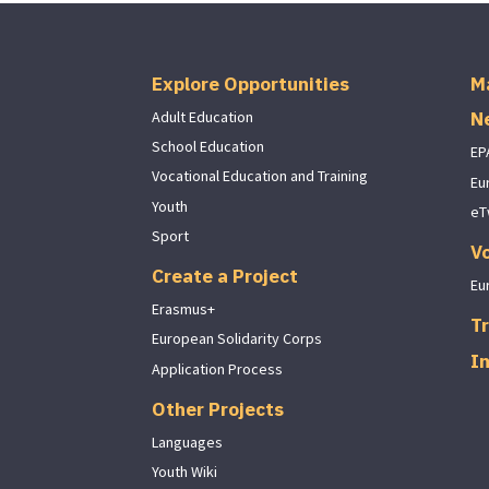
Explore Opportunities
M
N
Adult Education
School Education
EP
Vocational Education and Training
Eu
Youth
eT
Sport
V
Create a Project
Eu
Erasmus+
Tr
European Solidarity Corps
I
Application Process
Other Projects
Languages
Youth Wiki