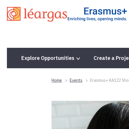
Skip
to
content
Explore Opportunities
Create a Proje
Home
Events
Erasmus+ KA122 Short