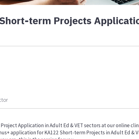
ort-term Projects Applicatio
ctor
roject Application in Adult Ed & VET sectors at our online clin
mus+ application for KA122 Short-term Projects in Adult Ed & 