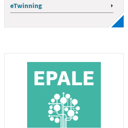
eTwinning