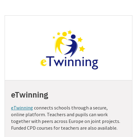
eTwinning
eTwinning
connects schools through a secure,
online platform. Teachers and pupils can work
together with peers across Europe on joint projects.
Funded CPD courses for teachers are also available.