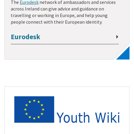
The
Eurodesk
network of ambassadors and services
across Ireland can give advice and guidance on
travelling or working in Europe, and help young
people connect with their European identity.
Eurodesk