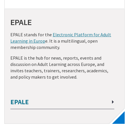
EPALE
EPALE stands for the
Electronic Platform for Adult
Learning in Europ
e. It is a multilingual, open
membership community.
EPALE is the hub for news, reports, events and
discussion on Adult Learning across Europe, and
invites teachers, trainers, researchers, academics,
and policy makers to get involved.
EPALE