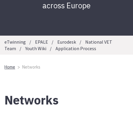
across Europe
eTwinning
EPALE
Eurodesk
National VET
Team
Youth Wiki
Application Process
Home
Networks
Networks