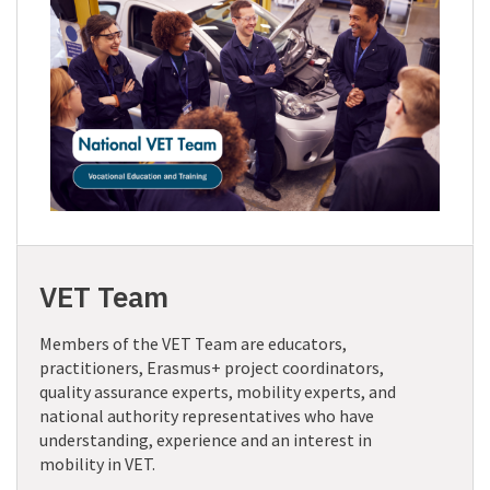
VET Team
Members of the VET Team are educators,
practitioners, Erasmus+ project coordinators,
quality assurance experts, mobility experts, and
national authority representatives who have
understanding, experience and an interest in
mobility in VET.