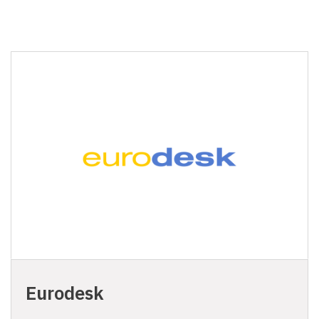
Eurodesk