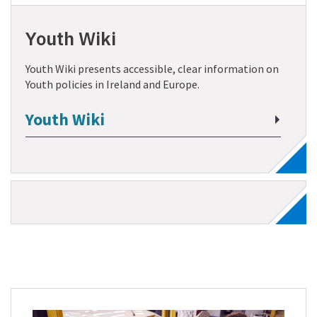
Youth Wiki
Youth Wiki presents accessible, clear information on
Youth policies in Ireland and Europe.
Youth Wiki