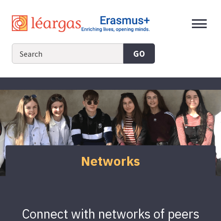
Skip
to
content
GO
Networks
Connect with networks of peers