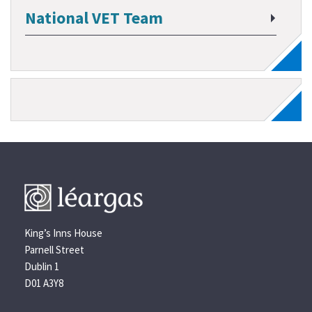
National VET Team
King’s Inns House
Parnell Street
Dublin 1
D01 A3Y8