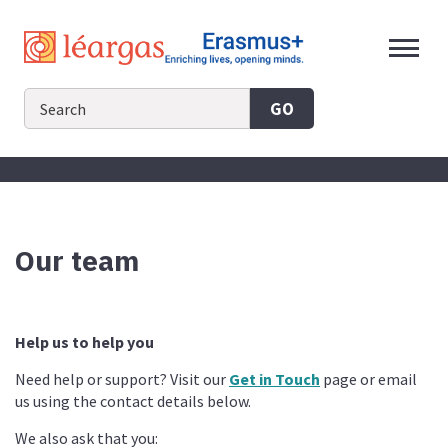
Skip
to
content
GO
Our team
Help us to help you
Need help or support? Visit our
Get in Touch
page or email
us using the contact details below.
We also ask that you: