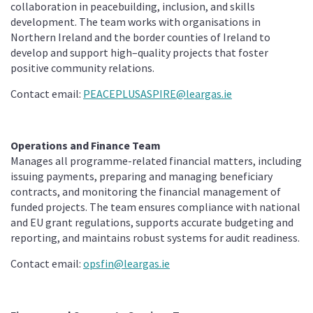
collaboration in peacebuilding, inclusion, and skills
development. The team works with organisations in
Northern Ireland and the border counties of Ireland to
develop and support high–quality projects that foster
positive community relations.
Contact email:
PEACEPLUSASPIRE@leargas.ie
Operations and Finance Team
Manages all programme-related financial matters, including
issuing payments, preparing and managing beneficiary
contracts, and monitoring the financial management of
funded projects. The team ensures compliance with national
and EU grant regulations, supports accurate budgeting and
reporting, and maintains robust systems for audit readiness.
Contact email:
opsfin@leargas.ie