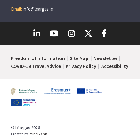
Email:
info@leargas.ie
Freedom of Information
Site Map
Newsletter
COVID-19 Travel Advice
Privacy Policy
Accessibility
© Léargas 2026
Created by
Point Blank