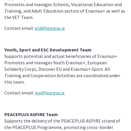
Promotes and manages Schools, Vocational Education and
Training, and Adult Education sectors of Erasmus+ as well as
the VET Team.
Contact email:
etd@leargas.ie
Youth, Sport and ESC Development Team
Supports potential and actual beneficiaries of Erasmus+.
Promotes and manages Youth Erasmus+, European
Solidarity Corps, Discover EU and Erasmus+ Sport. All
Training and Cooperation Activities are coordinated under
this team.
Contact email:
yse@leargas.ie
PEACEPLUS ASPIRE Team
Supports the delivery of the PEACEPLUS ASPIRE strand of
the PEACEPLUS Programme, promoting cross–border