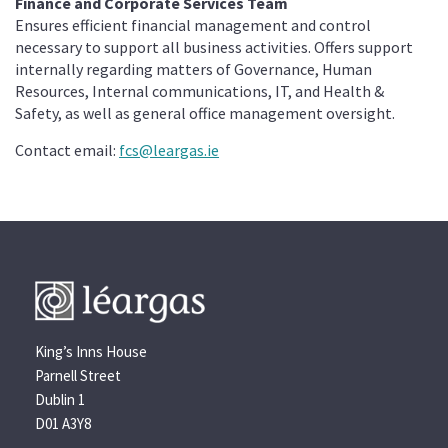
Finance and Corporate Services Team
Ensures efficient financial management and control
necessary to support all business activities. Offers support
internally regarding matters of Governance, Human
Resources, Internal communications, IT, and Health &
Safety, as well as general office management oversight.
Contact email:
fcs@leargas.ie
King’s Inns House
Parnell Street
Dublin 1
D01 A3Y8