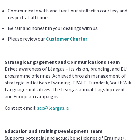
Communicate with and treat our staff with courtesy and
respect at all times.
Be fair and honest in your dealings with us.
Please review our
Customer Charter
Strategic Engagement and Communications Team
Drives awareness of Léargas – its vision, branding, and EU
programme offerings. Achieved through management of
strategic initiatives eTwinning, EPALE, Eurodesk, Youth Wiki,
Languages initiatives, the Léargas annual flagship event,
and European campaigns.
Contact email:
sec@leargas.ie
Education and Training Development Team
Supports potential and actual beneficiaries of Erasmus+.