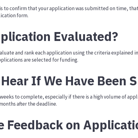
 is to confirm that your application was submitted on time, that 
ication form.
plication Evaluated?
luate and rank each application using the criteria explained i
pplications are selected for funding.
Hear If We Have Been S
eeks to complete, especially if there is a high volume of applic
onths after the deadline.
e Feedback on Applicati