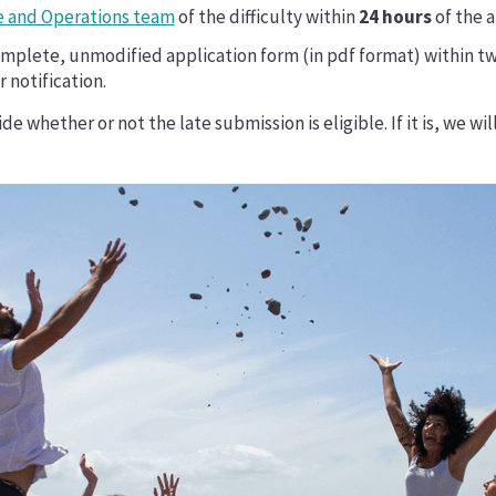
 and Operations team
of the difficulty within
24 hours
of the a
mplete, unmodified application form (in pdf format) within tw
 notification.
e whether or not the late submission is eligible. If it is, we wi