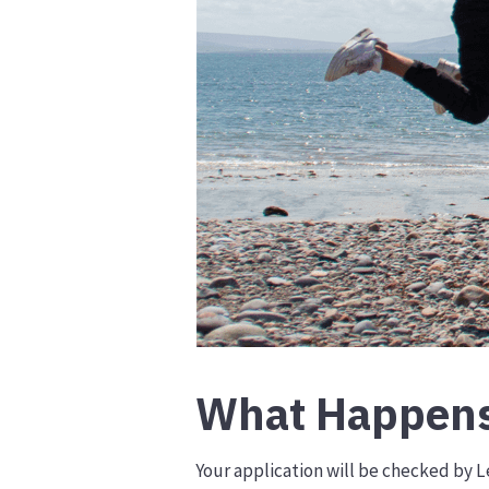
What Happens
Your application will be checked by Lé