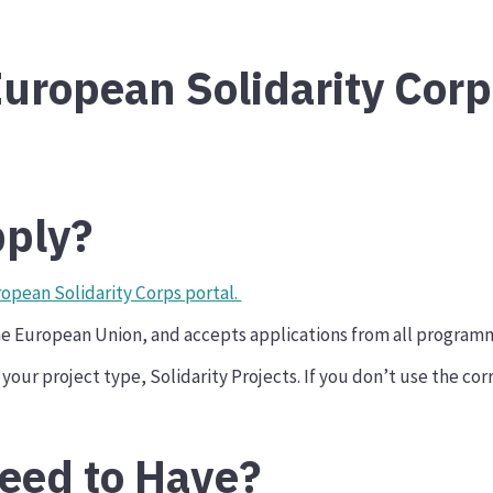
uropean Solidarity Corp
ply?
opean Solidarity Corps portal.
the European Union, and accepts applications from all program
your project type, Solidarity Projects. If you don’t use the cor
eed to Have?