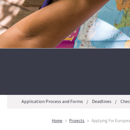
Application Process and Forms
Deadlines
Check
Home
Projects
Applying For European