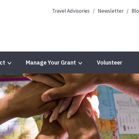
Travel Advisories
Newsletter
Bl
ct
Manage Your Grant
Volunteer