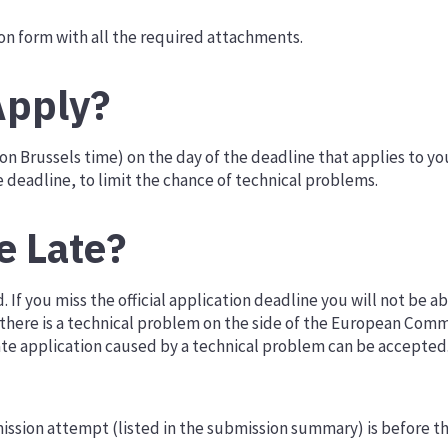
n form with all the required attachments.
pply?
on Brussels time) on the day of the deadline that applies to 
e deadline, to limit the chance of technical problems.
e Late?
If you miss the official application deadline you will not be ab
if there is a technical problem on the side of the European Comm
late application caused by a technical problem can be accepted
ission attempt (listed in the submission summary) is before th