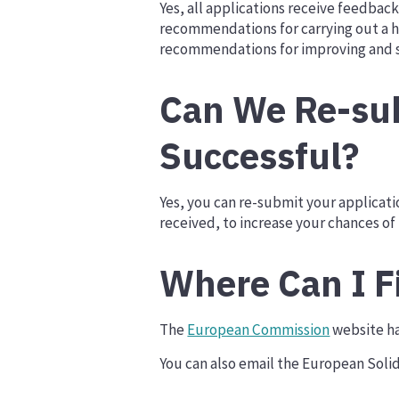
Yes, all applications receive feedba
recommendations for carrying out a h
recommendations for improving and s
Can We Re-sub
Successful?
Yes, you can re-submit your applicat
received, to increase your chances of
Where Can I F
The
European Commission
website ha
You can also email the European Solid