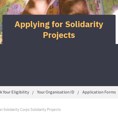
Applying for Solidarity
Projects
 Your Eligibility
Your Organisation ID
Application Forms
 Solidarity Corps Solidarity Projects