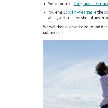
You inform the
Programme Finance
You email
opsfin@leargas.ie
the co
along with a screenshot of any error
We will then review the issue and decid
submission.