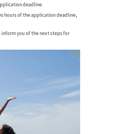
pplication deadline.
o hours of the application deadline,
ll inform you of the next steps for