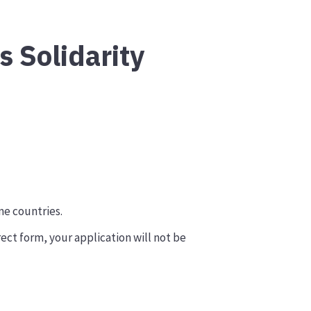
s Solidarity
me countries.
rect form, your application will not be