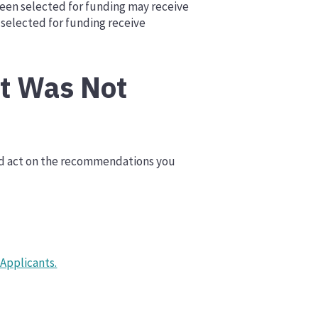
been selected for funding may receive
selected for funding receive
It Was Not
and act on the recommendations you
 Applicants.