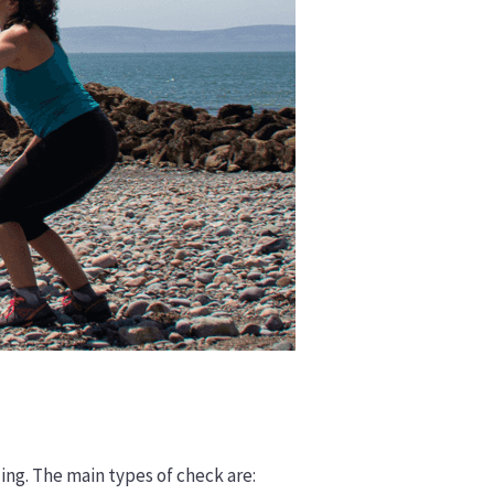
ding. The main types of check are: