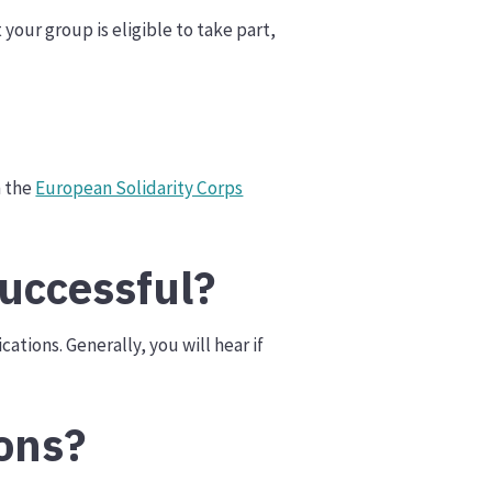
your group is eligible to take part,
n the
European Solidarity Corps
uccessful?
ations. Generally, you will hear if
ons?