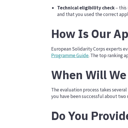
Technical eligibility check
– this
and that you used the correct appl
How Is Our Ap
European Solidarity Corps experts eva
Programme Guide
. The top ranking a
When Will We 
The evaluation process takes several w
you have been successful about two m
Do You Provid