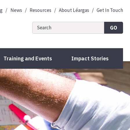
og
News
Resources
About Léargas
Get In Touch
GO
Training and Events
Impact Stories