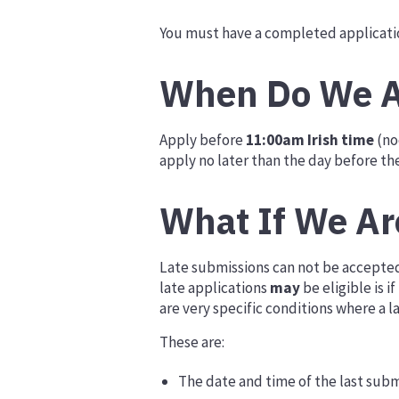
You must have a completed applicatio
When Do We A
Apply before
11:00am Irish time
(no
apply no later than the day before th
What If We Ar
Late submissions can not be accepted. 
late applications
may
be eligible is 
are very specific conditions where a 
These are:
The date and time of the last subm