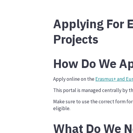
Applying For E
Projects
How Do We Ap
Apply online on the
Erasmus+ and Eur
This portal is managed centrally by 
Make sure to use the correct form for 
eligible.
What Do We N