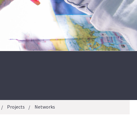
Projects
Networks