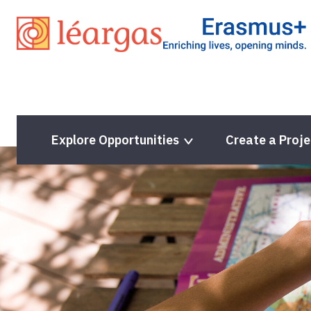
Skip
to
content
Explore Opportunities
Create a Proje