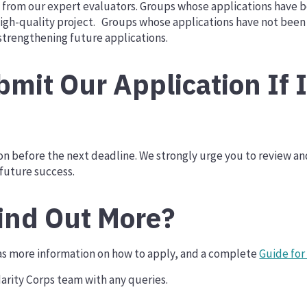
ck from our expert evaluators. Groups whose applications have 
igh-quality project. Groups whose applications have not been 
trengthening future applications.
mit Our Application If 
ion before the next deadline. We strongly urge you to review 
 future success.
ind Out More?
s more information on how to apply, and a complete
Guide for
arity Corps team with any queries.