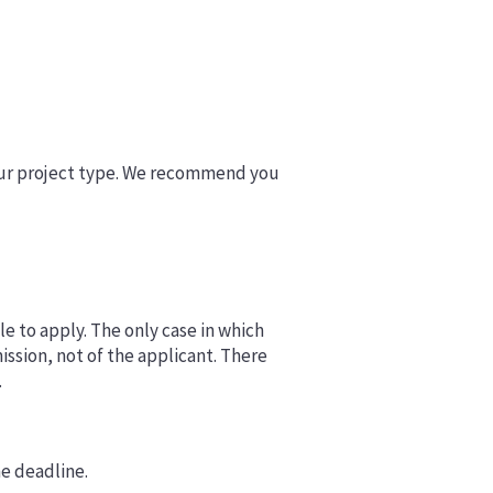
your project type. We recommend you
le to apply. The only case in which
ission, not of the applicant. There
.
e deadline.