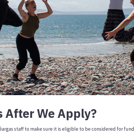
 After We Apply?
argas staff to make sure it is eligible to be considered for fun