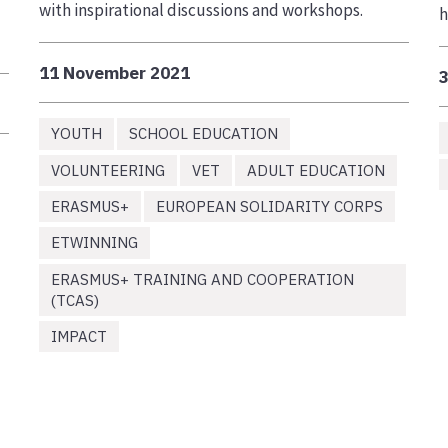
with inspirational discussions and workshops.
h
11 November 2021
YOUTH
SCHOOL EDUCATION
VOLUNTEERING
VET
ADULT EDUCATION
ERASMUS+
EUROPEAN SOLIDARITY CORPS
ETWINNING
ERASMUS+ TRAINING AND COOPERATION
(TCAS)
IMPACT