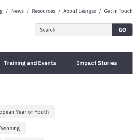
og
News
Resources
About Léargas
Get In Touch
GO
Training and Events
Impact Stories
opean Year of Youth
Twinning