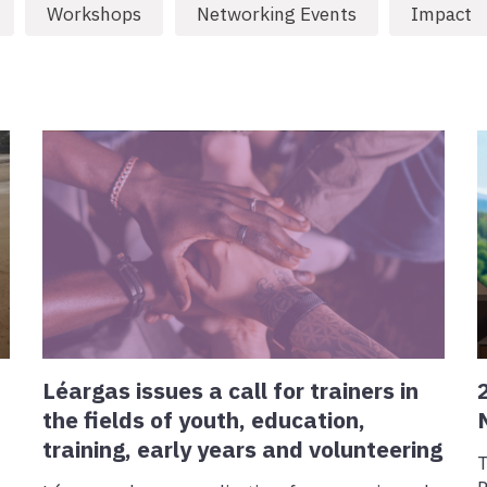
Workshops
Networking Events
Impact
Léargas issues a call for trainers in
the fields of youth, education,
training, early years and volunteering
T