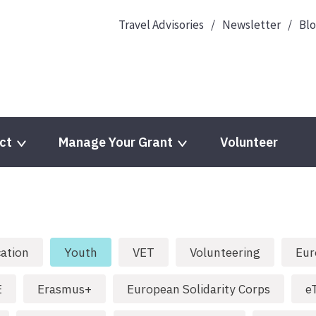
Travel Advisories
Newsletter
Bl
ct
Manage Your Grant
Volunteer
ation
Youth
VET
Volunteering
Eur
E
Erasmus+
European Solidarity Corps
e