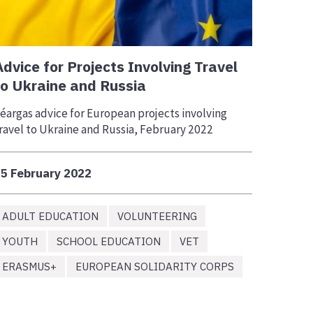
Advice for Projects Involving Travel
to Ukraine and Russia
éargas advice for European projects involving
ravel to Ukraine and Russia, February 2022
5 February 2022
ADULT EDUCATION
VOLUNTEERING
YOUTH
SCHOOL EDUCATION
VET
ERASMUS+
EUROPEAN SOLIDARITY CORPS