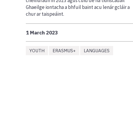
cheiliúradh in 2023 agus cuid de na tionscadail
Ghaeilge iontacha a bhfuil baint acu lenár gcláir a
chur ar taispeáint.
1 March 2023
YOUTH
ERASMUS+
LANGUAGES