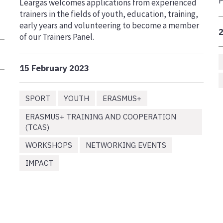
P
Léargas welcomes applications from experienced
trainers in the fields of youth, education, training,
early years and volunteering to become a member
of our Trainers Panel.
15 February 2023
SPORT
YOUTH
ERASMUS+
ERASMUS+ TRAINING AND COOPERATION
(TCAS)
WORKSHOPS
NETWORKING EVENTS
IMPACT