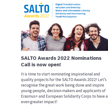
SALTO Awards 2022 Nominations
Call is now open!
It is time to start nominating inspirational and
quality projects for the SALTO Awards 2022! Let’s
recognise the great work being done and inspire
young people, decision makers and applicants of
Erasmus+ and European Solidarity Corps to have a
even greater impact!