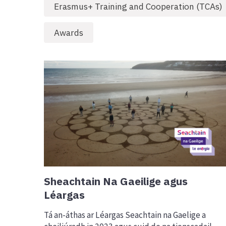
Erasmus+ Training and Cooperation (TCAs)
Awards
Sheachtain Na Gaeilige agus
Léargas
Tá an-áthas ar Léargas Seachtain na Gaelige a