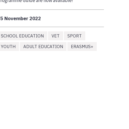
rogramme Guide are now available!
25 November 2022
SCHOOL EDUCATION
VET
SPORT
YOUTH
ADULT EDUCATION
ERASMUS+