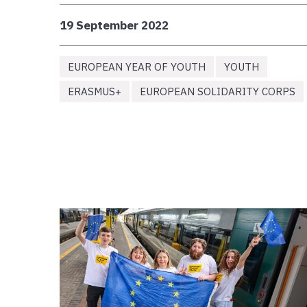
19 September 2022
EUROPEAN YEAR OF YOUTH
YOUTH
ERASMUS+
EUROPEAN SOLIDARITY CORPS