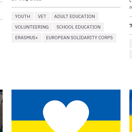
c
r
YOUTH
VET
ADULT EDUCATION
7
VOLUNTEERING
SCHOOL EDUCATION
ERASMUS+
EUROPEAN SOLIDARITY CORPS