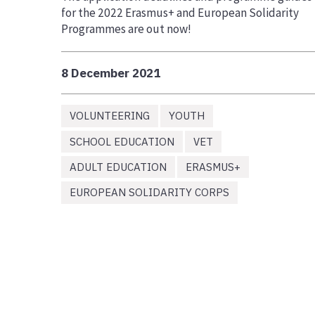
for the 2022 Erasmus+ and European Solidarity
Programmes are out now!
8 December 2021
VOLUNTEERING
YOUTH
SCHOOL EDUCATION
VET
ADULT EDUCATION
ERASMUS+
EUROPEAN SOLIDARITY CORPS