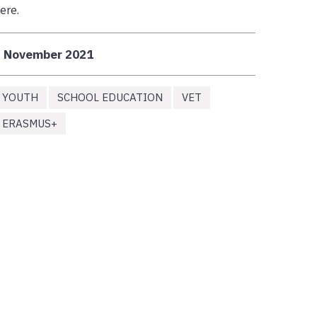
ere.
3 November 2021
YOUTH
SCHOOL EDUCATION
VET
ERASMUS+