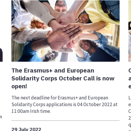
The Erasmus+ and European
Solidarity Corps October Call is now
open!
The next deadline for Erasmus+ and European
L
Solidarity Corps applications is 04 October 2022 at
e
11:00am Irish time.
C
n
2
q
29 July 2022