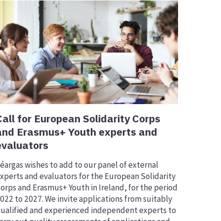
Call for European Solidarity Corps
and Erasmus+ Youth experts and
evaluators
éargas wishes to add to our panel of external
xperts and evaluators for the European Solidarity
orps and Erasmus+ Youth in Ireland, for the period
022 to 2027. We invite applications from suitably
ualified and experienced independent experts to