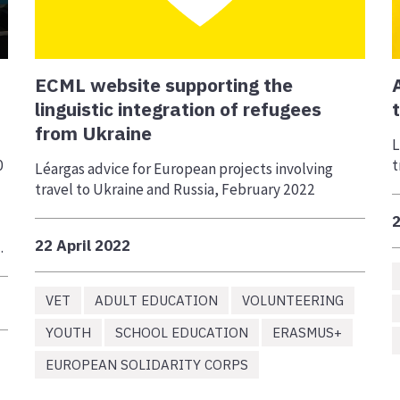
ECML website supporting the
linguistic integration of refugees
from Ukraine
L
0
t
Léargas advice for European projects involving
travel to Ukraine and Russia, February 2022
2
22 April 2022
.
VET
ADULT EDUCATION
VOLUNTEERING
YOUTH
SCHOOL EDUCATION
ERASMUS+
EUROPEAN SOLIDARITY CORPS