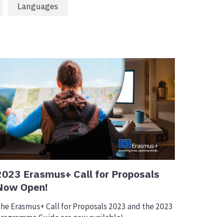
Languages
2023 Erasmus+ Call for Proposals
Now Open!
he Erasmus+ Call for Proposals 2023 and the 2023