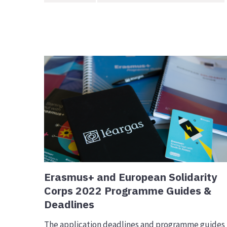
Erasmus+ and European Solidarity
Corps 2022 Programme Guides &
Deadlines
The application deadlines and programme guides