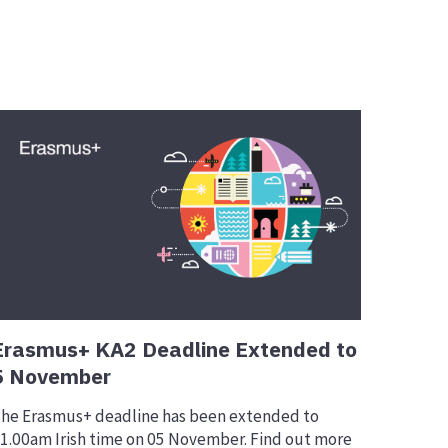
Erasmus+ KA2 Deadline Extended to
5 November
he Erasmus+ deadline has been extended to
1.00am Irish time on 05 November. Find out more