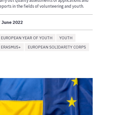
arry out quality assessments of applications and
eports in the fields of volunteering and youth.
 June 2022
EUROPEAN YEAR OF YOUTH
YOUTH
ERASMUS+
EUROPEAN SOLIDARITY CORPS