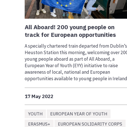
All Aboard! 200 young people on
track for European opportunities
A specially chartered train departed from Dublin’s
Heuston Station this morning, welcoming over 20
young people aboard as part of All Aboard, a
European Year of Youth (EYY) initiative to raise
awareness of local, national and European
opportunities available to young people in Ireland
17 May 2022
YOUTH
EUROPEAN YEAR OF YOUTH
ERASMUS+
EUROPEAN SOLIDARITY CORPS