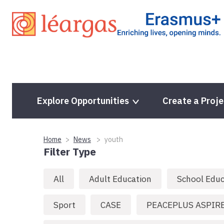
Skip
to
content
Explore Opportunities
Create a Proje
Home
News
youth
Filter Type
All
Adult Education
School Educ
Sport
CASE
PEACEPLUS ASPIR