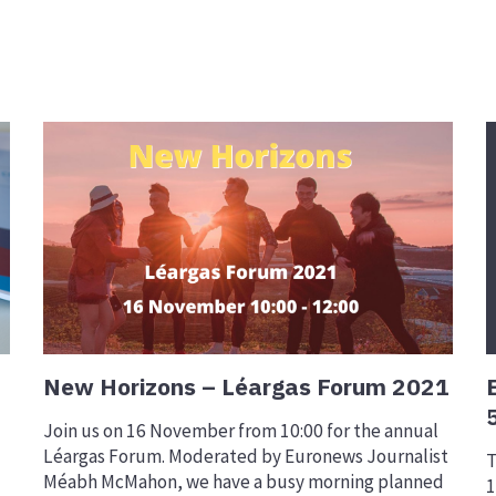
New Horizons – Léargas Forum 2021
Join us on 16 November from 10:00 for the annual
Léargas Forum. Moderated by Euronews Journalist
T
Méabh McMahon, we have a busy morning planned
1