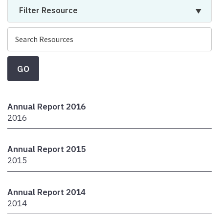
Filter Resource
GO
Annual Report 2016
2016
Annual Report 2015
2015
Annual Report 2014
2014