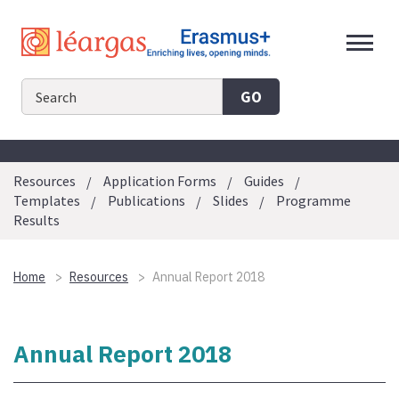
Skip
to
content
GO
Resources
Application Forms
Guides
Templates
Publications
Slides
Programme
Results
Home
Resources
Annual Report 2018
Annual Report 2018