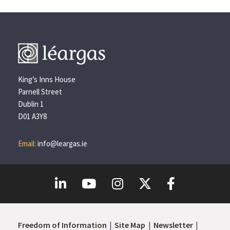
King’s Inns House
Parnell Street
Dublin 1
D01 A3Y8
Email:
info@leargas.ie
Freedom of Information
Site Map
Newsletter