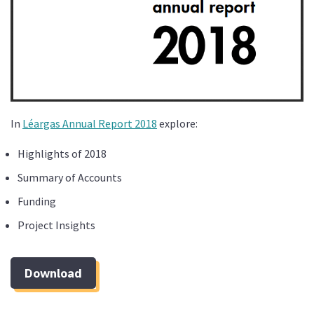
In
Léargas Annual Report 2018
explore:
Highlights of 2018
Summary of Accounts
Funding
Project Insights
Download