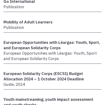
Go International
Publication
Mobility of Adult Learners
Publication
European Opportunities with Léargas: Youth, Sport,
and European Solidarity Corps
European Opportunities with Léargas: Youth, Sport
and European Solidarity Corps
European Solidarity Corps (ESC51) Budget
Allocation 2024 – 1 October 2024 Deadline
Guide, 2024
Youth mainstreaming, youth impact assessment
and youth checks