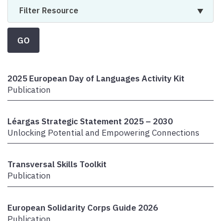
Filter Resource
GO
2025 European Day of Languages Activity Kit
Publication
Léargas Strategic Statement 2025 – 2030
Unlocking Potential and Empowering Connections
Transversal Skills Toolkit
Publication
European Solidarity Corps Guide 2026
Publication