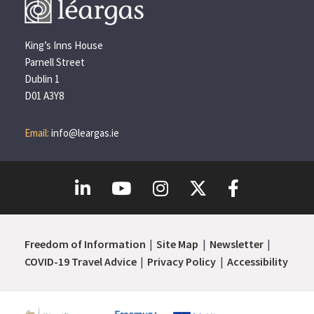
King’s Inns House
Parnell Street
Dublin 1
D01 A3Y8
Email:
info@leargas.ie
Freedom of Information
Site Map
Newsletter
COVID-19 Travel Advice
Privacy Policy
Accessibility