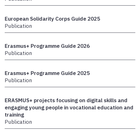
European Solidarity Corps Guide 2025
Publication
Erasmus+ Programme Guide 2026
Publication
Erasmus+ Programme Guide 2025
Publication
ERASMUS+ projects focusing on digital skills and
engaging young people in vocational education and
training
Publication