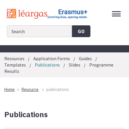
Skip
to
content
GO
Resources
Application Forms
Guides
Templates
Publications
Slides
Programme
Results
Home
Resource
publications
Publications