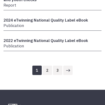
Report
2024 eTwinning National Quality Label eBook
Publication
2022 eTwinning National Quality Label eBook
Publication
1
2
3