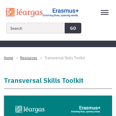
Skip
to
content
GO
Home
Resources
Transversal Skills Toolkit
Transversal Skills Toolkit