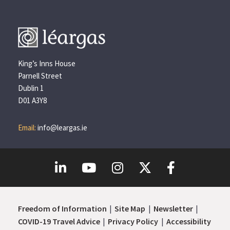
King’s Inns House
Parnell Street
Dublin 1
D01 A3Y8
Email:
info@leargas.ie
Freedom of Information
Site Map
Newsletter
COVID-19 Travel Advice
Privacy Policy
Accessibility