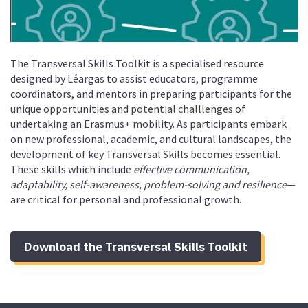
The Transversal Skills Toolkit is a specialised resource
designed by Léargas to assist educators, programme
coordinators, and mentors in preparing participants for the
unique opportunities and potential challlenges of
undertaking an Erasmus+ mobility. As participants embark
on new professional, academic, and cultural landscapes, the
development of key Transversal Skills becomes essential.
These skills which include
effective communication,
adaptability, self-awareness, problem-solving and resilience
—
are critical for personal and professional growth.
Download the Transversal Skills Toolkit