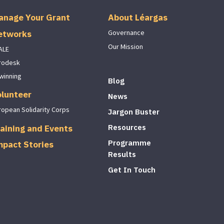
anage Your Grant
About Léargas
etworks
Governance
Our Mission
ALE
rodesk
winning
Blog
olunteer
News
ropean Solidarity Corps
Jargon Buster
aining and Events
Resources
Programme
mpact Stories
Results
Get In Touch