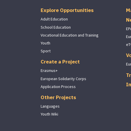
Explore Opportunities
M
N
Adult Education
School Education
EP
Vocational Education and Training
Eu
Youth
eT
Sport
V
Create a Project
Eu
Erasmus+
Tr
European Solidarity Corps
I
Application Process
Other Projects
Languages
Youth Wiki