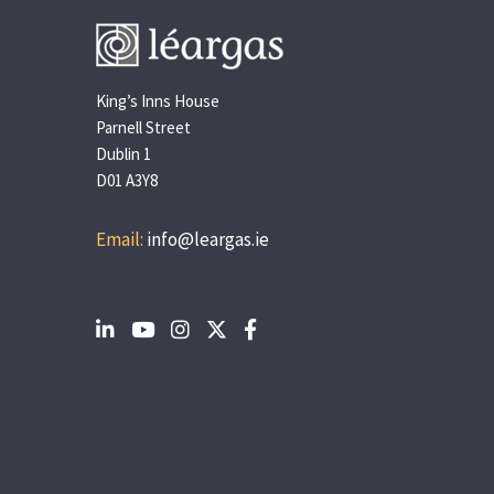
King’s Inns House
Parnell Street
Dublin 1
D01 A3Y8
Email:
info@leargas.ie
Social
Social
Social
Social
Social