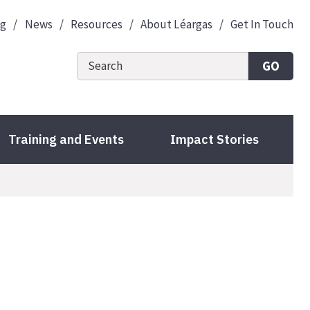
og
News
Resources
About Léargas
Get In Touch
GO
Training and Events
Impact Stories