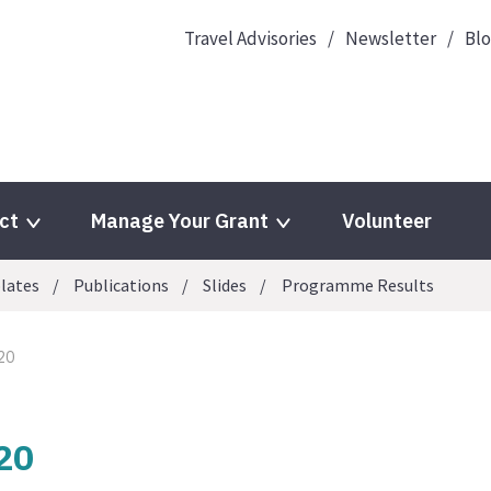
Travel Advisories
Newsletter
Bl
ct
Manage Your Grant
Volunteer
lates
Publications
Slides
Programme Results
20
20