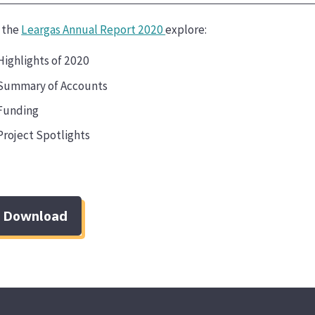
n the
Leargas Annual Report 2020
explore:
Highlights of 2020
Summary of Accounts
Funding
Project Spotlights
Download