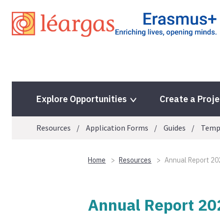
Skip
to
content
Explore Opportunities
Create a Proje
Resources
Application Forms
Guides
Temp
Home
Resources
Annual Report 20
Annual Report 20