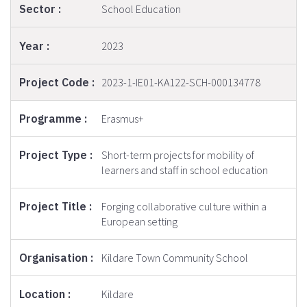
School Education
2023
2023-1-IE01-KA122-SCH-000134778
Erasmus+
Short-term projects for mobility of
learners and staff in school education
Forging collaborative culture within a
European setting
Kildare Town Community School
Kildare