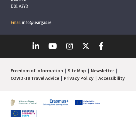
D01 A3Y8
Email:
info@leargas.ie
Freedom of Information
Site Map
Newsletter
COVID-19 Travel Advice
Privacy Policy
Accessibility