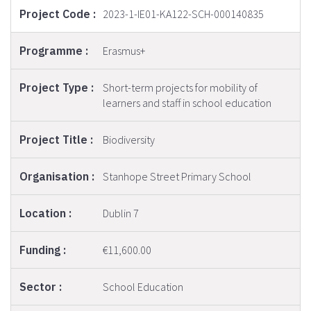
2023-1-IE01-KA122-SCH-000140835
Erasmus+
Short-term projects for mobility of
learners and staff in school education
Biodiversity
Stanhope Street Primary School
Dublin 7
€11,600.00
School Education