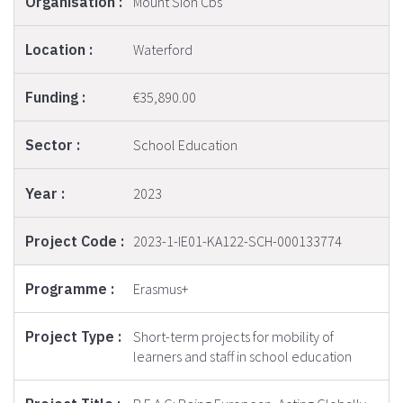
Mount Sion Cbs
Waterford
€35,890.00
School Education
2023
2023-1-IE01-KA122-SCH-000133774
Erasmus+
Short-term projects for mobility of
learners and staff in school education