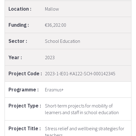
Mallow
€36,202.00
School Education
2023
2023-1-IE01-KA122-SCH-000142345
Erasmus+
Short-term projects for mobility of
learners and staff in school education
Stress relief and wellbeing strategies for
teachers