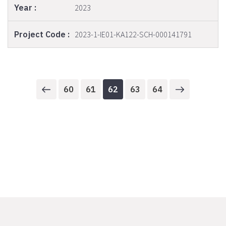
2023
2023-1-IE01-KA122-SCH-000141791
60
61
62
63
64