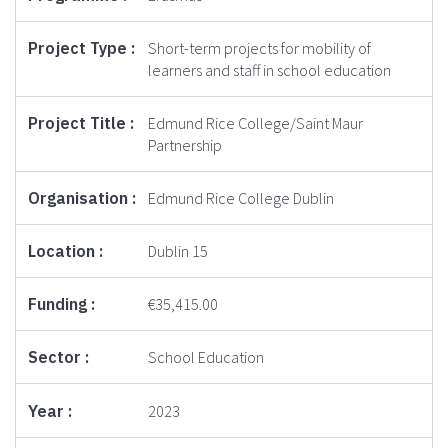
Short-term projects for mobility of
learners and staff in school education
Edmund Rice College/Saint Maur
Partnership
Edmund Rice College Dublin
Dublin 15
€35,415.00
School Education
2023