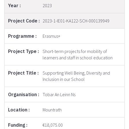
2023
2023-1-IE01-KA122-SCH-000139949
Erasmus+
Short-term projects for mobility of
learners and staff in school education
Supporting Well Being, Diversity and
Inclusion in our School
Tobar An Leinn Ns
Mountrath
€18,075.00