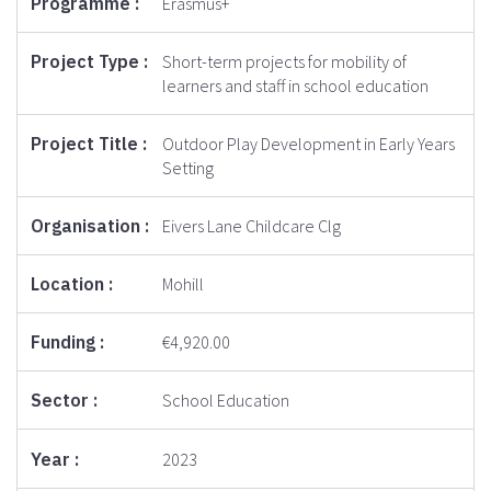
Erasmus+
Short-term projects for mobility of
learners and staff in school education
Outdoor Play Development in Early Years
Setting
Eivers Lane Childcare Clg
Mohill
€4,920.00
School Education
2023