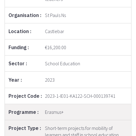
St Pauls Ns
Castlebar
€16,200.00
School Education
2023
2023-1-IE01-KA122-SCH-000139741
Erasmus+
Short-term projects for mobility of
learners and staff in school education