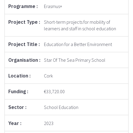
Erasmus+
Short-term projects for mobility of
learners and staff in school education
Education for a Better Environment
Star Of The Sea Primary School
Cork
€33,720.00
School Education
2023