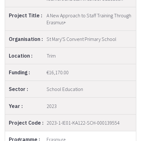
A New Approach to Staff Training Through
Erasmus+
St Mary'S Convent Primary School
Trim
€16,170.00
School Education
2023
2023-1-IE01-KA122-SCH-000139554
Erasmus+