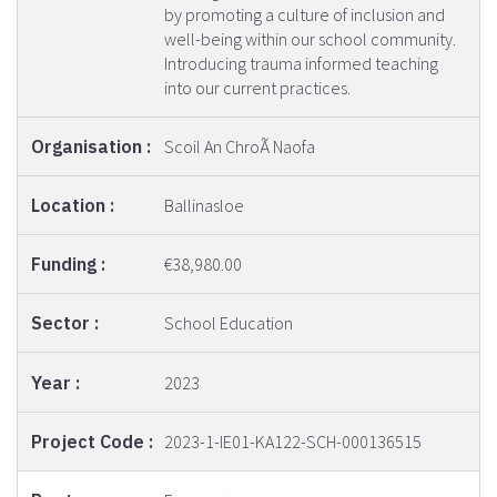
by promoting a culture of inclusion and
well-being within our school community.
Introducing trauma informed teaching
into our current practices.
Scoil An ChroÃ­ Naofa
Ballinasloe
€38,980.00
School Education
2023
2023-1-IE01-KA122-SCH-000136515