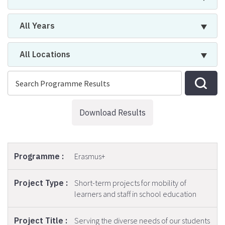
All Years
All Locations
Download Results
Erasmus+
Short-term projects for mobility of
learners and staff in school education
Serving the diverse needs of our students