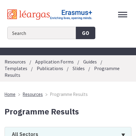
Skip
to
content
GO
Resources
Application Forms
Guides
Templates
Publications
Slides
Programme
Results
Home
Resources
Programme Results
Programme Results
All Sectors