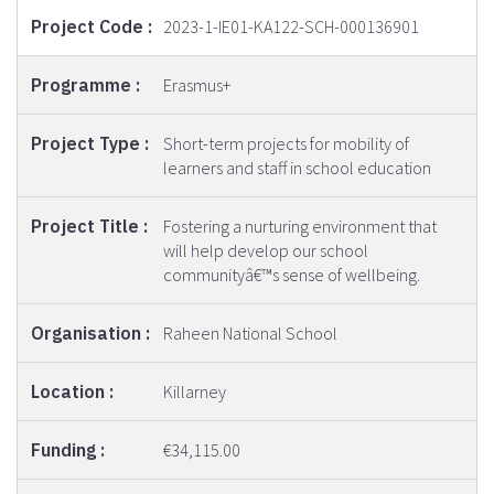
2023-1-IE01-KA122-SCH-000136901
Erasmus+
Short-term projects for mobility of
learners and staff in school education
Fostering a nurturing environment that
will help develop our school
communityâ€™s sense of wellbeing.
Raheen National School
Killarney
€34,115.00