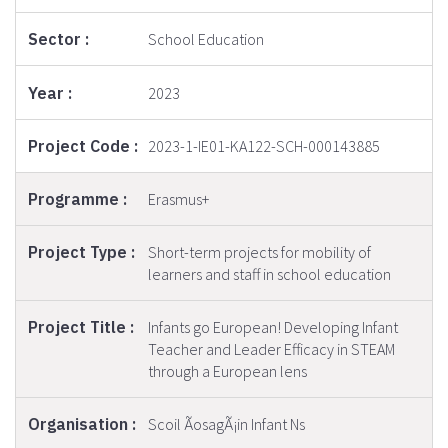
School Education
2023
2023-1-IE01-KA122-SCH-000143885
Erasmus+
Short-term projects for mobility of
learners and staff in school education
Infants go European! Developing Infant
Teacher and Leader Efficacy in STEAM
through a European lens
Scoil ÃosagÃ¡in Infant Ns