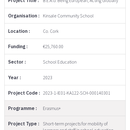
B.E.A.G: Being European, Acting Globally
Kinsale Community School
Co. Cork
€25,760.00
School Education
2023
2023-1-IE01-KA122-SCH-000140301
Erasmus+
Short-term projects for mobility of