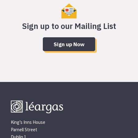
Sign up to our Mailing List
Sign up Now
King’s Inns House
Parnell Street
Dublin 1