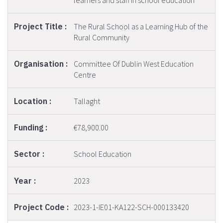
learners and staff in school education
The Rural School as a Learning Hub of the
Rural Community
Committee Of Dublin West Education
Centre
Tallaght
€78,900.00
School Education
2023
2023-1-IE01-KA122-SCH-000133420