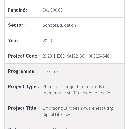
€41,600.00
School Education
2023
2023-1-IE01-KA122-SCH-000134646
Erasmus+
Short-term projects for mobility of
learners and staff in school education
Embracing European Awareness using
Digital Literacy