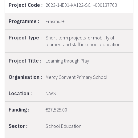
2023-1-IE01-KA122-SCH-000137763
Erasmus+
Short-term projects for mobility of
learners and staff in school education
Learning through Play
Mercy Convent Primary School
NAAS
€27,525.00
School Education