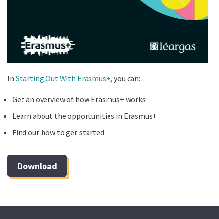
In
Starting Out With Erasmus+
, you can:
Get an overview of how Erasmus+ works
Learn about the opportunities in Erasmus+
Find out how to get started
Download