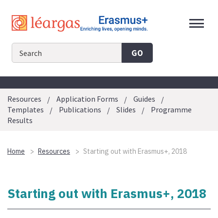
Skip
to
content
GO
Resources
Application Forms
Guides
Templates
Publications
Slides
Programme
Results
Home
Resources
Starting out with Erasmus+, 2018
Starting out with Erasmus+, 2018