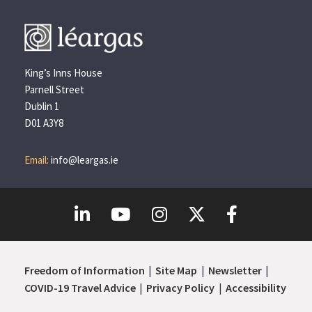
King’s Inns House
Parnell Street
Dublin 1
D01 A3Y8
Email:
info@leargas.ie
Freedom of Information
Site Map
Newsletter
COVID-19 Travel Advice
Privacy Policy
Accessibility