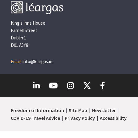
King’s Inns House
Parnell Street
Dublin 1
D01 A3Y8
Email:
info@leargas.ie
Freedom of Information
Site Map
Newsletter
COVID-19 Travel Advice
Privacy Policy
Accessibility