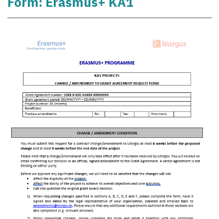
Form: Erasmus+ KA1