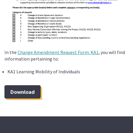
In the
Change Amendment Request Form: KA1
, you will find
information pertaining to:
KA1 Learning Mobility of Individuals
Download