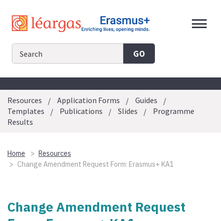
Skip
to
content
GO
Resources
Application Forms
Guides
Templates
Publications
Slides
Programme
Results
Home
Resources
Change Amendment Request Form: Erasmus+ KA1
Change Amendment Request