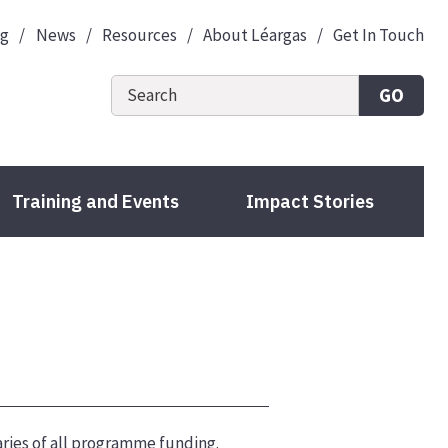
og
News
Resources
About Léargas
Get In Touch
GO
Training and Events
Impact Stories
ries of all programme funding.