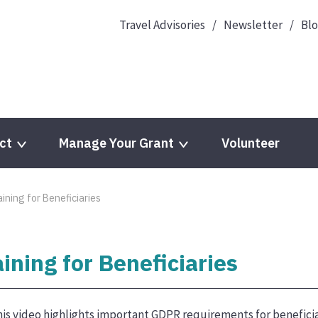
Travel Advisories
Newsletter
Bl
ct
Manage Your Grant
Volunteer
ning for Beneficiaries
ning for Beneficiaries
is video highlights important GDPR requirements for beneficia