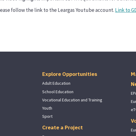
ease follow the link to the Leargas Youtube account.
Link to G
Explore Opportunities
M
N
Adult Education
School Education
EP
Vocational Education and Training
Eu
Youth
eT
Sport
V
Create a Project
Eu