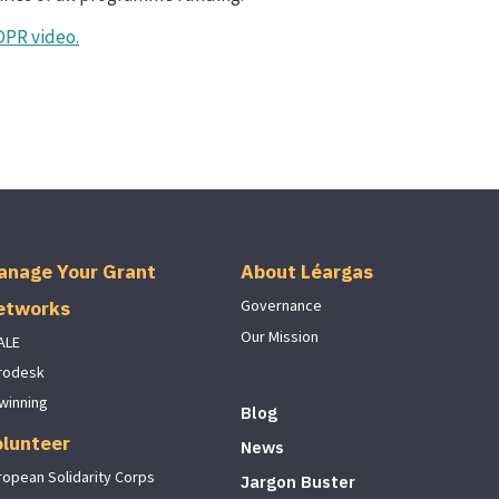
DPR video.
anage Your Grant
About Léargas
etworks
Governance
Our Mission
ALE
rodesk
winning
Blog
olunteer
News
ropean Solidarity Corps
Jargon Buster