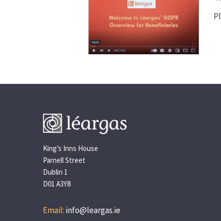
Pl
King’s Inns House
Parnell Street
Dublin 1
D01 A3Y8
Email:
info@leargas.ie