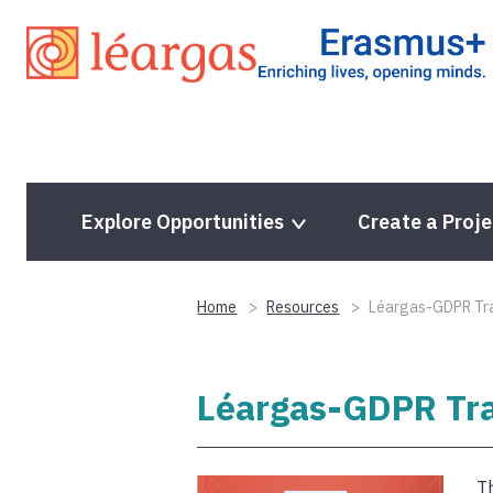
Skip
to
content
Explore Opportunities
Create a Proje
Home
Resources
Léargas-GDPR Trai
Léargas-GDPR Trai
Th