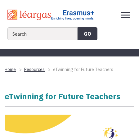
Skip
to
content
GO
Home
Resources
eTwinning for Future Teachers
eTwinning for Future Teachers