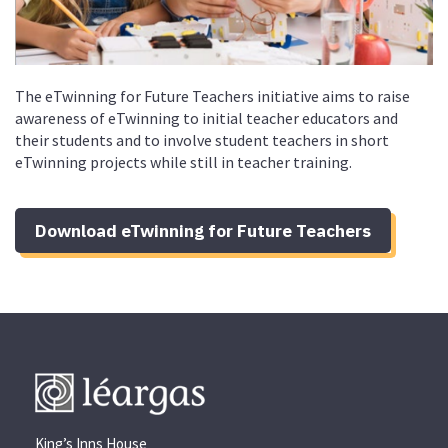
The eTwinning for Future Teachers initiative aims to raise
awareness of eTwinning to initial teacher educators and
their students and to involve student teachers in short
eTwinning projects while still in teacher training.
Download eTwinning for Future Teachers
King’s Inns House