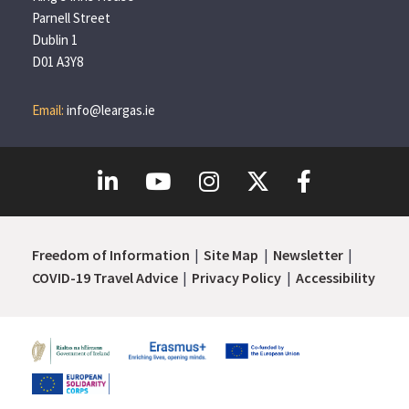
Parnell Street
Dublin 1
D01 A3Y8
Email:
info@leargas.ie
Freedom of Information
Site Map
Newsletter
COVID-19 Travel Advice
Privacy Policy
Accessibility