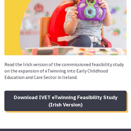
Read the Irish version of the commissioned feasibility study
on the expansion of eTwinning into
Early Childhood
Education and Care Sector in Ireland
.
Download IVET eTwinning Feasibility Study
(Irish Version)