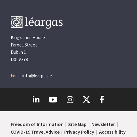
King’s Inns House
Parnell Street
Dublin 1
D01 A3Y8
Email:
info@leargas.ie
Freedom of Information
Site Map
Newsletter
COVID-19 Travel Advice
Privacy Policy
Accessibility