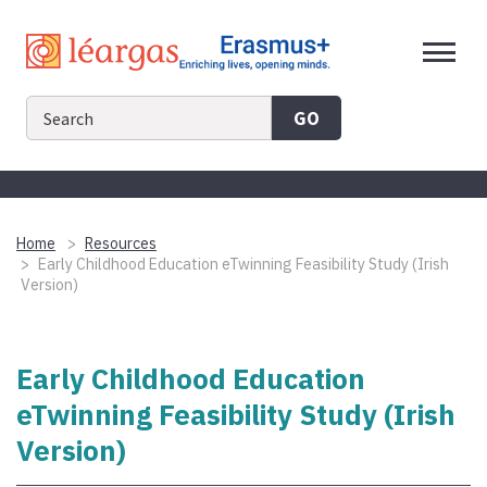
Skip
to
content
GO
Home
Resources
Early Childhood Education eTwinning Feasibility Study (Irish
Version)
Early Childhood Education
eTwinning Feasibility Study (Irish
Version)