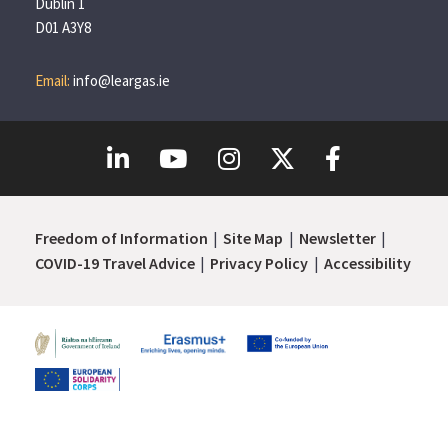
Dublin 1
D01 A3Y8
Email:
info@leargas.ie
Freedom of Information
Site Map
Newsletter
COVID-19 Travel Advice
Privacy Policy
Accessibility