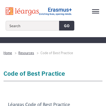
Skip
to
content
GO
Home
Resources
Code of Best Practice
Code of Best Practice