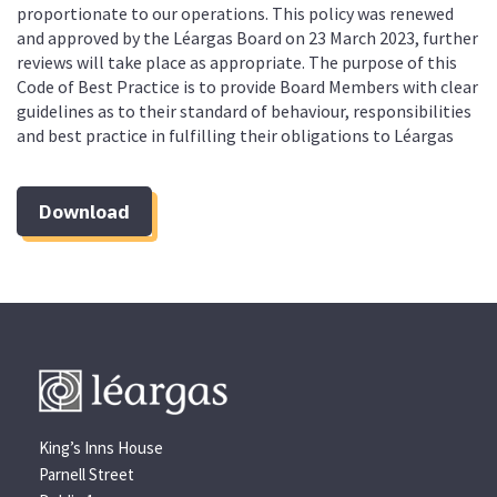
proportionate to our operations. This policy was renewed
and approved by the Léargas Board on 23 March 2023, further
reviews will take place as appropriate. The purpose of this
Code of Best Practice is to provide Board Members with clear
guidelines as to their standard of behaviour, responsibilities
and best practice in fulfilling their obligations to Léargas
Download
King’s Inns House
Parnell Street