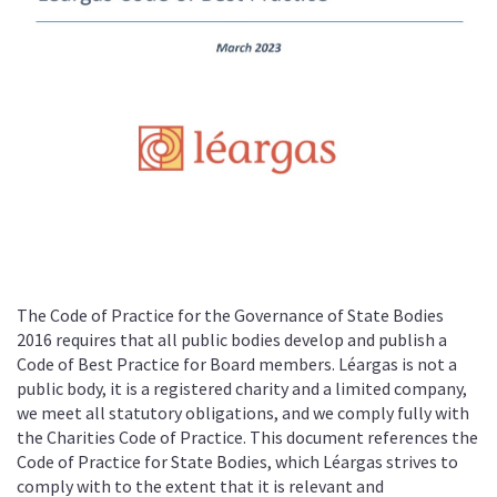
The Code of Practice for the Governance of State Bodies
2016 requires that all public bodies develop and publish a
Code of Best Practice for Board members. Léargas is not a
public body, it is a registered charity and a limited company,
we meet all statutory obligations, and we comply fully with
the Charities Code of Practice. This document references the
Code of Practice for State Bodies, which Léargas strives to
comply with to the extent that it is relevant and