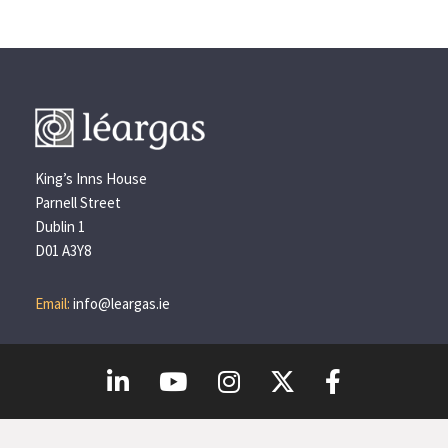
King’s Inns House
Parnell Street
Dublin 1
D01 A3Y8
Email:
info@leargas.ie