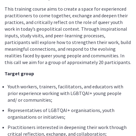
This training course aims to create a space for experienced
practitioners to come together, exchange and deepen their
practices, and critically reflect on the role of queer youth
work in today’s geopolitical context. Through inspirational
inputs, study visits, and peer-learning processes,
participants will explore how to strengthen their work, build
meaningful connections, and respond to the evolving
realities faced by queer young people and communities. In
this call we aim for a group of approximately 20 participants.
Target group
Youth workers, trainers, facilitators, and educators with
prior experience working with LGBTQAI+ young people
and/ or communities;
Representatives of LGBTQAI+ organisations, youth
organisations or initiatives;
Practitioners interested in deepening their work through
critical reflection, exchange, and collaboration;