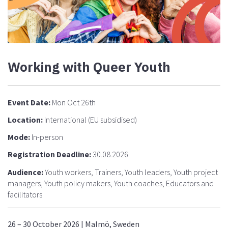
Working with Queer Youth
Event Date:
Mon Oct 26th
Location:
International (EU subsidised)
Mode:
In-person
Registration Deadline:
30.08.2026
Audience:
Youth workers, Trainers, Youth leaders, Youth project
managers, Youth policy makers, Youth coaches, Educators and
facilitators
26 – 30 October 2026 | Malmö, Sweden