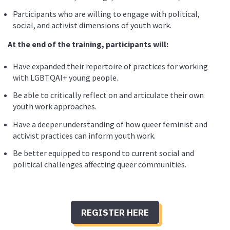
Participants who are willing to engage with political,
social, and activist dimensions of youth work.
At the end of the training, participants will:
Have expanded their repertoire of practices for working
with LGBTQAI+ young people.
Be able to critically reflect on and articulate their own
youth work approaches.
Have a deeper understanding of how queer feminist and
activist practices can inform youth work.
Be better equipped to respond to current social and
political challenges affecting queer communities.
REGISTER HERE